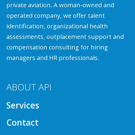
private aviation. A woman-owned and
operated company, we offer talent
identification, organizational health
assessments, outplacement support and
compensation consulting for hiring
managers and HR professionals.
ABOUT API
Services
Contact