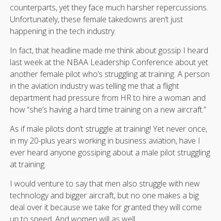
counterparts, yet they face much harsher repercussions.
Unfortunately, these female takedowns aren’t just
happening in the tech industry.
In fact, that headline made me think about gossip I heard
last week at the NBAA Leadership Conference about yet
another female pilot who’s struggling at training. A person
in the aviation industry was telling me that a flight
department had pressure from HR to hire a woman and
how “she’s having a hard time training on a new aircraft.”
As if male pilots don’t struggle at training! Yet never once,
in my 20-plus years working in business aviation, have I
ever heard anyone gossiping about a male pilot struggling
at training.
I would venture to say that men also struggle with new
technology and bigger aircraft, but no one makes a big
deal over it because we take for granted they will come
up to speed. And women will as well.