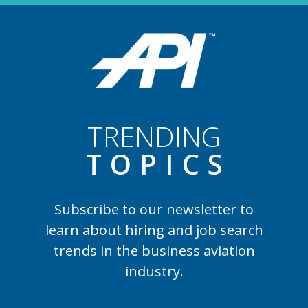
TRENDING
TOPIC
S
Subscribe to our newsletter to
learn
about hiring and job search
trends in the business aviation
industry.