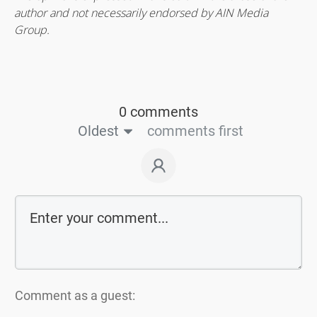
author and not necessarily endorsed by AIN Media
Group.
0 comments
Oldest
comments first
Comment as a guest: