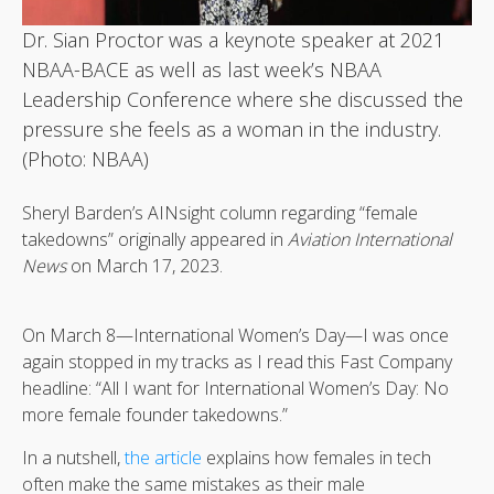
Dr. Sian Proctor was a keynote speaker at 2021
NBAA-BACE as well as last week’s NBAA
Leadership Conference where she discussed the
pressure she feels as a woman in the industry.
(Photo: NBAA)
Sheryl Barden’s AINsight column regarding “female
takedowns” originally appeared in
Aviation International
News
on March 17, 2023.
On March 8—International Women’s Day—I was once
again stopped in my tracks as I read this Fast Company
headline: “All I want for International Women’s Day: No
more female founder takedowns.”
In a nutshell,
the article
explains how females in tech
often make the same mistakes as their male