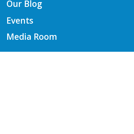
Our Blog
Events
Media Room
FOR EMPLOYERS
Talent Identification
API WorkWell™
Compensation Consulting
Outplacement