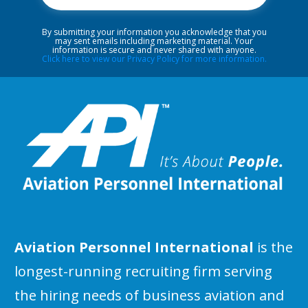
By submitting your information you acknowledge that you
may sent emails including marketing material. Your
information is secure and never shared with anyone.
Click here to view our Privacy Policy for more information.
Aviation Personnel International
is the
longest-running recruiting firm serving
the hiring needs of business aviation and