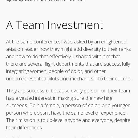
A Team Investment
At the same conference, I was asked by an enlightened
aviation leader how they might add diversity to their ranks
and how to do that effectively. I shared with him that
there are several flight departments that are successfully
integrating women, people of color, and other
underrepresented pilots and mechanics into their culture.
They are successful because every person on their team
has a vested interest in making sure the new hire
succeeds. Be it a female, a person of color, or a younger
person who doesn’t have the same level of experience.
Their mission is to up-level anyone and everyone, despite
their differences.