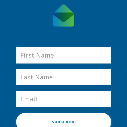
SUBSCRIBE