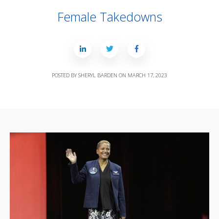
Female Takedowns
POSTED BY
SHERYL BARDEN
ON
MARCH 17, 2023