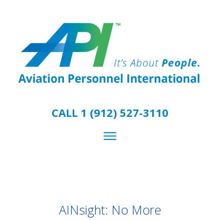
CALL 1 (912) 527-3110
AINsight: No More