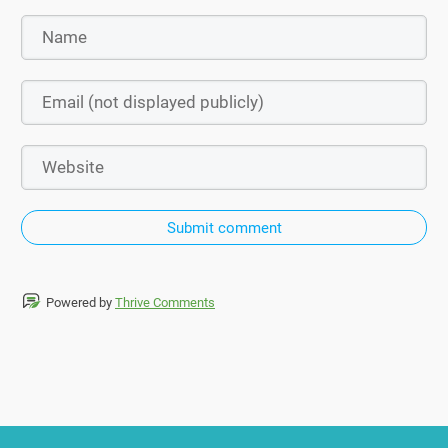
Submit comment
Powered by
Thrive Comments