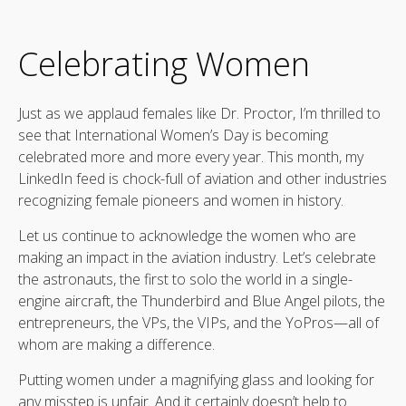
Celebrating Women
Just as we applaud females like Dr. Proctor, I’m thrilled to
see that International Women’s Day is becoming
celebrated more and more every year. This month, my
LinkedIn feed is chock-full of aviation and other industries
recognizing female pioneers and women in history.
Let us continue to acknowledge the women who are
making an impact in the aviation industry. Let’s celebrate
the astronauts, the first to solo the world in a single-
engine aircraft, the Thunderbird and Blue Angel pilots, the
entrepreneurs, the VPs, the VIPs, and the YoPros—all of
whom are making a difference.
Putting women under a magnifying glass and looking for
any misstep is unfair. And it certainly doesn’t help to