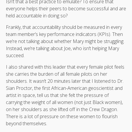
Isn’t that a best practice to emulate? To ensure that
everyone helps their peers to become successful and are
held accountable in doing so?
Frankly, that accountability should be measured in every
team member’s key performance indicators (KPIs). Then
we’re not talking about whether Mary might be struggling.
Instead, we’re talking about Joe, who isn’t helping Mary
succeed.
I also shared with this leader that every female pilot feels
she carries the burden of all female pilots on her
shoulders. It wasn’t 20 minutes later that I listened to Dr.
Sian Proctor, the first African-American geoscientist and
artist in space, tell us that she felt the pressure of
carrying the weight of all women (not just Black women),
on her shoulders as she lifted off in the Crew Dragon.
There is a lot of pressure on these women to flourish
beyond themselves.