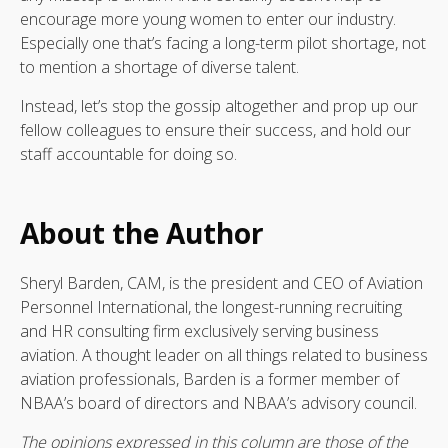
encourage more young women to enter our industry.
Especially one that’s facing a long-term pilot shortage, not
to mention a shortage of diverse talent.
Instead, let’s stop the gossip altogether and prop up our
fellow colleagues to ensure their success, and hold our
staff accountable for doing so.
About the Author
Sheryl Barden, CAM, is the president and CEO of Aviation
Personnel International, the longest-running recruiting
and HR consulting firm exclusively serving business
aviation. A thought leader on all things related to business
aviation professionals, Barden is a former member of
NBAA’s board of directors and NBAA’s advisory council.
The opinions expressed in this column are those of the