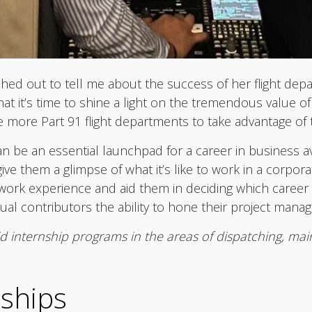
ached out to tell me about the success of her flight dep
at it’s time to shine a light on the tremendous value of
e more Part 91 flight departments to take advantage of 
can be an essential launchpad for a career in business a
ive them a glimpse of what it’s like to work in a corpora
ork experience and aid them in deciding which career p
idual contributors the ability to hone their project mana
id internship programs in the areas of dispatching, mai
nships