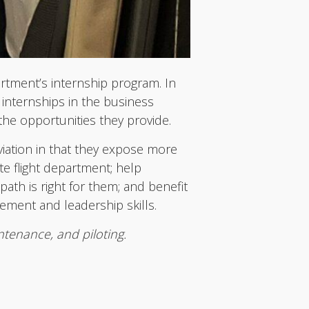
artment’s internship program. In
 internships in the business
the opportunities they provide.
viation in that they expose more
te flight department; help
ath is right for them; and benefit
gement and leadership skills.
ntenance, and piloting.