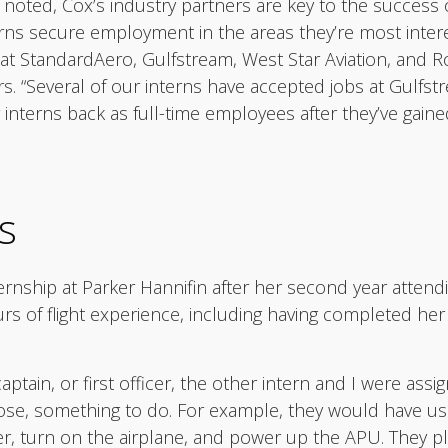
noted, Cox’s industry partners are key to the success 
erns secure employment in the areas they’re most intere
 StandardAero, Gulfstream, West Star Aviation, and Rol
rs. “Several of our interns have accepted jobs at Gulfst
nterns back as full-time employees after they’ve gained
s
rnship at Parker Hannifin after her second year attendi
rs of flight experience, including having completed her
captain, or first officer, the other intern and I were assig
se, something to do. For example, they would have us 
er, turn on the airplane, and power up the APU. They plac