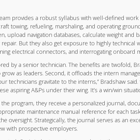
eam provides a robust syllabus with well-defined work r
ircraft towing, refueling, marshaling, and operating gro
gen, upload navigation databases, calculate weight and
 repair. But they also get exposure to highly technical 
nning electrical connectors, and interrogating onboard
red by a senior technician. The benefits are twofold, Bra
o grow as leaders. Second, it offloads the intern manag
our technicians gravitate to the interns,” Bradshaw said.
 aspiring A&Ps under their wing. It’s a win/win situation
he program, they receive a personalized journal, docu
 appropriate maintenance manual reference for each task
e oversight. Strategically, the journal serves as an exc
view with prospective employers.