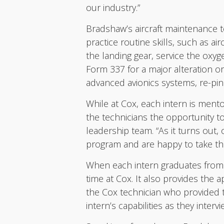
our industry.”
Bradshaw’s aircraft maintenance t
practice routine skills, such as a
the landing gear, service the oxy
Form 337 for a major alteration or
advanced avionics systems, re-pi
While at Cox, each intern is mento
the technicians the opportunity t
leadership team. “As it turns out, 
program and are happy to take these
When each intern graduates from t
time at Cox. It also provides the
the Cox technician who provided th
intern’s capabilities as they inter