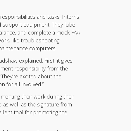
esponsibilities and tasks. Interns
und support equipment. They lube
 balance, and complete a mock FAA
work, like troubleshooting
 maintenance computers.
dshaw explained. First, it gives
ement responsibility from the
 “They’re excited about the
 for all involved.”
menting their work during their
, as well as the signature from
ellent tool for promoting the