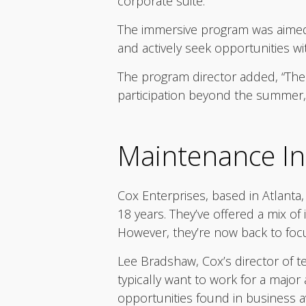
corporate suite.
The immersive program was aimed a
and actively seek opportunities w
The program director added, “The
participation beyond the summer, 
Maintenance In
Cox Enterprises, based in Atlanta
18 years. They’ve offered a mix of
However, they’re now back to foc
Lee Bradshaw, Cox’s director of tec
typically want to work for a major
opportunities found in business a