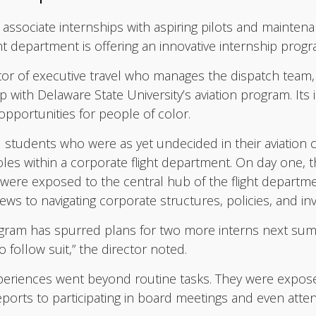
ly associate internships with aspiring pilots and mainte
t department is offering an innovative internship progr
or of executive travel who manages the dispatch team,
 with Delaware State University’s aviation program. Its 
pportunities for people of color.
 students who were as yet undecided in their aviation c
les within a corporate flight department. On day one,
ere exposed to the central hub of the flight departme
rews to navigating corporate structures, policies, and in
ogram has spurred plans for two more interns next sum
 follow suit,” the director noted.
periences went beyond routine tasks. They were expos
reports to participating in board meetings and even att