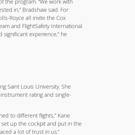
of the program. “We work with
sted in,” Bradshaw said. For
ls-Royce all invite the Cox
ream and FlightSafety International.
 significant experience,” he
ng Saint Louis University. She
 instrument rating and single-
ned to different flights,” Kane
set up the cockpit and put in the
ed a lot of trust in us.”