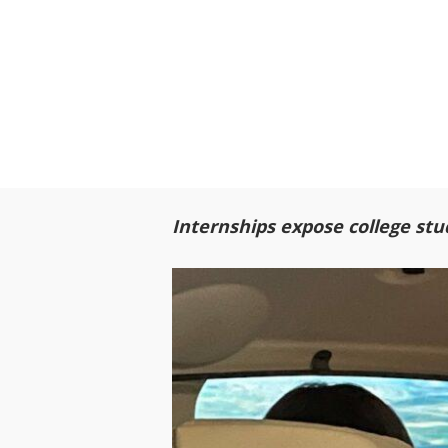
Internships expose college stu