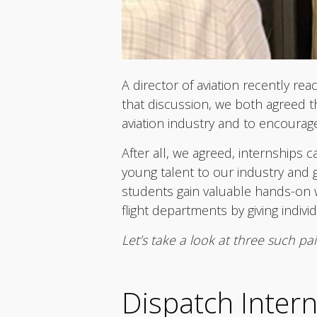
A director of aviation recently re
that discussion, we both agreed th
aviation industry and to encourag
After all, we agreed, internships 
young talent to our industry and g
students gain valuable hands-on w
flight departments by giving indiv
Let’s take a look at three such pa
Dispatch Inter