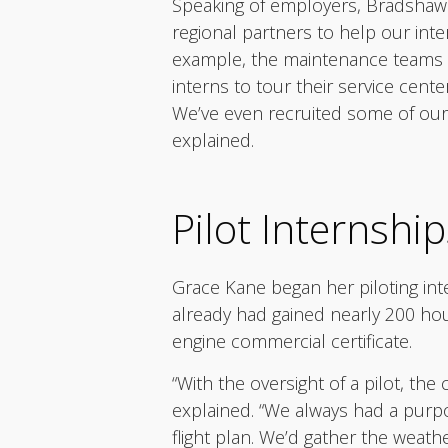
Speaking of employers, Bradshaw 
regional partners to help our int
example, the maintenance teams at
interns to tour their service cente
We’ve even recruited some of our i
explained.
Pilot Internship
Grace Kane began her piloting inte
already had gained nearly 200 hou
engine commercial certificate.
“With the oversight of a pilot, the 
explained. “We always had a purpo
flight plan. We’d gather the weath