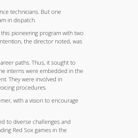
nance technicians. But one
am in dispatch.
 this pioneering program with two
intention, the director noted, was
areer paths. Thus, it sought to
 the interns were embedded in the
nt. They were involved in
voicing procedures.
mer, with a vision to encourage
ed to diverse challenges and
ending Red Sox games in the