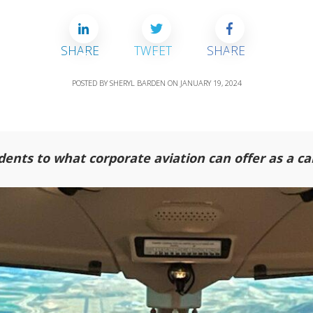
SHARE
TWEET
SHARE
POSTED BY
SHERYL BARDEN
ON
JANUARY 19, 2024
dents to what corporate aviation can offer as a ca