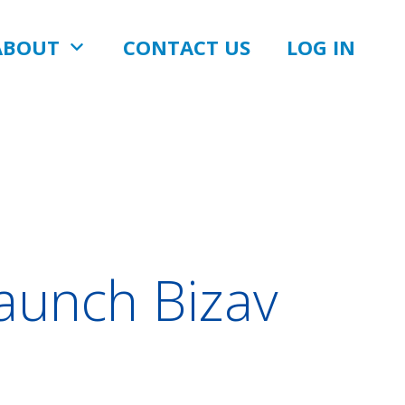
ABOUT
CONTACT US
LOG IN
Launch Bizav