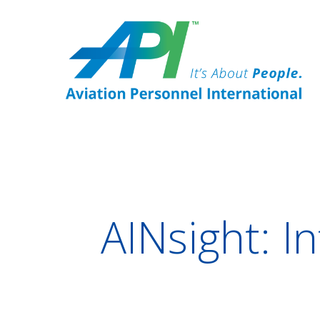
AINsight: I