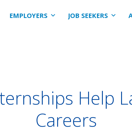
EMPLOYERS
JOB SEEKERS
nternships Help 
Careers