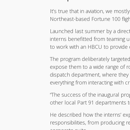
It’s true that in aviation, we most
Northeast-based Fortune 100 fligh
Launched last summer by a direct
interns benefitted from teaming up
to work with an HBCU to provide o
The program deliberately targeted
expose them to a wide range of ro
dispatch department, where they w
everything from interacting with c
“The success of the inaugural pr
other local Part 91 departments to
He described how the interns’ ex
responsibilities, from producing 