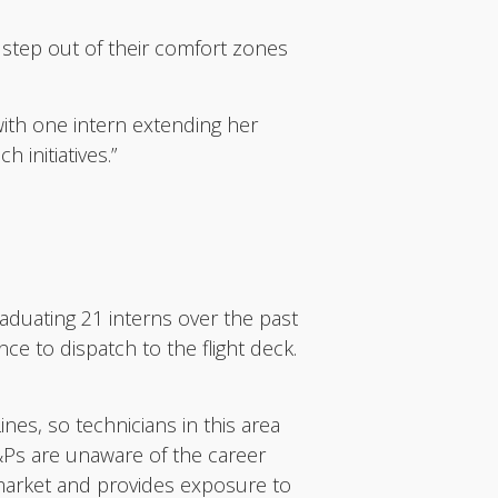
 step out of their comfort zones
ith one intern extending her
initiatives.”
aduating 21 interns over the past
ce to dispatch to the flight deck.
ines, so technicians in this area
A&Ps are unaware of the career
 market and provides exposure to