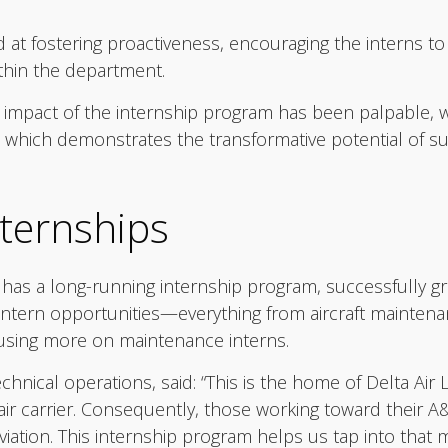
t fostering proactiveness, encouraging the interns to
ithin the department.
 impact of the internship program has been palpable, w
which demonstrates the transformative potential of such 
ternships
, has a long-running internship program, successfully gr
 intern opportunities—everything from aircraft maintenan
using more on maintenance interns.
hnical operations, said: “This is the home of Delta Air L
 air carrier. Consequently, those working toward their 
viation. This internship program helps us tap into that