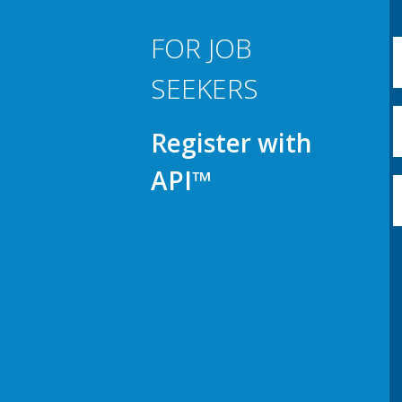
FOR JOB
SEEKERS
Register with
API™