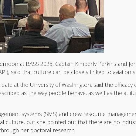
ternoon at BASS 2023, Captain Kimberly Perkins and Jenni
PI), said that culture can be closely linked to aviation s
didate at the University of Washington, said the efficac
cribed as the way people behave, as well as the attitu
anagement systems (SMS) and crew resource management
l culture, but she pointed out that there are no indust
e through her doctoral research.