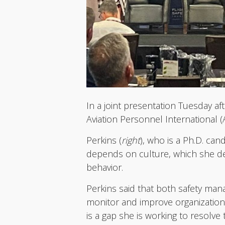
In a joint presentation Tuesday af
Aviation Personnel International (A
Perkins (
right
), who is a Ph.D. can
depends on culture, which she des
behavior.
Perkins said that both safety m
monitor and improve organizationa
is a gap she is working to resolv