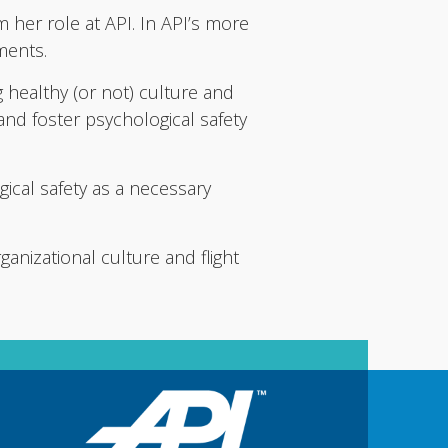
m her role at API. In API’s more
tments.
g healthy (or not) culture and
 and foster psychological safety
ical safety as a necessary
ganizational culture and flight