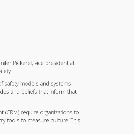
fer Pickerel, vice president at
afety.
y of safety models and systems
des and beliefs that inform that
 (CRM) require organizations to
ry tools to measure culture. This