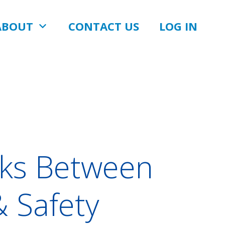
ABOUT
CONTACT US
LOG IN
inks Between
& Safety