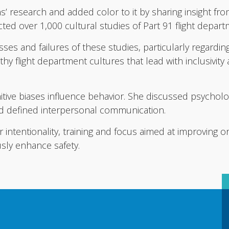
s’ research and added color to it by sharing insight fro
cted over 1,000 cultural studies of Part 91 flight depar
ses and failures of these studies, particularly regardin
thy flight department cultures that lead with inclusivity
itive biases influence behavior. She discussed psycholog
d defined interpersonal communication.
 intentionality, training and focus aimed at improving or
sly enhance safety.