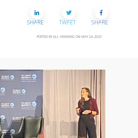
SHARE
TWEET
SHARE
POSTED BY
JILL HENNING
ON
MAY 24, 2023