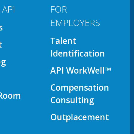
 API
FOR
EMPLOYERS
s
Talent
t
Identification
og
API WorkWell™
Compensation
 Room
Consulting
Outplacement