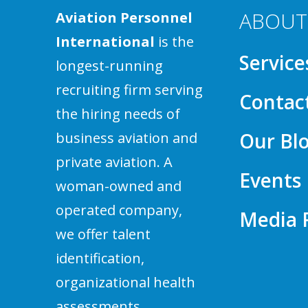
ABOUT
Aviation Personnel
International
is the
Service
longest-running
recruiting firm serving
Contac
the hiring needs of
Our Bl
business aviation and
private aviation. A
Events
woman-owned and
operated company,
Media
we offer talent
identification,
organizational health
assessments,