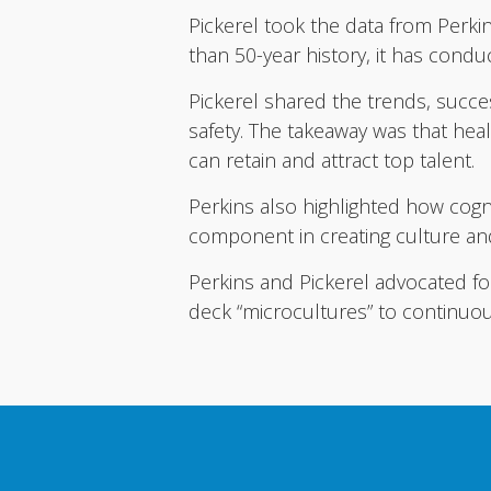
Pickerel took the data from Perkin
than 50-year history, it has condu
Pickerel shared the trends, succes
safety. The takeaway was that heal
can retain and attract top talent.
Perkins also highlighted how cogn
component in creating culture an
Perkins and Pickerel advocated for
deck “microcultures” to continuou