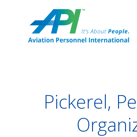
Pickerel, P
Organiz