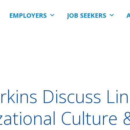
EMPLOYERS
JOB SEEKERS
erkins Discuss L
ational Culture 