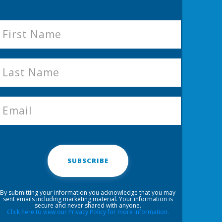
SUBSCRIBE
By submitting your information you acknowledge that you may
sent emails including marketing material. Your information is
secure and never shared with anyone.
Click here to view our Privacy Policy for more information.