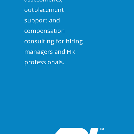
outplacement
support and
compensation
consulting for hiring
managers and HR
professionals.