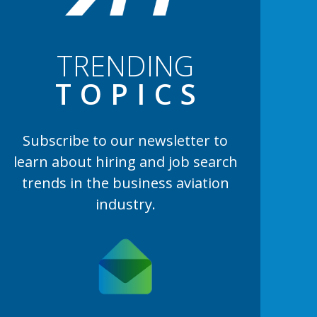
TRENDING
TOPIC
S
Subscribe to our newsletter to
learn
about hiring and job search
trends in the business aviation
industry.