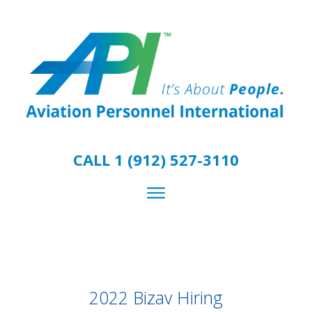
CALL 1 (912) 527-3110
2022 Bizav Hiring