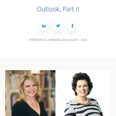
Outlook, Part II
POSTED BY
JILL HENNING
ON
AUGUST 1, 2022