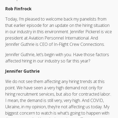
Rob Finfrock
Today, I’m pleased to welcome back my panelists from
that earlier episode for an update on the hiring situation
in our industry in this environment. Jennifer Pickerel is vice
president at Aviation Personnel International. And
Jennifer Guthrie is CEO of In-Flight Crew Connections.
Jennifer Guthrie, let’s begin with you. Have those factors
affected hiring in our industry so far this year?
Jennifer Guthrie
We do not see them affecting any hiring trends at this
point. We have seen a very high demand not only for
hiring recruitment services, but also for contracted labor.
I mean, the demand is still very, very high. And COVID,
Ukraine, in my opinion, they’re not affecting us today. My
biggest concern to watch is what’s going to happen with