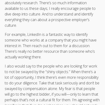
absolutely research. There’s so much information
available to us these days; I really encourage people to
dive deep into culture. And to understand and identify
everything they can about a prospective employer’s
culture.
For example, LinkedIn is a fantastic way to identify
someone who works at a company that you might have
interest in. Then reach out to them for a discussion.
There’s really no better resource than someone who’s
actually working there.
I also would say to the people who are looking for work
to not be swayed by the “shiny objects.” When there’s a
lot of opportunity, I think there’s even more responsibility
to do your diligence. Take that task seriously and don’t be
swayed by compensation alone. My fear is that people
will go to the highest bidder, if you will—only to learn that
perhaps that’s not a cultural fit for them. I’m agreeing with