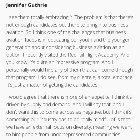
Jennifer Guthrie
I see them totally embracing it. The problem is that there’s
not enough candidates out there to bring into business
aviation. So I think one of the challenges that business
aviation faces is in educating our youth and the younger
generation about considering business aviation as an
option. I recently visited the RedTail Flight Academy. And
you know, it’s quite an impressive program. And I
personally would hire any of them that can come through
that program. I do see, from my clientele, a total embrace.
It’s just a matter of getting the candidates.
I would agree that there is more of an appetite. I think it’s
driven by supply and demand. And I will say that, and I
don’t want this to come across as negative, but I think it’s
something our industry has to be really mindful of is that
we have an external focus on diversity, meaning we want
to hire people from underrepresented communities