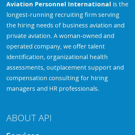
Aviation Personnel International
is the
longest-running recruiting firm serving
the hiring needs of business aviation and
private aviation. A woman-owned and
operated company, we offer talent
identification, organizational health
assessments, outplacement support and
compensation consulting for hiring
managers and HR professionals.
ABOUT API