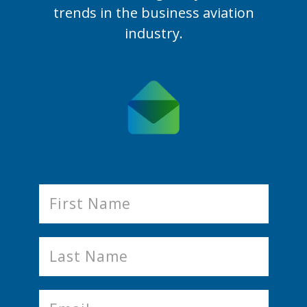
trends in the business aviation
industry.