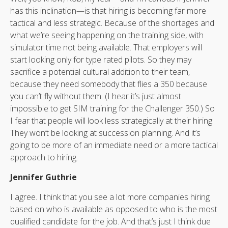
has this inclination—is that hiring is becoming far more
tactical and less strategic. Because of the shortages and
what we’re seeing happening on the training side, with
simulator time not being available. That employers will
start looking only for type rated pilots. So they may
sacrifice a potential cultural addition to their team,
because they need somebody that flies a 350 because
you can’t fly without them. (I hear it’s just almost
impossible to get SIM training for the Challenger 350.) So
I fear that people will look less strategically at their hiring.
They won’t be looking at succession planning. And it’s
going to be more of an immediate need or a more tactical
approach to hiring.
Jennifer Guthrie
I agree. I think that you see a lot more companies hiring
based on who is available as opposed to who is the most
qualified candidate for the job. And that’s just I think due