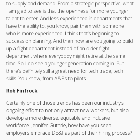
to supply and demand. From a strategic perspective, what
I am glad to see is that the openness for more younger
talent to enter. And less experienced in departments that
have the ability to, you know, pair them with someone
who is more experienced. I think that’s beginning to
succession planning. And then how are you going to build
up a flight department instead of an older flight
department where everybody might retire at the same
time. So I do see a younger generation coming in. But
there’s definitely still a great need for tech trade, tech
skills. You know, from A&Ps to pilots.
Rob Finfrock
Certainly one of those trends has been our industry’s
ongoing effort to not only attract new workers, but also
develop a more diverse, equitable and inclusive
workforce. Jennifer Guthrie, how have you seen
employers embrace DE&I as part of their hiring process?