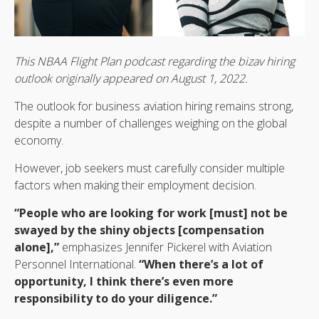
This NBAA Flight Plan podcast regarding the bizav hiring
outlook originally appeared on August 1, 2022.
The outlook for business aviation hiring remains strong,
despite a number of challenges weighing on the global
economy.
However, job seekers must carefully consider multiple
factors when making their employment decision.
“People who are looking for work [must] not be
swayed by the shiny objects [compensation
alone],”
emphasizes Jennifer Pickerel with Aviation
Personnel International.
“When there’s a lot of
opportunity, I think there’s even more
responsibility to do your diligence.”