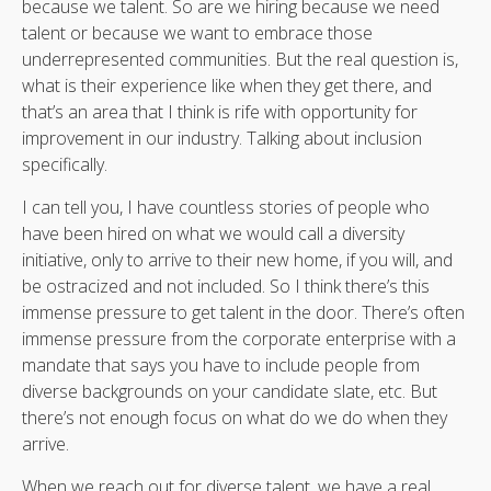
because we talent. So are we hiring because we need
talent or because we want to embrace those
underrepresented communities. But the real question is,
what is their experience like when they get there, and
that’s an area that I think is rife with opportunity for
improvement in our industry. Talking about inclusion
specifically.
I can tell you, I have countless stories of people who
have been hired on what we would call a diversity
initiative, only to arrive to their new home, if you will, and
be ostracized and not included. So I think there’s this
immense pressure to get talent in the door. There’s often
immense pressure from the corporate enterprise with a
mandate that says you have to include people from
diverse backgrounds on your candidate slate, etc. But
there’s not enough focus on what do we do when they
arrive.
When we reach out for diverse talent, we have a real