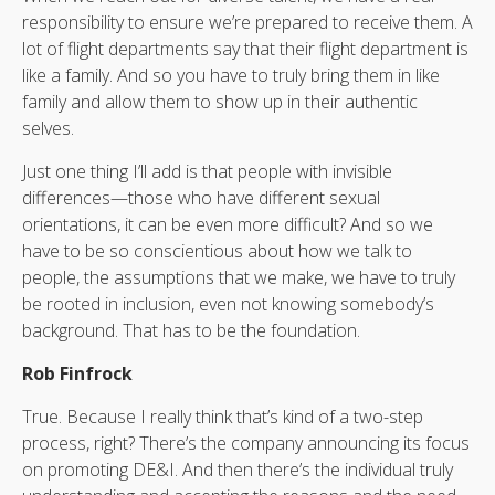
responsibility to ensure we’re prepared to receive them. A
lot of flight departments say that their flight department is
like a family. And so you have to truly bring them in like
family and allow them to show up in their authentic
selves.
Just one thing I’ll add is that people with invisible
differences—those who have different sexual
orientations, it can be even more difficult? And so we
have to be so conscientious about how we talk to
people, the assumptions that we make, we have to truly
be rooted in inclusion, even not knowing somebody’s
background. That has to be the foundation.
Rob Finfrock
True. Because I really think that’s kind of a two-step
process, right? There’s the company announcing its focus
on promoting DE&I. And then there’s the individual truly