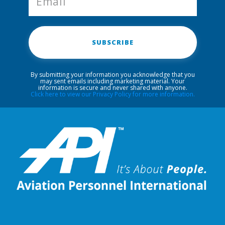
SUBSCRIBE
By submitting your information you acknowledge that you
may sent emails including marketing material. Your
information is secure and never shared with anyone.
Click here to view our Privacy Policy for more information.