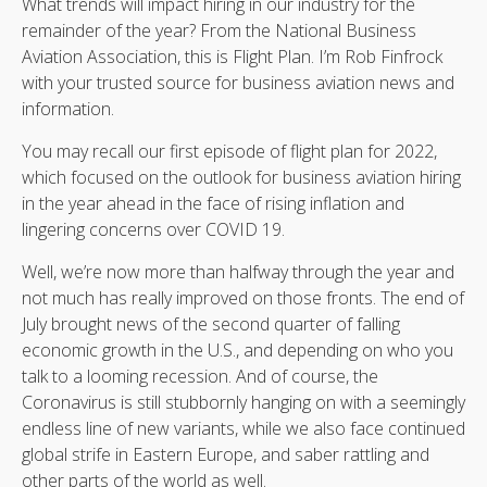
What trends will impact hiring in our industry for the
remainder of the year? From the National Business
Aviation Association, this is Flight Plan. I’m Rob Finfrock
with your trusted source for business aviation news and
information.
You may recall our first episode of flight plan for 2022,
which focused on the outlook for business aviation hiring
in the year ahead in the face of rising inflation and
lingering concerns over COVID 19.
Well, we’re now more than halfway through the year and
not much has really improved on those fronts. The end of
July brought news of the second quarter of falling
economic growth in the U.S., and depending on who you
talk to a looming recession. And of course, the
Coronavirus is still stubbornly hanging on with a seemingly
endless line of new variants, while we also face continued
global strife in Eastern Europe, and saber rattling and
other parts of the world as well.