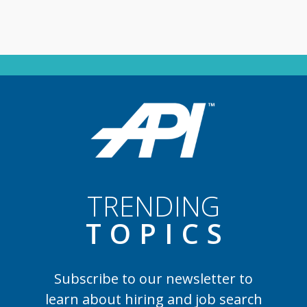
TRENDING
TOPIC
S
Subscribe to our newsletter to
learn
about hiring and job search