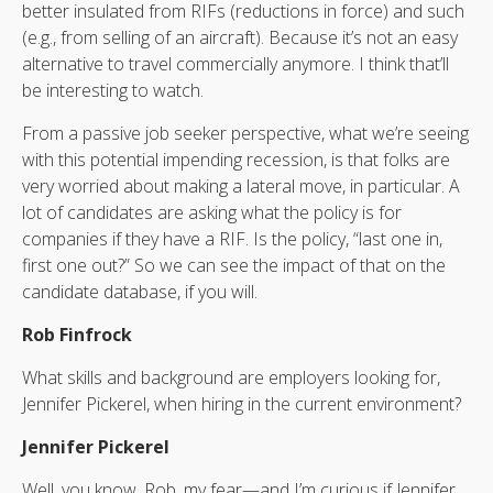
better insulated from RIFs (reductions in force) and such
(e.g., from selling of an aircraft). Because it’s not an easy
alternative to travel commercially anymore. I think that’ll
be interesting to watch.
From a passive job seeker perspective, what we’re seeing
with this potential impending recession, is that folks are
very worried about making a lateral move, in particular. A
lot of candidates are asking what the policy is for
companies if they have a RIF. Is the policy, “last one in,
first one out?” So we can see the impact of that on the
candidate database, if you will.
Rob Finfrock
What skills and background are employers looking for,
Jennifer Pickerel, when hiring in the current environment?
Jennifer Pickerel
Well, you know, Rob, my fear—and I’m curious if Jennifer