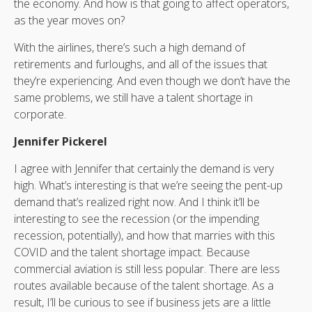
the economy. And how is that going to affect operators,
as the year moves on?
With the airlines, there’s such a high demand of
retirements and furloughs, and all of the issues that
they’re experiencing. And even though we don’t have the
same problems, we still have a talent shortage in
corporate.
Jennifer Pickerel
I agree with Jennifer that certainly the demand is very
high. What’s interesting is that we’re seeing the pent-up
demand that’s realized right now. And I think it’ll be
interesting to see the recession (or the impending
recession, potentially), and how that marries with this
COVID and the talent shortage impact. Because
commercial aviation is still less popular. There are less
routes available because of the talent shortage. As a
result, I’ll be curious to see if business jets are a little