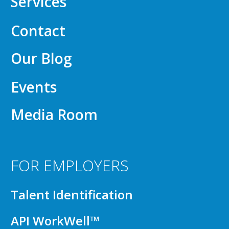
Services
Contact
Our Blog
Events
Media Room
FOR EMPLOYERS
Talent Identification
API WorkWell™