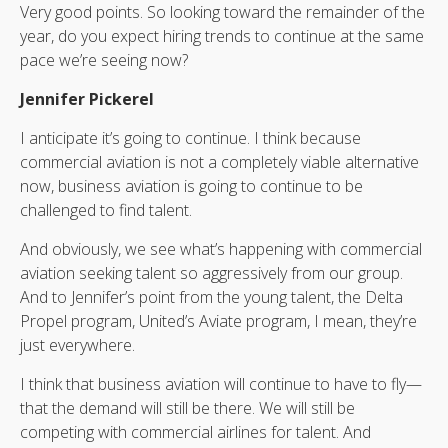
Very good points. So looking toward the remainder of the
year, do you expect hiring trends to continue at the same
pace we’re seeing now?
Jennifer Pickerel
I anticipate it’s going to continue. I think because
commercial aviation is not a completely viable alternative
now, business aviation is going to continue to be
challenged to find talent.
And obviously, we see what’s happening with commercial
aviation seeking talent so aggressively from our group.
And to Jennifer’s point from the young talent, the Delta
Propel program, United’s Aviate program, I mean, they’re
just everywhere.
I think that business aviation will continue to have to fly—
that the demand will still be there. We will still be
competing with commercial airlines for talent. And