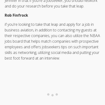
Jennifer in that if you’re a jobseeker, you should network
and do your research before you take that leap.
Rob Finfrock
if you’re looking to take that leap and apply for a job in
business aviation, in addition to contacting my guests at
their respective companies, you can also utilize the NBAA
jobs board that helps match companies with prospective
employees and offers jobseekers tips on such important
skills as networking, utilizing social media and putting your
best foot forward at an interview.