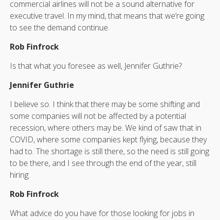
commercial airlines will not be a sound alternative for
executive travel. In my mind, that means that we’re going
to see the demand continue.
Rob Finfrock
Is that what you foresee as well, Jennifer Guthrie?
Jennifer Guthrie
I believe so. I think that there may be some shifting and
some companies will not be affected by a potential
recession, where others may be. We kind of saw that in
COVID, where some companies kept flying, because they
had to. The shortage is still there, so the need is still going
to be there, and I see through the end of the year, still
hiring.
Rob Finfrock
What advice do you have for those looking for jobs in