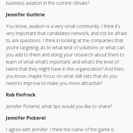
business aviation in the current climate?
Jennifer Guthrie
You know, aviation is a very small community. I think it’s
very important that candidates network, and not be afraid
to ask questions. I think in looking at the companies that
you’re targeting, as to what kind of solutions or what can
you add to them and doing your research about them to
learn of what what’s important, and what’s the level of
talent that they might have in the organization? And then,
you know, maybe focus on what skill sets that do you
need to improve to make you more attractive?
Rob Finfrock
Jennifer Pickerel, what tips would you like to share?
Jennifer Pickerel
I agree with Jennifer. I think the name of the game is