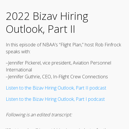
2022 Bizav Hiring
Outlook, Part II
In this episode of NBAA’s “Flight Plan,” host Rob Finfrock
speaks with:
–Jennifer Pickerel, vice president, Aviation Personnel
International
–Jennifer Guthrie, CEO, In-Flight Crew Connections
Listen to the Bizav Hiring Outlook, Part II podcast
Listen to the Bizav Hiring Outlook, Part I podcast
Following is an edited transcript: