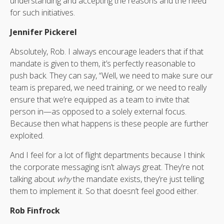
understanding and accepting the reasons and the need
for such initiatives.
Jennifer Pickerel
Absolutely, Rob. I always encourage leaders that if that
mandate is given to them, it’s perfectly reasonable to
push back. They can say, “Well, we need to make sure our
team is prepared, we need training, or we need to really
ensure that we’re equipped as a team to invite that
person in—as opposed to a solely external focus.
Because then what happens is these people are further
exploited.
And I feel for a lot of flight departments because I think
the corporate messaging isn’t always great. They’re not
talking about
why
the mandate exists, they’re just telling
them to implement it. So that doesn’t feel good either.
Rob Finfrock