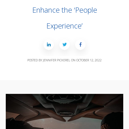
Enhance the ‘People
Experience’
POSTED BY
JENNIFER PICKEREL
ON
OCTOBER 12, 2022