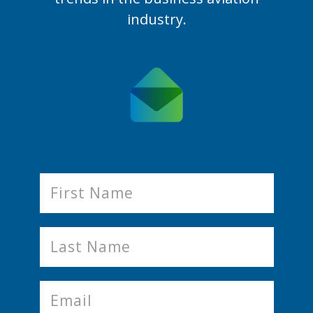
industry.