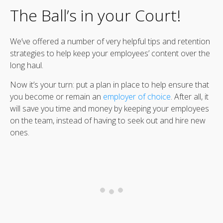
The Ball’s in your Court!
We’ve offered a number of very helpful tips and retention
strategies to help keep your employees’ content over the
long haul.
Now it’s your turn: put a plan in place to help ensure that
you become or remain an
employer of choice
. After all, it
will save you time and money by keeping your employees
on the team, instead of having to seek out and hire new
ones.