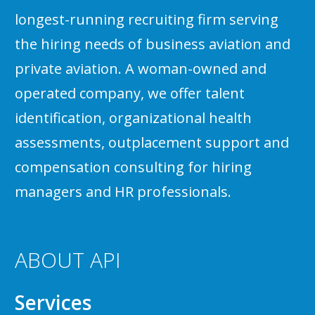
longest-running recruiting firm serving
the hiring needs of business aviation and
private aviation. A woman-owned and
operated company, we offer talent
identification, organizational health
assessments, outplacement support and
compensation consulting for hiring
managers and HR professionals.
ABOUT API
Services