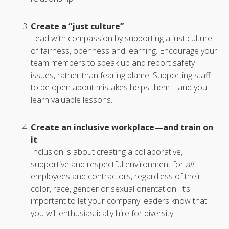
Create a “just culture”
Lead with compassion by supporting a just culture
of fairness, openness and learning. Encourage your
team members to speak up and report safety
issues, rather than fearing blame. Supporting staff
to be open about mistakes helps them—and you—
learn valuable lessons.
Create an inclusive workplace—and train on
it
Inclusion is about creating a collaborative,
supportive and respectful environment for
all
employees and contractors, regardless of their
color, race, gender or sexual orientation. It’s
important to let your company leaders know that
you will enthusiastically hire for diversity.