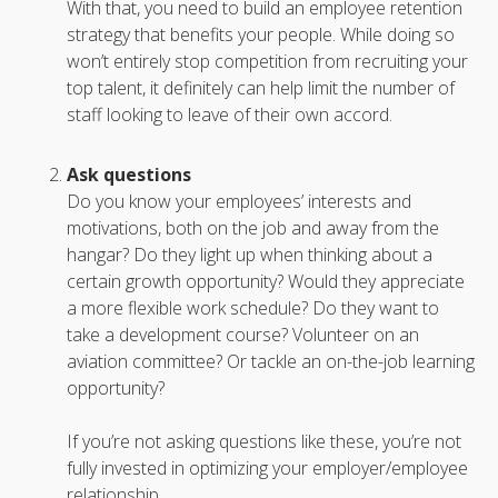
With that, you need to build an employee retention
strategy that benefits your people. While doing so
won’t entirely stop competition from recruiting your
top talent, it definitely can help limit the number of
staff looking to leave of their own accord.
Ask questions
Do you know your employees’ interests and
motivations, both on the job and away from the
hangar? Do they light up when thinking about a
certain growth opportunity? Would they appreciate
a more flexible work schedule? Do they want to
take a development course? Volunteer on an
aviation committee? Or tackle an on-the-job learning
opportunity?
If you’re not asking questions like these, you’re not
fully invested in optimizing your employer/employee
relationship.