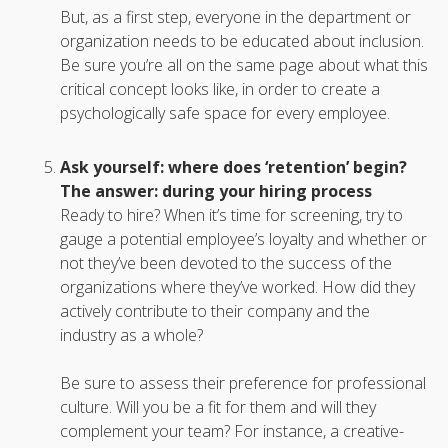
But, as a first step, everyone in the department or
organization needs to be educated about inclusion.
Be sure you’re all on the same page about what this
critical concept looks like, in order to create a
psychologically safe space for every employee.
Ask yourself: where does ‘retention’ begin?
The answer: during your hiring process
Ready to hire? When it’s time for screening, try to
gauge a potential employee’s loyalty and whether or
not they’ve been devoted to the success of the
organizations where they’ve worked. How did they
actively contribute to their company and the
industry as a whole?
Be sure to assess their preference for professional
culture. Will you be a fit for them and will they
complement your team? For instance, a creative-