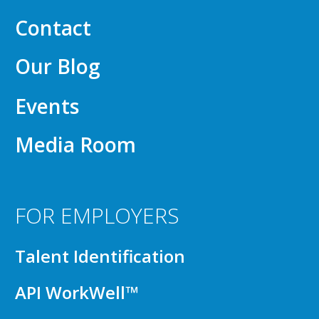
Contact
Our Blog
Events
Media Room
FOR EMPLOYERS
Talent Identification
API WorkWell™