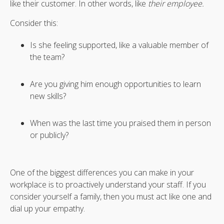
like their customer. In other words, like
their employee.
Consider this:
Is she feeling supported, like a valuable member of
the team?
Are you giving him enough opportunities to learn
new skills?
When was the last time you praised them in person
or publicly?
One of the biggest differences you can make in your
workplace is to proactively understand your staff. If you
consider yourself a family, then you must act like one and
dial up your empathy.