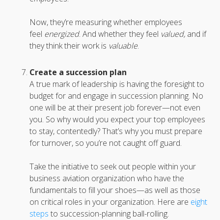
Now, they’re measuring whether employees
feel
energized
. And whether they feel
valued,
and if
they think their work is
valuable
.
Create a succession plan
A true mark of leadership is having the foresight to
budget for and engage in succession planning. No
one will be at their present job forever—not even
you. So why would you expect your top employees
to stay, contentedly? That’s why you must prepare
for turnover, so you’re not caught off guard.
Take the initiative to seek out people within your
business aviation organization who have the
fundamentals to fill your shoes—as well as those
on critical roles in your organization. Here are
eight
steps
to succession-planning ball-rolling.