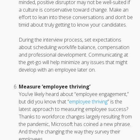
minded, positive disruptor may not be well-suited if
a culture is conservative toward change. Make an
effort to lean into these conversations and don’t be
timid about truly getting to know your candidates.
During the interview process, set expectations
about scheduling work/life balance, compensation
and professional development. Communicating at
the get-go will help minimize any issues that might
develop with an employee later on.
Measure ‘employee thriving’
You’ve likely heard about “employee engagement,”
but did you know that “
employee thriving
” is the
latest approach to measuring employee success?
Thanks to workforce changes largely resulting from
the pandemic, Microsoft has coined a new phrase.
And they’re changing the way they survey their
employees.