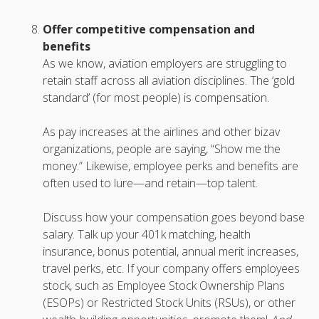
Offer competitive compensation and
benefits
As we know, aviation employers are struggling to
retain staff across all aviation disciplines. The ‘gold
standard’ (for most people) is compensation.
As pay increases at the airlines and other bizav
organizations, people are saying, “Show me the
money.” Likewise, employee perks and benefits are
often used to lure—and retain—top talent.
Discuss how your compensation goes beyond base
salary. Talk up your 401k matching, health
insurance, bonus potential, annual merit increases,
travel perks, etc. If your company offers employees
stock, such as Employee Stock Ownership Plans
(ESOPs) or Restricted Stock Units (RSUs), or other