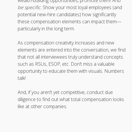
wealth-building opportunities, promote them!
And
be specific.
Show your most loyal employees (and
potential new-hire candidates) how significantly
these compensation elements can impact them—
particularly in the long term.
As compensation creativity increases and new
elements are entered into the conversation, we find
that not all interviewees truly understand concepts
such as RSUs, ESOP, etc. Don’t miss a valuable
opportunity to educate them with visuals. Numbers
talk!
And, if you aren’t yet competitive, conduct due
diligence to find out what total compensation looks
like at other companies.