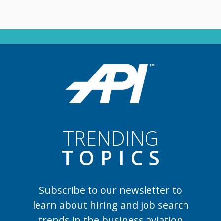
TRENDING
TOPIC
S
Subscribe to our newsletter to
learn
about hiring and job search
trends in the business aviation