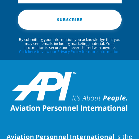
SUBSCRIBE
By submitting your information you acknowledge that you
may sent emails including marketing material. Your
information is secure and never shared with anyone.
Click here to view our Privacy Policy for more information.
Aviation Personnel International
is the