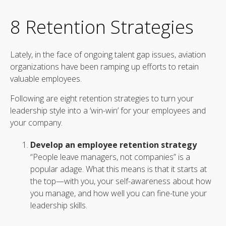
8 Retention Strategies
Lately, in the face of ongoing talent gap issues, aviation
organizations have been ramping up efforts to retain
valuable employees.
Following are eight retention strategies to turn your
leadership style into a ‘win-win’ for your employees and
your company.
Develop an employee retention strategy
“People leave managers, not companies” is a
popular adage. What this means is that it starts at
the top—with you, your self-awareness about how
you manage, and how well you can fine-tune your
leadership skills.