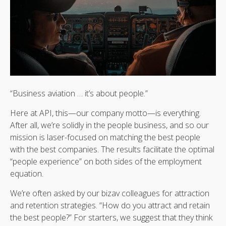
“Business aviation … it’s about people.”
Here at API, this—our company motto—is everything.
After all, we’re solidly in the people business, and so our
mission is laser-focused on matching the best people
with the best companies. The results facilitate the optimal
“people experience” on both sides of the employment
equation.
We’re often asked by our bizav colleagues for attraction
and retention strategies. “How do you attract and retain
the best people?” For starters, we suggest that they think