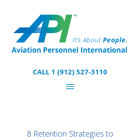
CALL 1 (912) 527-3110
8 Retention Strategies to