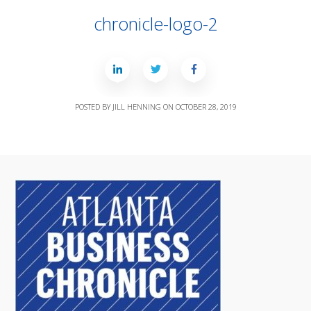
chronicle-logo-2
POSTED BY
JILL HENNING
ON
OCTOBER 28, 2019