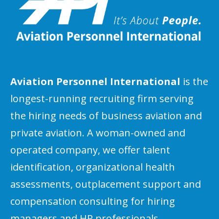
Aviation Personnel International
is the
longest-running recruiting firm serving
the hiring needs of business aviation and
private aviation. A woman-owned and
operated company, we offer talent
identification, organizational health
assessments, outplacement support and
compensation consulting for hiring
managers and HR professionals.