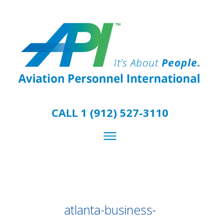
CALL 1 (912) 527-3110
atlanta-business-