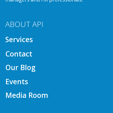
ABOUT API
Services
Contact
Our Blog
Events
Media Room