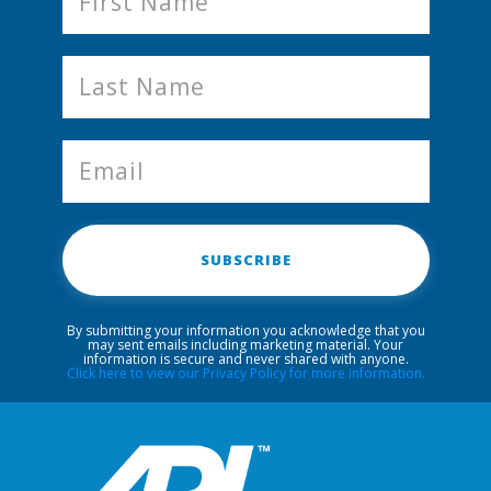
SUBSCRIBE
By submitting your information you acknowledge that you
may sent emails including marketing material. Your
information is secure and never shared with anyone.
Click here to view our Privacy Policy for more information.