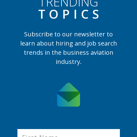
TRENDING
TOPIC
S
Subscribe to our newsletter to
learn
about hiring and job search
trends in the business aviation
industry.