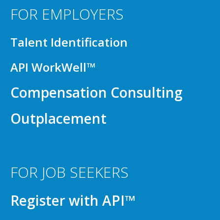
FOR EMPLOYERS
Talent Identification
API WorkWell™
Compensation Consulting
Outplacement
FOR JOB SEEKERS
Register with API™