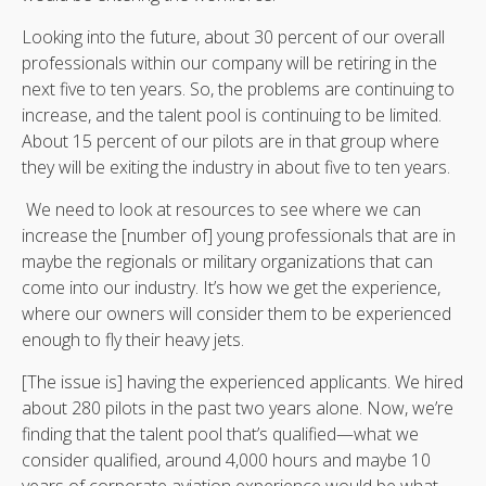
Looking into the future, about 30 percent of our overall
professionals within our company will be retiring in the
next five to ten years. So, the problems are continuing to
increase, and the talent pool is continuing to be limited.
About 15 percent of our pilots are in that group where
they will be exiting the industry in about five to ten years.
We need to look at resources to see where we can
increase the [number of] young professionals that are in
maybe the regionals or military organizations that can
come into our industry. It’s how we get the experience,
where our owners will consider them to be experienced
enough to fly their heavy jets.
[The issue is] having the experienced applicants. We hired
about 280 pilots in the past two years alone. Now, we’re
finding that the talent pool that’s qualified—what we
consider qualified, around 4,000 hours and maybe 10
years of corporate aviation experience would be what