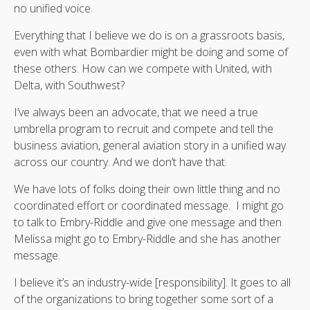
no unified voice.
Everything that I believe we do is on a grassroots basis,
even with what Bombardier might be doing and some of
these others. How can we compete with United, with
Delta, with Southwest?
I’ve always been an advocate, that we need a true
umbrella program to recruit and compete and tell the
business aviation, general aviation story in a unified way
across our country. And we don’t have that.
We have lots of folks doing their own little thing and no
coordinated effort or coordinated message. I might go
to talk to Embry-Riddle and give one message and then
Melissa might go to Embry-Riddle and she has another
message.
I believe it’s an industry-wide [responsibility]. It goes to all
of the organizations to bring together some sort of a