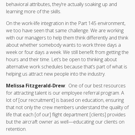
behavioral attributes, they’re actually soaking up and
learning more of the skills.
On the work-life integration in the Part 145 environment,
we too have seen that same challenge. We are working
with our managers to help them think differently and think
about whether somebody wants to work three days a
week or four days a week. We still benefit from getting the
hours and their time. Let’s be open to thinking about
alternative work schedules because that’s part of what is
helping us attract new people into the industry.
Melissa Fitzgerald-Drew
: One of our best resources
for attracting talent is our employee referral program. A
lot of [our recruitment] is based on education, ensuring
that not only the crew members understand the quality of
life that each [of our] flight department [clients] provides
but the aircraft owner as well—educating our clients on
retention.