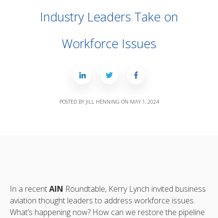
Industry Leaders Take on
Workforce Issues
POSTED BY
JILL HENNING
ON
MAY 1, 2024
In a recent
AIN
Roundtable, Kerry Lynch invited business
aviation thought leaders to address workforce issues.
What’s happening now? How can we restore the pipeline