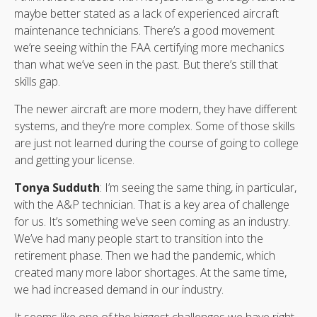
maybe better stated as a lack of experienced aircraft
maintenance technicians. There’s a good movement
we’re seeing within the FAA certifying more mechanics
than what we’ve seen in the past. But there’s still that
skills gap.
The newer aircraft are more modern, they have different
systems, and they’re more complex. Some of those skills
are just not learned during the course of going to college
and getting your license.
Tonya Sudduth
: I’m seeing the same thing, in particular,
with the A&P technician. That is a key area of challenge
for us. It’s something we’ve seen coming as an industry.
We’ve had many people start to transition into the
retirement phase. Then we had the pandemic, which
created many more labor shortages. At the same time,
we had increased demand in our industry.
It seems like one of the biggest challenges we have right