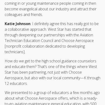
coming in or young maintenance people coming in then
become evangelical about our industry and attract their
colleagues and friends.
Katie Johnson
: I definitely agree this has really got to be
a collaborative approach. West Star has started that
through deepening our partnerships with the Aviation
Technician Education Council and Choose Aerospace
[nonprofit collaboration dedicated to developing
technicians].
How do we get to the high school guidance counselors
and educate them? That’s one of the things where West
Star has been partnering, not just with Choose
Aerospace, but also with our local community—K through
12 educators.
We presented to a group of educators a few months ago
about what Choose Aerospace offers, which is a ready-
to-go aviation maintenance general education, with 500