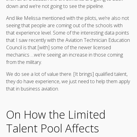
down and we’re not going to see the pipeline.
And like Melissa mentioned with the pilots, we’re also not
seeing that people are coming out of the schools with
that experience level. Some of the interesting data points
that I saw recently with the Aviation Technician Education
Council is that [with] some of the newer licensed
mechanics …we’re seeing an increase in those coming
from the military.
We do see a lot of value there. [It brings] qualified talent,
they do have experience, we just need to help them apply
that in business aviation.
On How the Limited
Talent Pool Affects