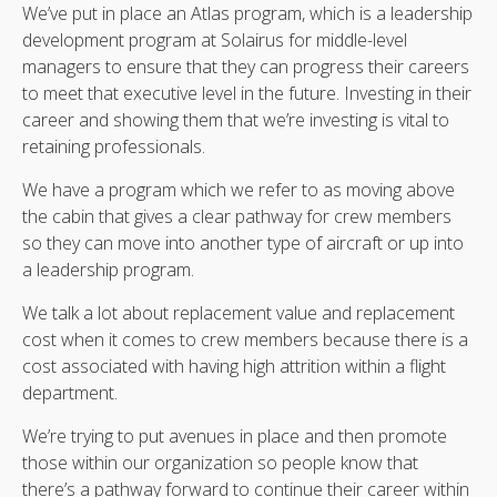
We’ve put in place an Atlas program, which is a leadership
development program at Solairus for middle-level
managers to ensure that they can progress their careers
to meet that executive level in the future. Investing in their
career and showing them that we’re investing is vital to
retaining professionals.
We have a program which we refer to as moving above
the cabin that gives a clear pathway for crew members
so they can move into another type of aircraft or up into
a leadership program.
We talk a lot about replacement value and replacement
cost when it comes to crew members because there is a
cost associated with having high attrition within a flight
department.
We’re trying to put avenues in place and then promote
those within our organization so people know that
there’s a pathway forward to continue their career within