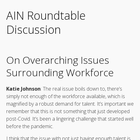
AIN Roundtable
Discussion
On Overarching Issues
Surrounding Workforce
Katie Johnson
: The real issue boils down to, there’s
simply not enough of the workforce available, which is
magnified by a robust demand for talent. It’s important we
remember that this is not something that just developed
post-Covid. It’s been a lingering challenge that started well
before the pandemic.
I think that the issue with not just having enough talent is