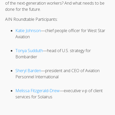
of the next-generation workers? And what needs to be
done for the future.
AIN Roundtable Participants:
Katie Johnson
—chief people officer for West Star
Aviation
Tonya Sudduth
—head of U.S. strategy for
Bombardier
Sheryl Barden
—president and CEO of Aviation
Personnel International
Melissa Fitzgerald-Drew
—executive v-p of client
services for Solairus