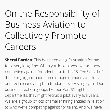
On the Responsibility of
Business Aviation to
Collectively Promote
Careers
Sheryl Barden
: This has been a big frustration for me
for a very long time. When you look at who we are now
competing against for talent—United, UPS, FedEx—all of
these big organizations recruit huge numbers of pilots
and technicians at flight attendants every single year. Our
business aviation groups like our Part 91 flight
departments, they might recruit a pilot every five years.
We are a group of lots of smaller hiring entities in relation
to who we’re competing against for talent. And, we have