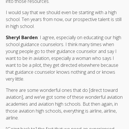
into those resources.
I would say that we should even be starting with a high
school. Ten years from now, our prospective talent is still
in high school.
Sheryl Barden
: I agree, especially on educating our high
school guidance counselors. I think many times when
young people go to their guidance counselor and say I
want to be in aviation, especially a woman who says I
want to be a pilot, they get directed elsewhere because
that guidance counselor knows nothing and or knows
very little.
There are some wonderful ones that do [direct toward
aviation], and we’ve got some of these wonderful aviation
academies and aviation high schools. But then again, in
those aviation high schools, everything is airline, airline,
airline.
[Going back to] the fact that we need an experienced