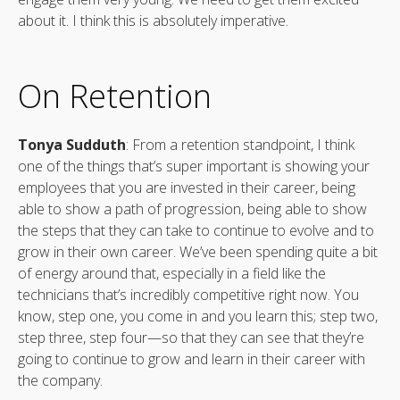
about it. I think this is absolutely imperative.
On Retention
Tonya Sudduth
: From a retention standpoint, I think
one of the things that’s super important is showing your
employees that you are invested in their career, being
able to show a path of progression, being able to show
the steps that they can take to continue to evolve and to
grow in their own career. We’ve been spending quite a bit
of energy around that, especially in a field like the
technicians that’s incredibly competitive right now. You
know, step one, you come in and you learn this; step two,
step three, step four—so that they can see that they’re
going to continue to grow and learn in their career with
the company.