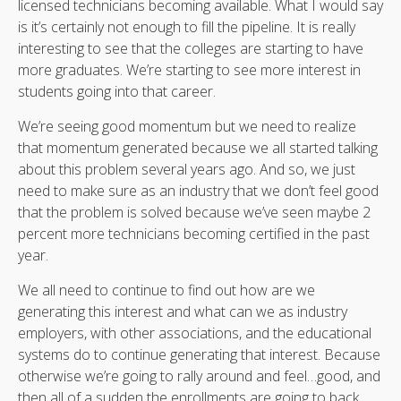
licensed technicians becoming available. What I would say
is it’s certainly not enough to fill the pipeline. It is really
interesting to see that the colleges are starting to have
more graduates. We’re starting to see more interest in
students going into that career.
We’re seeing good momentum but we need to realize
that momentum generated because we all started talking
about this problem several years ago. And so, we just
need to make sure as an industry that we don’t feel good
that the problem is solved because we’ve seen maybe 2
percent more technicians becoming certified in the past
year.
We all need to continue to find out how are we
generating this interest and what can we as industry
employers, with other associations, and the educational
systems do to continue generating that interest. Because
otherwise we’re going to rally around and feel…good, and
then all of a sudden the enrollments are going to back