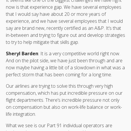
now is that experience gap. We have several employees
that I would say have about 20 or more years of
experience, and we have several employees that I would
say are brand new, recently certified as an A&P. It’s that
in-between and trying to figure out and develop strategies
to try to help mitigate that skills gap.
Sheryl Barden
: It is a very competitive world right now.
And on the pilot side, we have just been through and are
now maybe having a little bit of a slowdown in what was a
perfect storm that has been coming for a long time.
Our airlines are trying to solve this through very high
compensation, which has put incredible pressure on our
flight departments. There’s incredible pressure not only
on compensation but also on work-life balance or work-
life integration.
What we see is our Part 91 individual operators are