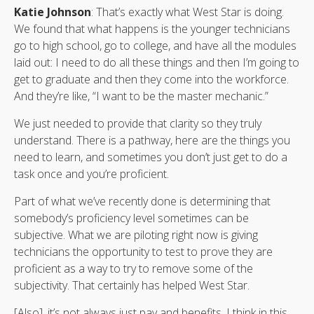
Katie Johnson
: That’s exactly what West Star is doing.
We found that what happens is the younger technicians
go to high school, go to college, and have all the modules
laid out: I need to do all these things and then I’m going to
get to graduate and then they come into the workforce.
And they’re like, “I want to be the master mechanic.”
We just needed to provide that clarity so they truly
understand. There is a pathway, here are the things you
need to learn, and sometimes you don’t just get to do a
task once and you’re proficient.
Part of what we’ve recently done is determining that
somebody’s proficiency level sometimes can be
subjective. What we are piloting right now is giving
technicians the opportunity to test to prove they are
proficient as a way to try to remove some of the
subjectivity. That certainly has helped West Star.
[Also], it’s not always just pay and benefits. I think in this