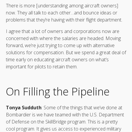
There is more [understanding among aircraft owners]
now. They all talk to each other…and bounce ideas or
problems that they’re having with their flight department.
I agree that a lot of owners and corporations now are
concerned with where the salaries are headed. Moving
forward, we’re just trying to come up with alternative
solutions for compensation. But we spend a great deal of
time early on educating aircraft owners on what’s
important for pilots to retain them.
On Filling the Pipeline
Tonya Sudduth
: Some of the things that we’ve done at
Bombardier is we have teamed with the U.S. Department
of Defense on the SkillBridge program. This is a pretty
cool program. It gives us access to experienced military