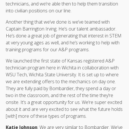
technicians, and we’re able then to help them transition
into civilian positions on our line.
Another thing that we’ve done is we’ve teamed with
Captain Barrington Irving. He’s our talent ambassador.
He’s done a great job of generating that interest in STEM
at very young ages as well, and he’s working to help with
training programs for our A&P programs.
We launched the first state of Kansas registered A&P
technician program here in Wichita in collaboration with
WSU Tech, Wichita State University. It is set up to where
we are extending offers to the mechanics on day one.
They are fully paid by Bombardier, they spend a day or
two in the classroom, and the rest of the time they’re
onsite. It’s a great opportunity for us. We’re super excited
about it and are very excited to see what the future holds
[with] more of these types of programs.
Katie Johnson
: We are very similar to Bombardier. We’ve