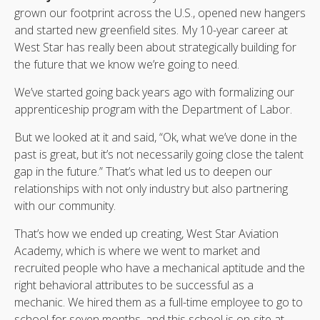
grown our footprint across the U.S., opened new hangers
and started new greenfield sites. My 10-year career at
West Star has really been about strategically building for
the future that we know we’re going to need.
We’ve started going back years ago with formalizing our
apprenticeship program with the Department of Labor.
But we looked at it and said, “Ok, what we’ve done in the
past is great, but it’s not necessarily going close the talent
gap in the future.” That’s what led us to deepen our
relationships with not only industry but also partnering
with our community.
That’s how we ended up creating, West Star Aviation
Academy, which is where we went to market and
recruited people who have a mechanical aptitude and the
right behavioral attributes to be successful as a
mechanic. We hired them as a full-time employee to go to
school for seven months, and this school is on-site at