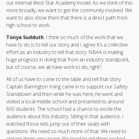
our internal West Star Academy model. As we think of this
more broadly, we want to get the community involved. We
want to also show them that there is a direct path from
high school to work.
Tonya Sudduth
: I think so much of the work that we
have to do is to tell our story and I agree it’s a collective
effort as an industry to tell that story. NBAA is making
huge progress in doing that from an industry standpoint,
but of course, we all have work to do, right?
All of us have to come to the table and tell that story.
Captain Barrington Irving came in to support our Safety
Standdown and then while he was here, he went and
visited a local middle school and presented to around
600 students. The school had a chance to excite the
audience about this industry. Sitting in that audience, I
watched those kids jump out of their seats with
questions. We need so much more of that. We need to
engage them very young. We need to get them excited