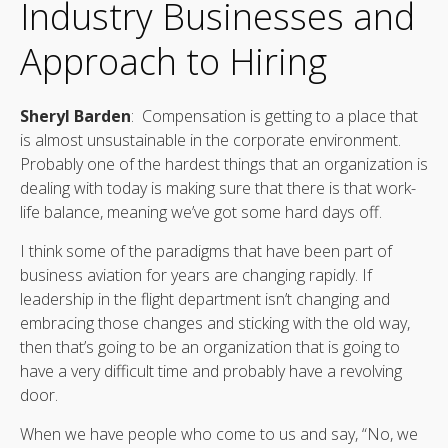
Industry Businesses and
Approach to Hiring
Sheryl Barden
: Compensation is getting to a place that
is almost unsustainable in the corporate environment.
Probably one of the hardest things that an organization is
dealing with today is making sure that there is that work-
life balance, meaning we’ve got some hard days off.
I think some of the paradigms that have been part of
business aviation for years are changing rapidly. If
leadership in the flight department isn’t changing and
embracing those changes and sticking with the old way,
then that’s going to be an organization that is going to
have a very difficult time and probably have a revolving
door.
When we have people who come to us and say, “No, we