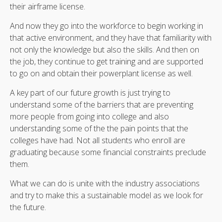
their airframe license.
And now they go into the workforce to begin working in
that active environment, and they have that familiarity with
not only the knowledge but also the skills. And then on
the job, they continue to get training and are supported
to go on and obtain their powerplant license as well.
A key part of our future growth is just trying to
understand some of the barriers that are preventing
more people from going into college and also
understanding some of the the pain points that the
colleges have had. Not all students who enroll are
graduating because some financial constraints preclude
them.
What we can do is unite with the industry associations
and try to make this a sustainable model as we look for
the future.