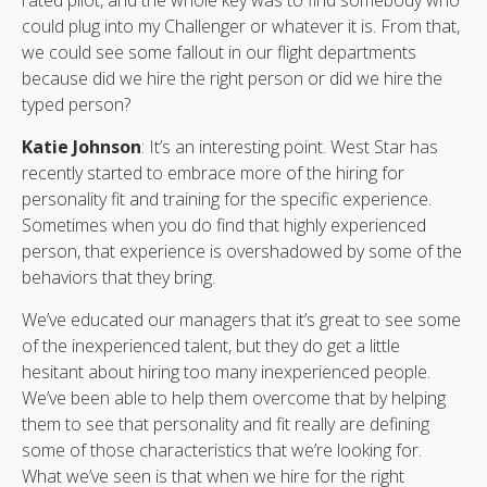
could plug into my Challenger or whatever it is. From that,
we could see some fallout in our flight departments
because did we hire the right person or did we hire the
typed person?
Katie Johnson
: It’s an interesting point. West Star has
recently started to embrace more of the hiring for
personality fit and training for the specific experience.
Sometimes when you do find that highly experienced
person, that experience is overshadowed by some of the
behaviors that they bring.
We’ve educated our managers that it’s great to see some
of the inexperienced talent, but they do get a little
hesitant about hiring too many inexperienced people.
We’ve been able to help them overcome that by helping
them to see that personality and fit really are defining
some of those characteristics that we’re looking for.
What we’ve seen is that when we hire for the right