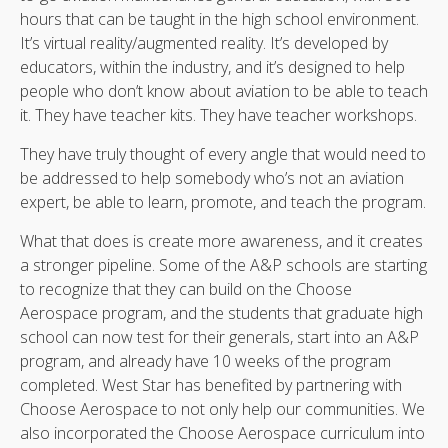
hours that can be taught in the high school environment.
It’s virtual reality/augmented reality. It’s developed by
educators, within the industry, and it’s designed to help
people who don’t know about aviation to be able to teach
it. They have teacher kits. They have teacher workshops.
They have truly thought of every angle that would need to
be addressed to help somebody who’s not an aviation
expert, be able to learn, promote, and teach the program.
What that does is create more awareness, and it creates
a stronger pipeline. Some of the A&P schools are starting
to recognize that they can build on the Choose
Aerospace program, and the students that graduate high
school can now test for their generals, start into an A&P
program, and already have 10 weeks of the program
completed. West Star has benefited by partnering with
Choose Aerospace to not only help our communities. We
also incorporated the Choose Aerospace curriculum into