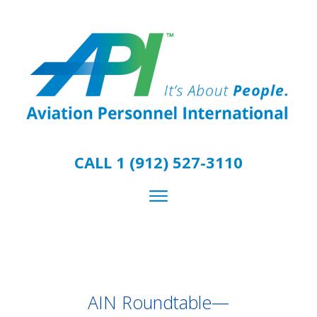
CALL 1 (912) 527-3110
AIN Roundtable—