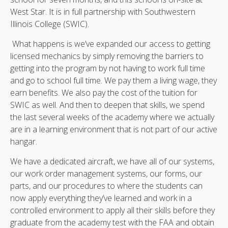
West Star. It is in full partnership with Southwestern
Illinois College (SWIC).
What happens is we’ve expanded our access to getting
licensed mechanics by simply removing the barriers to
getting into the program by not having to work full time
and go to school full time. We pay them a living wage, they
earn benefits. We also pay the cost of the tuition for
SWIC as well. And then to deepen that skills, we spend
the last several weeks of the academy where we actually
are in a learning environment that is not part of our active
hangar.
We have a dedicated aircraft, we have all of our systems,
our work order management systems, our forms, our
parts, and our procedures to where the students can
now apply everything they’ve learned and work in a
controlled environment to apply all their skills before they
graduate from the academy test with the FAA and obtain