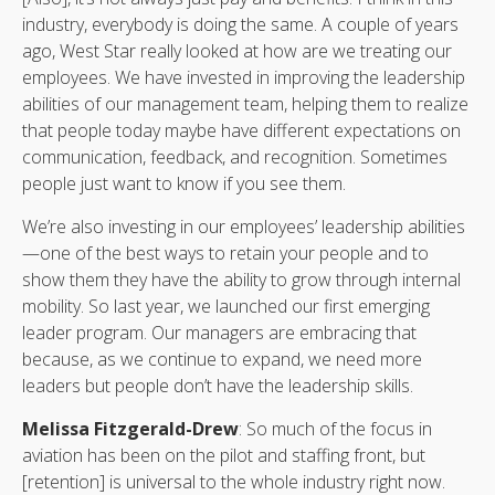
industry, everybody is doing the same. A couple of years
ago, West Star really looked at how are we treating our
employees. We have invested in improving the leadership
abilities of our management team, helping them to realize
that people today maybe have different expectations on
communication, feedback, and recognition. Sometimes
people just want to know if you see them.
We’re also investing in our employees’ leadership abilities
—one of the best ways to retain your people and to
show them they have the ability to grow through internal
mobility. So last year, we launched our first emerging
leader program. Our managers are embracing that
because, as we continue to expand, we need more
leaders but people don’t have the leadership skills.
Melissa Fitzgerald-Drew
: So much of the focus in
aviation has been on the pilot and staffing front, but
[retention] is universal to the whole industry right now.