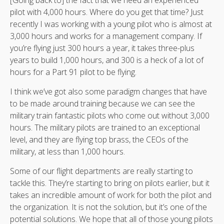
pilot with 4,000 hours. Where do you get that time? Just
recently I was working with a young pilot who is almost at
3,000 hours and works for a management company. If
you’re flying just 300 hours a year, it takes three-plus
years to build 1,000 hours, and 300 is a heck of a lot of
hours for a Part 91 pilot to be flying.
I think we’ve got also some paradigm changes that have
to be made around training because we can see the
military train fantastic pilots who come out without 3,000
hours. The military pilots are trained to an exceptional
level, and they are flying top brass, the CEOs of the
military, at less than 1,000 hours.
Some of our flight departments are really starting to
tackle this. They’re starting to bring on pilots earlier, but it
takes an incredible amount of work for both the pilot and
the organization. It is not the solution, but it’s one of the
potential solutions. We hope that all of those young pilots