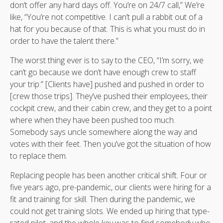
don’t offer any hard days off. You’re on 24/7 call,” We’re
like, “You’re not competitive. I can’t pull a rabbit out of a
hat for you because of that. This is what you must do in
order to have the talent there.”
The worst thing ever is to say to the CEO, “I’m sorry, we
can’t go because we don’t have enough crew to staff
your trip.” [Clients have] pushed and pushed in order to
[crew those trips]. They’ve pushed their employees, their
cockpit crew, and their cabin crew, and they get to a point
where when they have been pushed too much.
Somebody says uncle somewhere along the way and
votes with their feet. Then you’ve got the situation of how
to replace them.
Replacing people has been another critical shift. Four or
five years ago, pre-pandemic, our clients were hiring for a
fit and training for skill. Then during the pandemic, we
could not get training slots. We ended up hiring that type-
rated pilot, and the whole key was to find somebody who