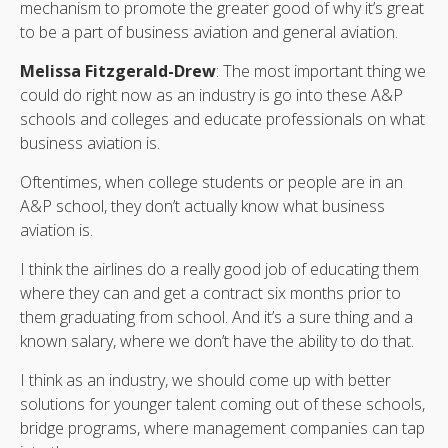
mechanism to promote the greater good of why it’s great
to be a part of business aviation and general aviation.
Melissa Fitzgerald-Drew
: The most important thing we
could do right now as an industry is go into these A&P
schools and colleges and educate professionals on what
business aviation is.
Oftentimes, when college students or people are in an
A&P school, they don’t actually know what business
aviation is.
I think the airlines do a really good job of educating them
where they can and get a contract six months prior to
them graduating from school. And it’s a sure thing and a
known salary, where we don’t have the ability to do that.
I think as an industry, we should come up with better
solutions for younger talent coming out of these schools,
bridge programs, where management companies can tap