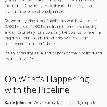
most aircraft owners are looking for these days—and
that talent pool is extremely limited.
So, we are getting a lot of applicants who have around
2,000 hours or 1,000 hours trying to enter the industry,
and unfortunately, for a company like Solairus, where the
majority of our 330 aircraft are heavy aircraft, the
requirements just aren’t there.
It’s an increasing issue, and it’s both on the pilot front and
the technician front.
On What’s Happening
with the Pipeline
Katie Johnson
: We are actually seeing a slight uptick in