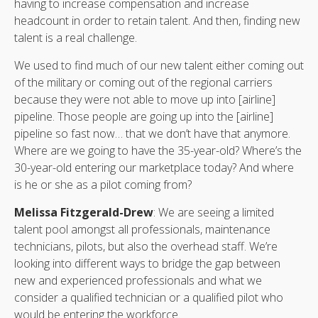
having to increase compensation and increase
headcount in order to retain talent. And then, finding new
talent is a real challenge.
We used to find much of our new talent either coming out
of the military or coming out of the regional carriers
because they were not able to move up into [airline]
pipeline. Those people are going up into the [airline]
pipeline so fast now… that we don’t have that anymore.
Where are we going to have the 35-year-old? Where’s the
30-year-old entering our marketplace today? And where
is he or she as a pilot coming from?
Melissa Fitzgerald-Drew
: We are seeing a limited
talent pool amongst all professionals, maintenance
technicians, pilots, but also the overhead staff. We’re
looking into different ways to bridge the gap between
new and experienced professionals and what we
consider a qualified technician or a qualified pilot who
would be entering the workforce.