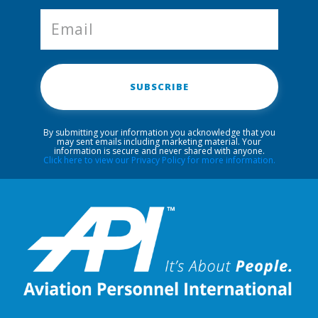
SUBSCRIBE
By submitting your information you acknowledge that you
may sent emails including marketing material. Your
information is secure and never shared with anyone.
Click here to view our Privacy Policy for more information.