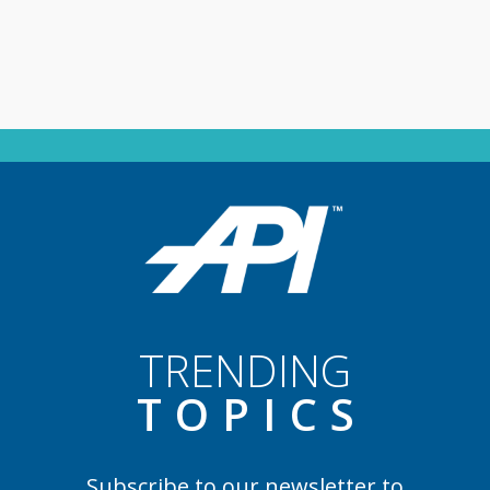
TRENDING
TOPIC
S
Subscribe to our newsletter to