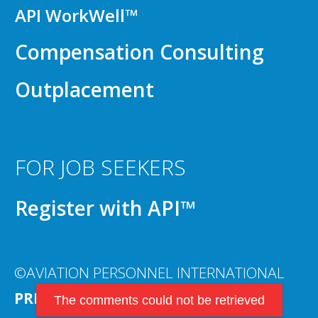
API WorkWell™
Compensation Consulting
Outplacement
FOR JOB SEEKERS
Register with API™
©AVIATION PERSONNEL INTERNATIONAL
PRIVACY POLICY
The comments could not be retrieved