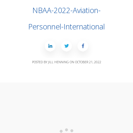
NBAA-2022-Aviation-
Personnel-International
POSTED BY
JILL HENNING
ON
OCTOBER 21, 2022