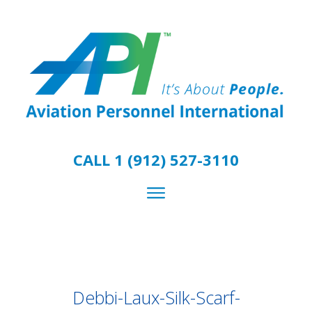
CALL 1 (912) 527-3110
Debbi-Laux-Silk-Scarf-