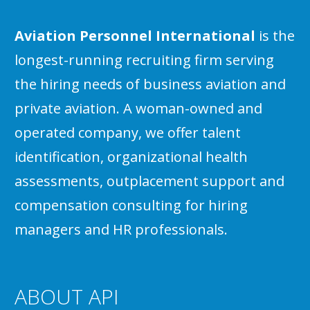
Aviation Personnel International
is the
longest-running recruiting firm serving
the hiring needs of business aviation and
private aviation. A woman-owned and
operated company, we offer talent
identification, organizational health
assessments, outplacement support and
compensation consulting for hiring
managers and HR professionals.
ABOUT API