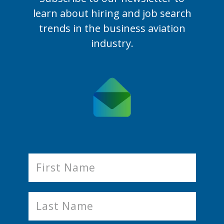
learn
about hiring and job search
trends in the business aviation
industry.