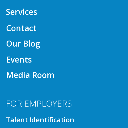
Services
Contact
Our Blog
Events
Media Room
FOR EMPLOYERS
Talent Identification