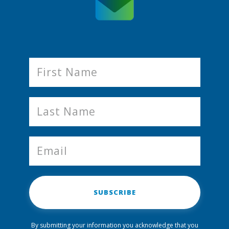
SUBSCRIBE
By submitting your information you acknowledge that you