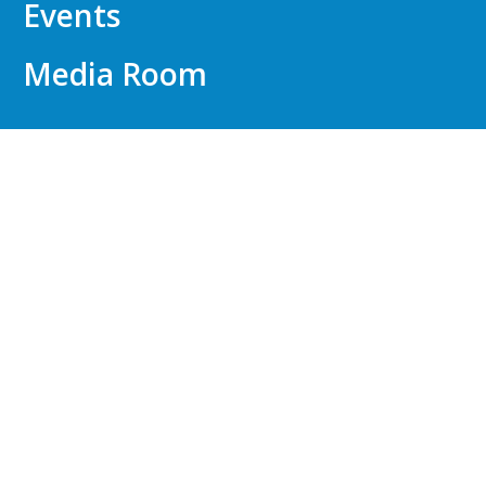
Events
Media Room
FOR EMPLOYERS
Talent Identification
API WorkWell™
Compensation Consulting
Outplacement