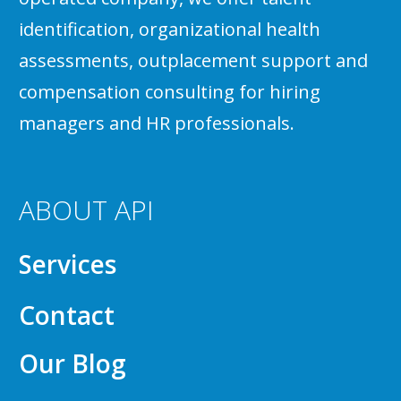
identification, organizational health
assessments, outplacement support and
compensation consulting for hiring
managers and HR professionals.
ABOUT API
Services
Contact
Our Blog