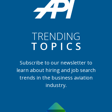
TRENDING
TOPIC
S
Subscribe to our newsletter to
learn
about hiring and job search
trends in the business aviation
industry.