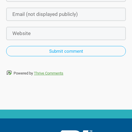
Submit comment
Powered by
Thrive Comments