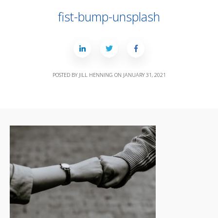
fist-bump-unsplash
POSTED BY
JILL HENNING
ON
JANUARY 31, 2021