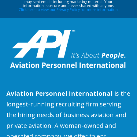
may sent emails including marketing material. Your
information is secure and never shared with anyone.
Click here to view our Privacy Policy for more information.
Aviation Personnel International
is the
longest-running recruiting firm serving
the hiring needs of business aviation and
private aviation. A woman-owned and
operated company, we offer talent