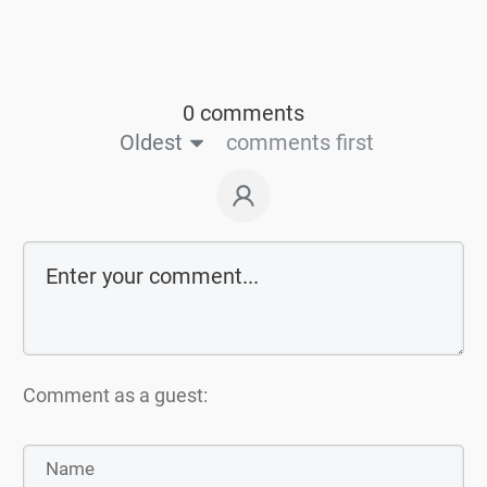
0 comments
Oldest
comments first
Comment as a guest: