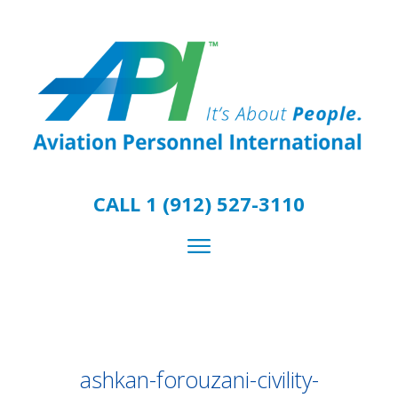
CALL 1 (912) 527-3110
ashkan-forouzani-civility-