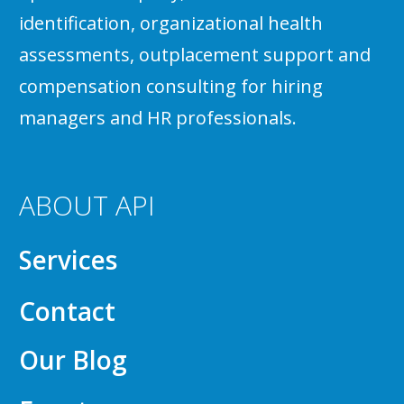
identification, organizational health
assessments, outplacement support and
compensation consulting for hiring
managers and HR professionals.
ABOUT API
Services
Contact
Our Blog