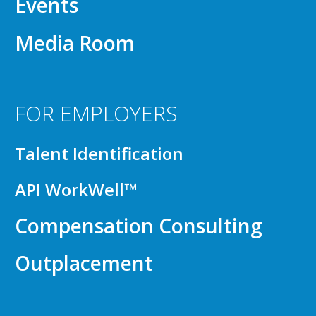
Events
Media Room
FOR EMPLOYERS
Talent Identification
API WorkWell™
Compensation Consulting
Outplacement