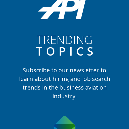
TRENDING
TOPIC
S
Subscribe to our newsletter to
learn
about hiring and job search
trends in the business aviation
industry.