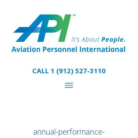
CALL 1 (912) 527-3110
annual-performance-