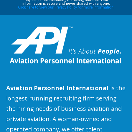
information is secure and never shared with anyone.
Click here to view our Privacy Policy for more information.
Aviation Personnel International
is the
longest-running recruiting firm serving
the hiring needs of business aviation and
private aviation. A woman-owned and
operated company, we offer talent