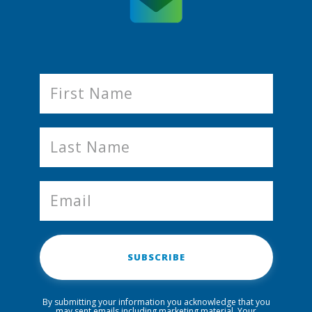
SUBSCRIBE
By submitting your information you acknowledge that you
may sent emails including marketing material. Your