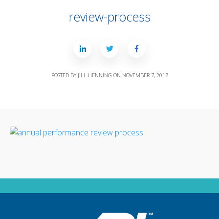
review-process
POSTED BY
JILL HENNING
ON
NOVEMBER 7, 2017