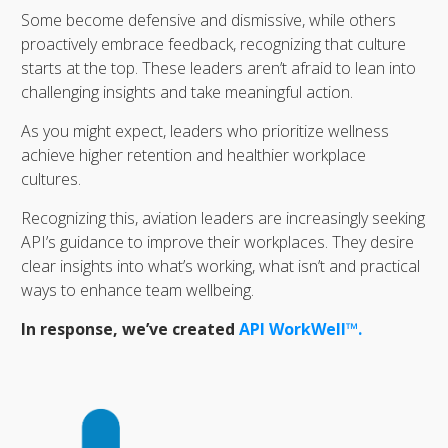
Some become defensive and dismissive, while others
proactively embrace feedback, recognizing that culture
starts at the top. These leaders aren’t afraid to lean into
challenging insights and take meaningful action.
As you might expect, leaders who prioritize wellness
achieve higher retention and healthier workplace
cultures.
Recognizing this, aviation leaders are increasingly seeking
API’s guidance to improve their workplaces. They desire
clear insights into what’s working, what isn’t and practical
ways to enhance team wellbeing.
In response, we’ve created
API WorkWell™.