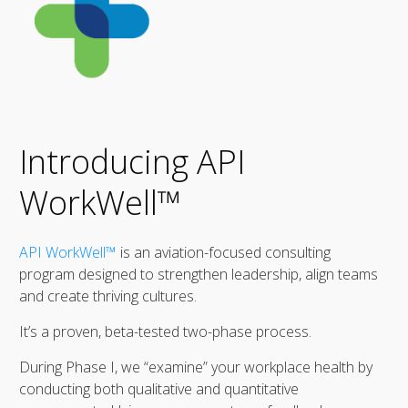
Introducing API
WorkWell™
API WorkWell™
is an aviation-focused consulting
program designed to strengthen leadership, align teams
and create thriving cultures.
It’s a proven, beta-tested two-phase process.
During Phase I, we “examine” your workplace health by
conducting both qualitative and quantitative