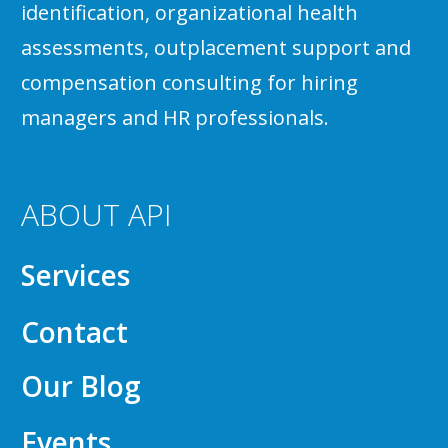
identification, organizational health
assessments, outplacement support and
compensation consulting for hiring
managers and HR professionals.
ABOUT API
Services
Contact
Our Blog
Events