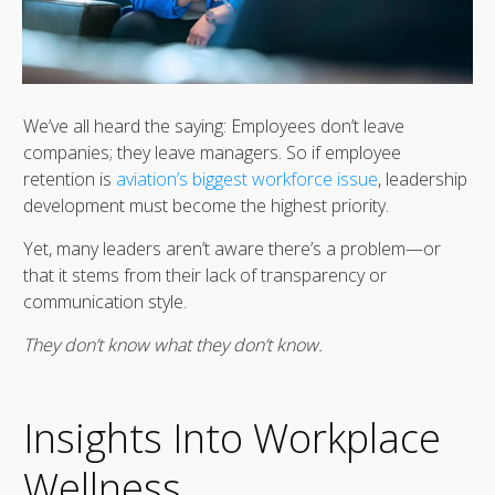
We’ve all heard the saying: Employees don’t leave
companies; they leave managers. So if employee
retention is
aviation’s biggest workforce issue
, leadership
development must become the highest priority.
Yet, many leaders aren’t aware there’s a problem—or
that it stems from their lack of transparency or
communication style.
They don’t know what they don’t know.
Insights Into Workplace
Wellness