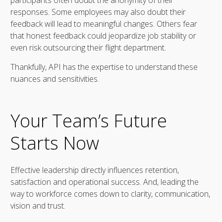
responses. Some employees may also doubt their
feedback will lead to meaningful changes. Others fear
that honest feedback could jeopardize job stability or
even risk outsourcing their flight department.
Thankfully, API has the expertise to understand these
nuances and sensitivities.
Your Team’s Future
Starts Now
Effective leadership directly influences retention,
satisfaction and operational success. And, leading the
way to workforce comes down to clarity, communication,
vision and trust.