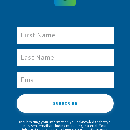
SUBSCRIBE
By submitting your information you acknowledge that you
may sent emails including marketing material. Your
information is secure and never shared with anyone.