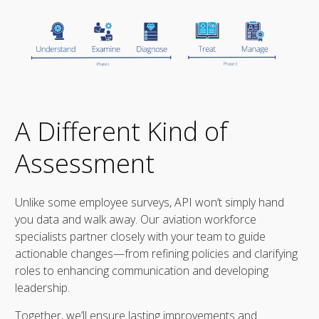
A Different Kind of
Assessment
Unlike some employee surveys, API won’t simply hand
you data and walk away. Our aviation workforce
specialists partner closely with your team to guide
actionable changes—from refining policies and clarifying
roles to enhancing communication and developing
leadership.
Together, we’ll ensure lasting improvements and