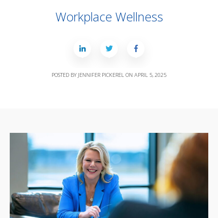
Workplace Wellness
POSTED BY
JENNIFER PICKEREL
ON
APRIL 5, 2025