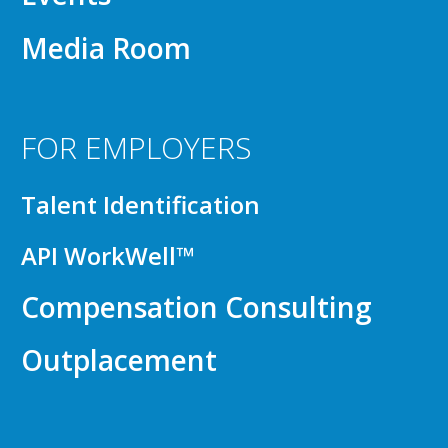
Media Room
FOR EMPLOYERS
Talent Identification
API WorkWell™
Compensation Consulting
Outplacement