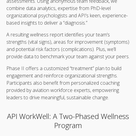
assessments. Using anonymous team feedback, we
combine data analytics, expertise from PhD-level
organizational psychologists and API’s keen, experience-
based insights to deliver a “diagnosis.”
A resulting wellness report identifies your team’s
strengths (vital signs), areas for improvement (symptoms)
and potential risk factors (complications). Plus, we’ll
provide data to benchmark your team against your peers.
Phase II offers a customized “treatment” plan to build
engagement and reinforce organizational strengths.
Participants also benefit from personalized coaching
provided by aviation workforce experts, empowering
leaders to drive meaningful, sustainable change.
API WorkWell: A Two-Phased Wellness
Program