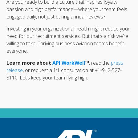
Are you ready to build a culture that inspires loyalty,
passion and high performance—where your team feels
engaged daily, not just during annual reviews?
Investing in your organizational health might reduce your
need for our recruitment services. But that’s a risk we’re
willing to take. Thriving business aviation teams benefit
everyone.
Learn more about
API WorkWell
™
, read the
press
release
, or request a 1:1 consultation at +1-912-527-
3110. Let’s keep your team flying high.