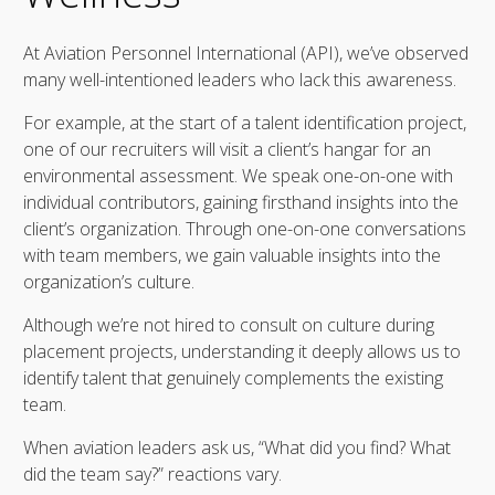
At Aviation Personnel International (API), we’ve observed
many well-intentioned leaders who lack this awareness.
For example, at the start of a talent identification project,
one of our recruiters will visit a client’s hangar for an
environmental assessment. We speak one-on-one with
individual contributors, gaining firsthand insights into the
client’s organization. Through one-on-one conversations
with team members, we gain valuable insights into the
organization’s culture.
Although we’re not hired to consult on culture during
placement projects, understanding it deeply allows us to
identify talent that genuinely complements the existing
team.
When aviation leaders ask us, “What did you find? What
did the team say?” reactions vary.