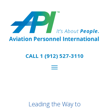
CALL 1 (912) 527-3110
Leading the Way to