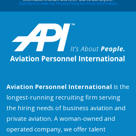
Click here to view our Privacy Policy for more information.
Aviation Personnel International
is the
longest-running recruiting firm serving
the hiring needs of business aviation and
private aviation. A woman-owned and
operated company, we offer talent