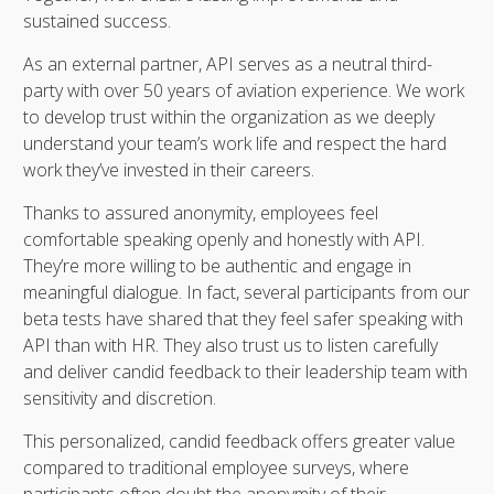
sustained success.
As an external partner, API serves as a neutral third-
party with over 50 years of aviation experience. We work
to develop trust within the organization as we deeply
understand your team’s work life and respect the hard
work they’ve invested in their careers.
Thanks to assured anonymity, employees feel
comfortable speaking openly and honestly with API.
They’re more willing to be authentic and engage in
meaningful dialogue. In fact, several participants from our
beta tests have shared that they feel safer speaking with
API than with HR. They also trust us to listen carefully
and deliver candid feedback to their leadership team with
sensitivity and discretion.
This personalized, candid feedback offers greater value
compared to traditional employee surveys, where
participants often doubt the anonymity of their