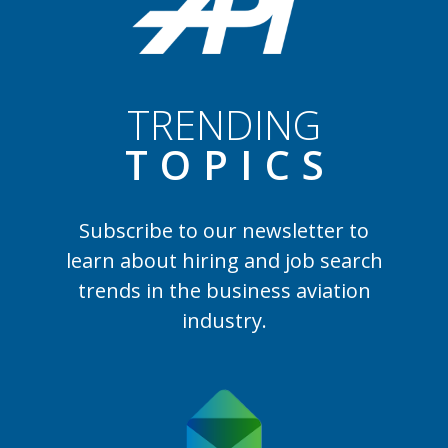
TRENDING
TOPIC
S
Subscribe to our newsletter to
learn
about hiring and job search
trends in the business aviation
industry.