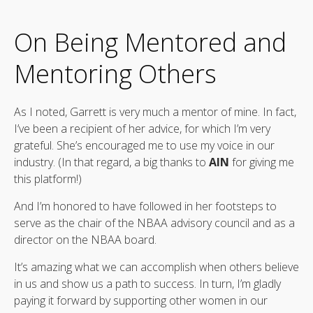
On Being Mentored and
Mentoring Others
As I noted, Garrett is very much a mentor of mine. In fact,
I’ve been a recipient of her advice, for which I’m very
grateful. She’s encouraged me to use my voice in our
industry. (In that regard, a big thanks to
AIN
for giving me
this platform!)
And I’m honored to have followed in her footsteps to
serve as the chair of the NBAA advisory council and as a
director on the NBAA board.
It’s amazing what we can accomplish when others believe
in us and show us a path to success. In turn, I’m gladly
paying it forward by supporting other women in our