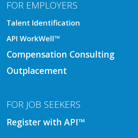
FOR EMPLOYERS
Talent Identification
API WorkWell™
Compensation Consulting
Outplacement
FOR JOB SEEKERS
Register with API™