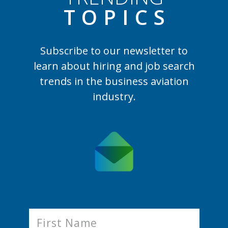
TOPIC
S
Subscribe to our newsletter to
learn
about hiring and job search
trends in the business aviation
industry.