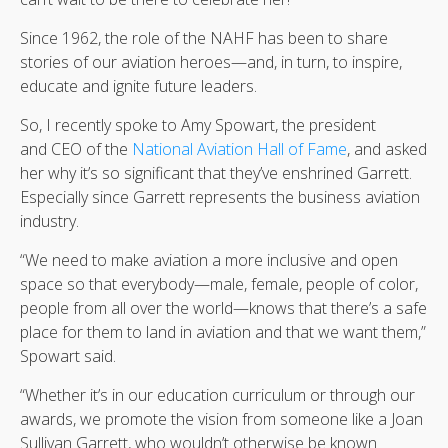
Since 1962, the role of the NAHF has been to share
stories of our aviation heroes—and, in turn, to inspire,
educate and ignite future leaders.
So, I recently spoke to Amy Spowart, the president
and CEO of the
National Aviation Hall of Fame
, and asked
her why it’s so significant that they’ve enshrined Garrett.
Especially since Garrett represents the business aviation
industry.
“We need to make aviation a more inclusive and open
space so that everybody—male, female, people of color,
people from all over the world—knows that there’s a safe
place for them to land in aviation and that we want them,”
Spowart said.
“Whether it’s in our education curriculum or through our
awards, we promote the vision from someone like a Joan
Sullivan Garrett, who wouldn’t otherwise be known