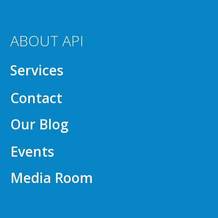
ABOUT API
Services
Contact
Our Blog
Events
Media Room