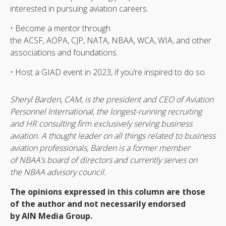
interested in pursuing aviation careers.
• Become a mentor through
the ACSF, AOPA, CJP, NATA, NBAA, WCA, WIA, and other
associations and foundations.
• Host a GIAD event in 2023, if you’re inspired to do so.
Sheryl Barden, CAM, is the president and CEO of Aviation
Personnel International, the longest-running recruiting
and HR consulting firm exclusively serving business
aviation. A thought leader on all things related to business
aviation professionals, Barden is a former member
of NBAA’s board of directors and currently serves on
the NBAA advisory council.
The opinions expressed in this column are those
of the author and not necessarily endorsed
by AIN Media Group.