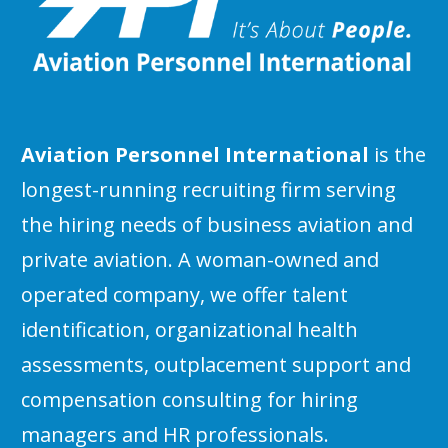
Aviation Personnel International
is the
longest-running recruiting firm serving
the hiring needs of business aviation and
private aviation. A woman-owned and
operated company, we offer talent
identification, organizational health
assessments, outplacement support and
compensation consulting for hiring
managers and HR professionals.