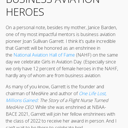
HEROES
On a personal note, besides my mother, Janice Barden,
one of my most impactful mentors is business aviation
pioneer Joan Sullivan Garrett. I think it’s quite incredible
that Garrett will be honored as an enshrinee in
the
National Aviation Hall of Fame
(NAHF) on the same
day we celebrate Girls in Aviation Day. (Especially since
we only have 12 percent of female heroes in the NAHF,
hardly any of whom are from business aviation.
As many of you know, Garrett is the founder and
chairman of MedAire and author of
One Life Lost,
Millions Gained
: The Story of a Flight Nurse Turned
MedAire CEO
. While she was enshrined at NBAA-
BACE 2021, Garrett will join her fellow enshrinees with
the class of 2022 to receive her award in person. And I
can’t wait to be there to celebrate her!