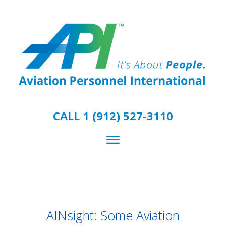
CALL 1 (912) 527-3110
AINsight: Some Aviation