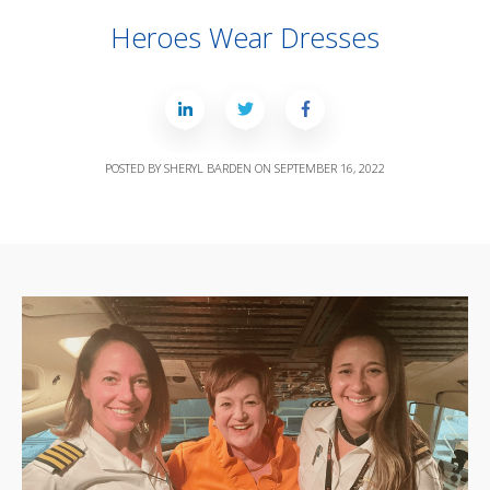
Heroes Wear Dresses
POSTED BY
SHERYL BARDEN
ON
SEPTEMBER 16, 2022