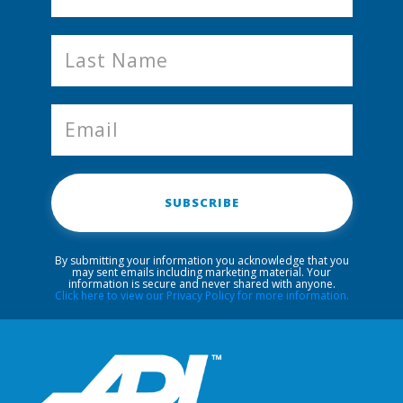
SUBSCRIBE
By submitting your information you acknowledge that you
may sent emails including marketing material. Your
information is secure and never shared with anyone.
Click here to view our Privacy Policy for more information.