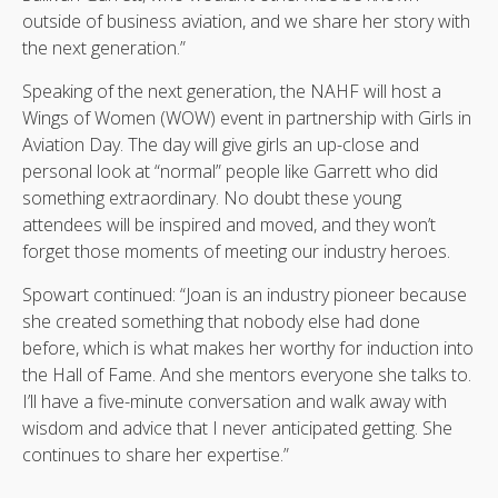
outside of business aviation, and we share her story with
the next generation.”
Speaking of the next generation, the NAHF will host a
Wings of Women (WOW) event in partnership with Girls in
Aviation Day. The day will give girls an up-close and
personal look at “normal” people like Garrett who did
something extraordinary. No doubt these young
attendees will be inspired and moved, and they won’t
forget those moments of meeting our industry heroes.
Spowart continued: “Joan is an industry pioneer because
she created something that nobody else had done
before, which is what makes her worthy for induction into
the Hall of Fame. And she mentors everyone she talks to.
I’ll have a five-minute conversation and walk away with
wisdom and advice that I never anticipated getting. She
continues to share her expertise.”