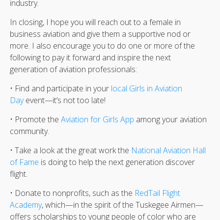
industry.
In closing, I hope you will reach out to a female in
business aviation and give them a supportive nod or
more. I also encourage you to do one or more of the
following to pay it forward and inspire the next
generation of aviation professionals:
• Find and participate in your
local Girls in Aviation
Day
event—it’s not too late!
• Promote the
Aviation for Girls App
among your aviation
community.
• Take a look at the great work the
National Aviation Hall
of Fame
is doing to help the next generation discover
flight.
• Donate to nonprofits, such as the
RedTail Flight
Academy
, which—in the spirit of the Tuskegee Airmen—
offers scholarships to young people of color who are