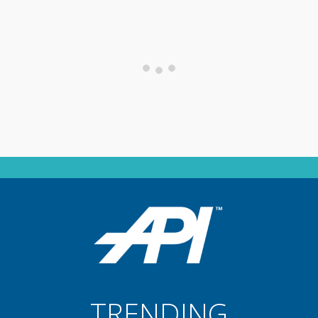
TRENDING