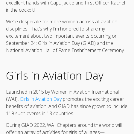
excellent hands with Capt. Jackie and First Officer Rachel
in the cockpit!
We’re desperate for more women across all aviation
disciplines. That’s why I’m honored to share my
excitement about two important events occurring on
September 24: Girls in Aviation Day (GIAD) and the
National Aviation Hall of Fame Enshrinement Ceremony.
Girls in Aviation Day
Launched in 2015 by Women in Aviation International
(WAI),
Girls in Aviation Day
promotes the exciting career
benefits of aviation. And GIAD has since grown to include
119 such events in 18 countries.
During GIAD 2022, WAI Chapters around the world will
offer an array of activities for girls of all ages—