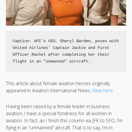
Caption: API's CEO, Sheryl Barden, poses with 
United Airlines' Captain Jackie and First 
Officer Rachel after completing her their 
This article about female aviation heroes originally
appeared in Aviation International News.
View here
.
Having been raised by a female leader in business
aviation, I have a special fondness for all women in
aviation. In fact, as I finish this column via JFK to SFO, I’m
flying in an “unmanned” aircraft. That is to say, I’m in