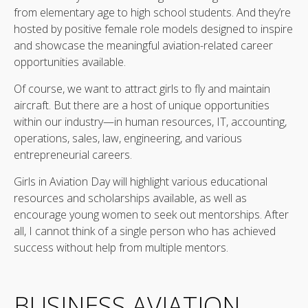
from elementary age to high school students. And they’re
hosted by positive female role models designed to inspire
and showcase the meaningful aviation-related career
opportunities available.
Of course, we want to attract girls to fly and maintain
aircraft. But there are a host of unique opportunities
within our industry—in human resources, IT, accounting,
operations, sales, law, engineering, and various
entrepreneurial careers.
Girls in Aviation Day will highlight various educational
resources and scholarships available, as well as
encourage young women to seek out mentorships. After
all, I cannot think of a single person who has achieved
success without help from multiple mentors.
BUSINESS AVIATION