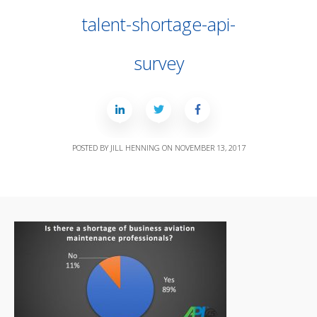
talent-shortage-api-
survey
POSTED BY
JILL HENNING
ON
NOVEMBER 13, 2017