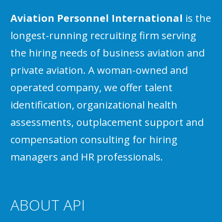
Aviation Personnel International
is the
longest-running recruiting firm serving
the hiring needs of business aviation and
private aviation. A woman-owned and
operated company, we offer talent
identification, organizational health
assessments, outplacement support and
compensation consulting for hiring
managers and HR professionals.
ABOUT API