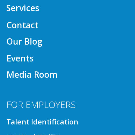
Services
Contact
Our Blog
Events
Media Room
FOR EMPLOYERS
Talent Identification