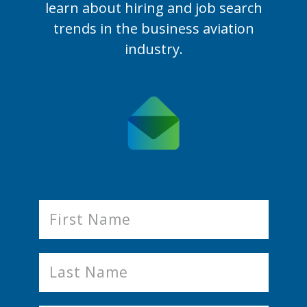
learn
about hiring and job search
trends in the business aviation
industry.