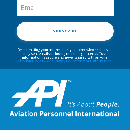
SUBSCRIBE
By submitting your information you acknowledge that you
may sent emails including marketing material. Your
information is secure and never shared with anyone.
Click here to view our Privacy Policy for more information.