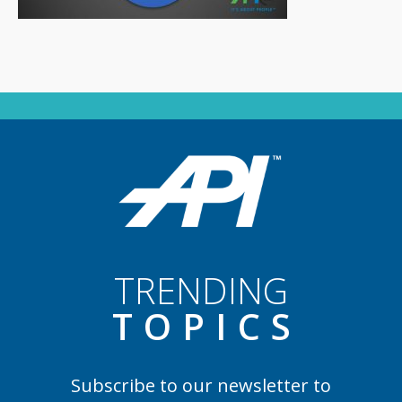
TRENDING
TOPIC
S
Subscribe to our newsletter to