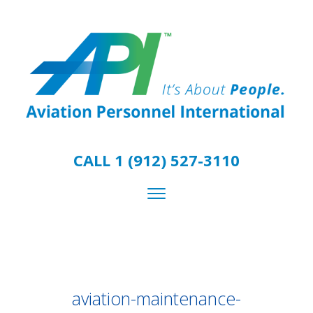
CALL 1 (912) 527-3110
aviation-maintenance-