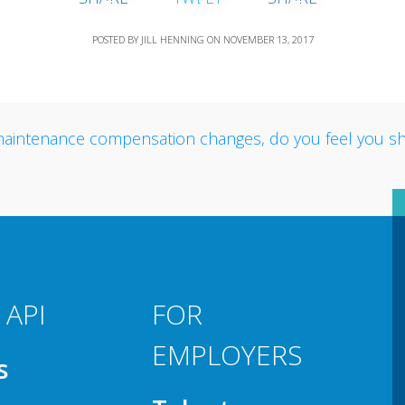
POSTED BY
JILL HENNING
ON
NOVEMBER 13, 2017
 API
FOR
EMPLOYERS
s