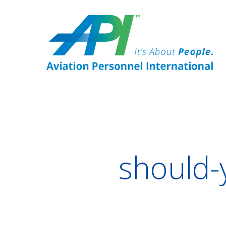
should