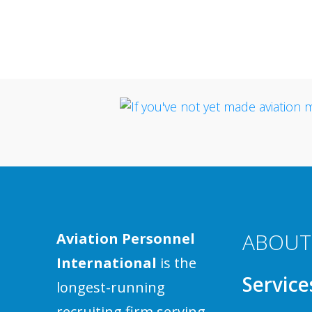
ABOUT
Aviation Personnel
International
is the
Service
longest-running
recruiting firm serving