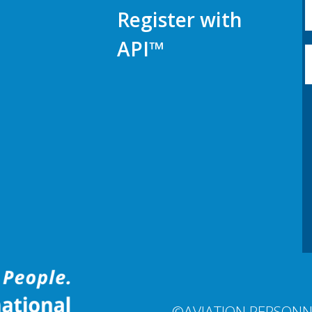
Register with
API™
©AVIATION PERSONN