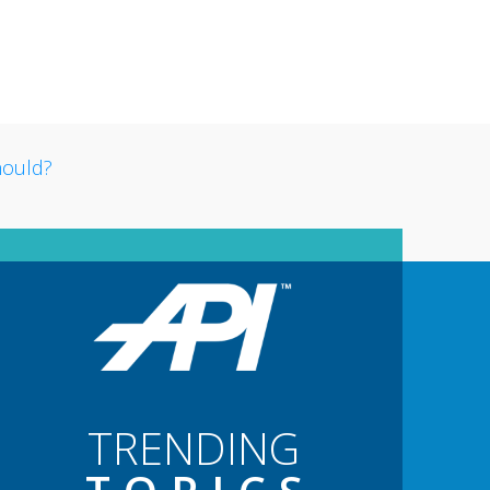
TRENDING