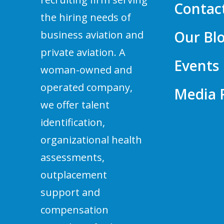
Contac
the hiring needs of
Our Bl
business aviation and
private aviation. A
Events
woman-owned and
operated company,
Media
we offer talent
identification,
organizational health
assessments,
outplacement
support and
compensation