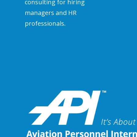
consulting for hiring
managers and HR
professionals.