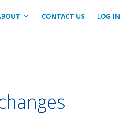
ABOUT
CONTACT US
LOG IN
changes