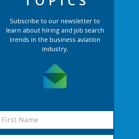
TOPIC
S
Subscribe to our newsletter to
learn
about hiring and job search
trends in the business aviation
industry.