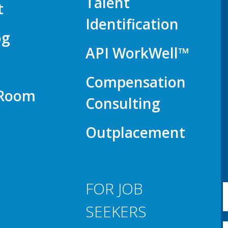
Talent
t
Identification
og
API WorkWell™
Compensation
 Room
Consulting
Outplacement
FOR JOB
SEEKERS