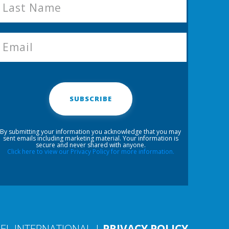
SUBSCRIBE
By submitting your information you acknowledge that you may
sent emails including marketing material. Your information is
secure and never shared with anyone.
Click here to view our Privacy Policy for more information.
EL INTERNATIONAL |
PRIVACY POLICY