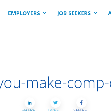
EMPLOYERS
JOB SEEKERS
-you-make-comp-
SHARE
TWEET
SHARE