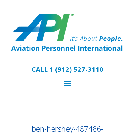
CALL 1 (912) 527-3110
ben-hershey-487486-