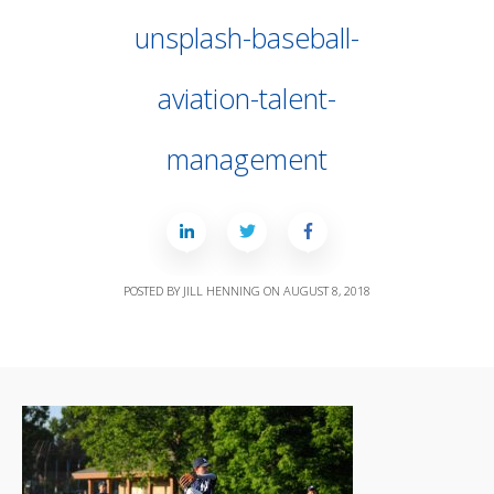
unsplash-baseball-
aviation-talent-
management
POSTED BY
JILL HENNING
ON
AUGUST 8, 2018