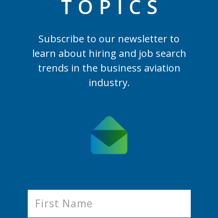
TOPIC
S
Subscribe to our newsletter to
learn
about hiring and job search
trends in the business aviation
industry.