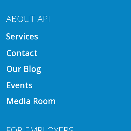
ABOUT API
Services
Contact
Our Blog
Events
Media Room
FOR EMPLOYERS