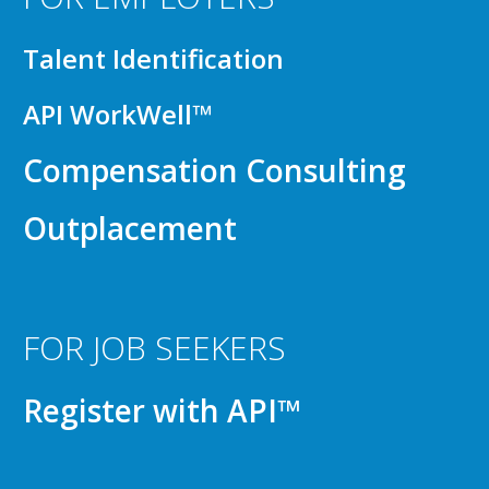
Talent Identification
API WorkWell™
Compensation Consulting
Outplacement
FOR JOB SEEKERS
Register with API™