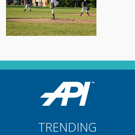
TRENDING