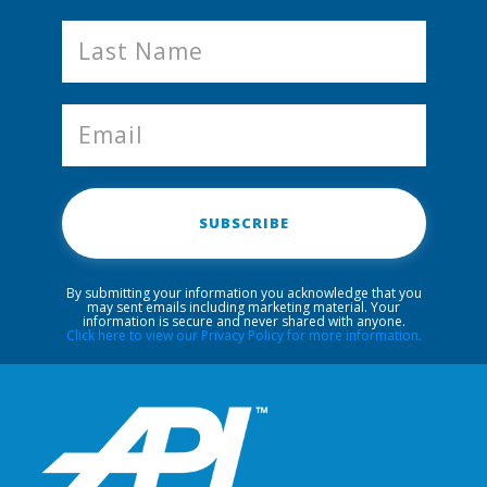
SUBSCRIBE
By submitting your information you acknowledge that you
may sent emails including marketing material. Your
information is secure and never shared with anyone.
Click here to view our Privacy Policy for more information.