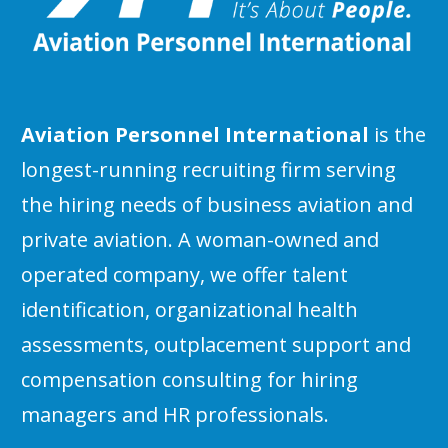
Aviation Personnel International
is the
longest-running recruiting firm serving
the hiring needs of business aviation and
private aviation. A woman-owned and
operated company, we offer talent
identification, organizational health
assessments, outplacement support and
compensation consulting for hiring
managers and HR professionals.