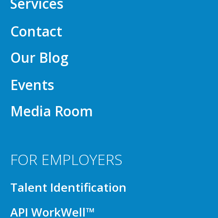
Services
Contact
Our Blog
Events
Media Room
FOR EMPLOYERS
Talent Identification
API WorkWell™