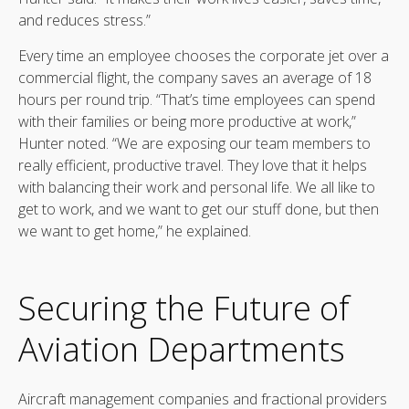
and reduces stress.”
Every time an employee chooses the corporate jet over a
commercial flight, the company saves an average of 18
hours per round trip. “That’s time employees can spend
with their families or being more productive at work,”
Hunter noted. “We are exposing our team members to
really efficient, productive travel. They love that it helps
with balancing their work and personal life. We all like to
get to work, and we want to get our stuff done, but then
we want to get home,” he explained.
Securing the Future of
Aviation Departments
Aircraft management companies and fractional providers