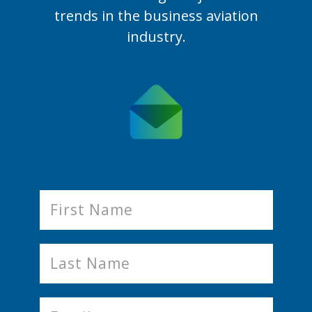
trends in the business aviation
industry.