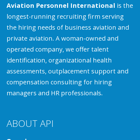
Aviation Personnel International
is the
longest-running recruiting firm serving
the hiring needs of business aviation and
private aviation. A woman-owned and
operated company, we offer talent
identification, organizational health
assessments, outplacement support and
compensation consulting for hiring
managers and HR professionals.
ABOUT API