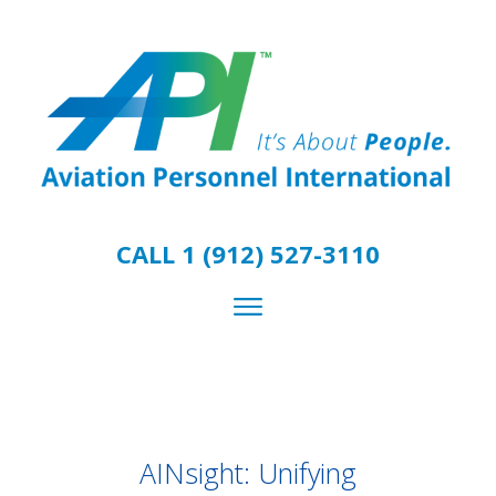
CALL 1 (912) 527-3110
AINsight: Unifying