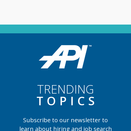
TRENDING
TOPIC
S
Subscribe to our newsletter to
learn
about hiring and job search