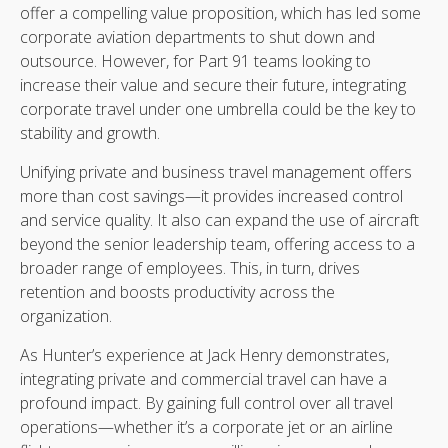
offer a compelling value proposition, which has led some
corporate aviation departments to shut down and
outsource. However, for Part 91 teams looking to
increase their value and secure their future, integrating
corporate travel under one umbrella could be the key to
stability and growth.
Unifying private and business travel management offers
more than cost savings—it provides increased control
and service quality. It also can expand the use of aircraft
beyond the senior leadership team, offering access to a
broader range of employees. This, in turn, drives
retention and boosts productivity across the
organization.
As Hunter’s experience at Jack Henry demonstrates,
integrating private and commercial travel can have a
profound impact. By gaining full control over all travel
operations—whether it’s a corporate jet or an airline