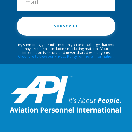
SUBSCRIBE
By submitting your information you acknowledge that you
may sent emails including marketing material. Your
information is secure and never shared with anyone.
Click here to view our Privacy Policy for more information.