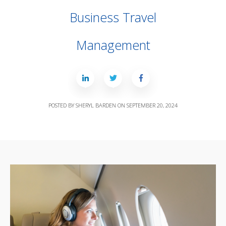
Business Travel
Management
POSTED BY
SHERYL BARDEN
ON
SEPTEMBER 20, 2024