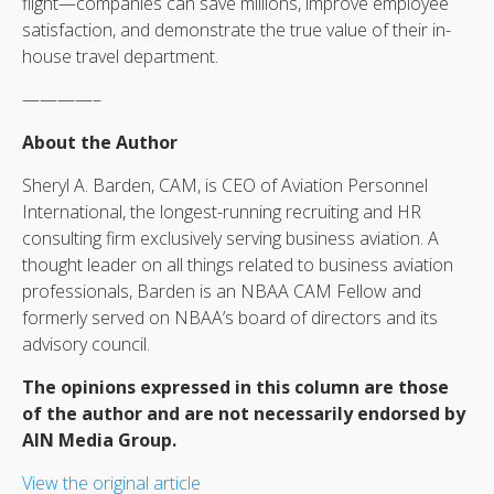
flight—companies can save millions, improve employee
satisfaction, and demonstrate the true value of their in-
house travel department.
————–
About the Author
Sheryl A. Barden, CAM, is CEO of Aviation Personnel
International, the longest-running recruiting and HR
consulting firm exclusively serving business aviation. A
thought leader on all things related to business aviation
professionals, Barden is an NBAA CAM Fellow and
formerly served on NBAA’s board of directors and its
advisory council.
The opinions expressed in this column are those
of the author and are not necessarily endorsed by
AIN Media Group.
View the original article