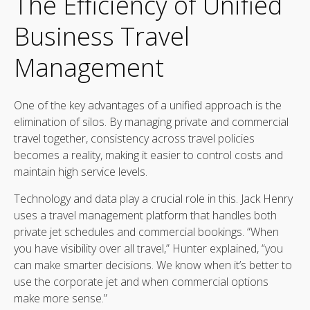
The Efficiency of Unified
Business Travel
Management
One of the key advantages of a unified approach is the
elimination of silos. By managing private and commercial
travel together, consistency across travel policies
becomes a reality, making it easier to control costs and
maintain high service levels.
Technology and data play a crucial role in this. Jack Henry
uses a travel management platform that handles both
private jet schedules and commercial bookings. “When
you have visibility over all travel,” Hunter explained, “you
can make smarter decisions. We know when it’s better to
use the corporate jet and when commercial options
make more sense.”