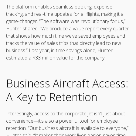
The platform enables seamless booking, expense
tracking, and real-time updates for all flights, making it a
game-changer. “The software was revolutionary for us,”
Hunter shared. “We produce a value report every quarter
that shows how much time we’ve saved employees and
tracks the value of sales trips that directly lead to new
business.” Last year, in time savings alone, Hunter
estimated a $33 million value for the company.
Business Aircraft Access:
A Key to Retention
Interestingly, access to the corporate jet isn’t just about
convenience—it’s also a powerful tool for employee
retention. “Our business aircraft is available to everyone,”
Hunter said. “It makes their work lives easier, saves time,