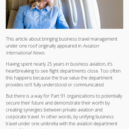
This article about bringing business travel management
under one roof originally appeared in
Aviation
International News.
Having spent nearly 25 years in business aviation, it’s
heartbreaking to see flight departments close. Too often
this happens because the true value the department
provides isn’t fully understood or communicated.
But there is a way for Part 91 organizations to potentially
secure their future and demonstrate their worth by
creating synergies between private aviation and
corporate travel. In other words, by unifying business
travel under one umbrella with the aviation department