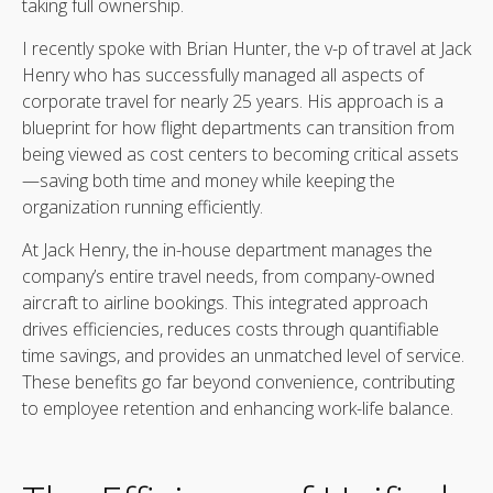
taking full ownership.
I recently spoke with Brian Hunter, the v-p of travel at Jack
Henry who has successfully managed all aspects of
corporate travel for nearly 25 years. His approach is a
blueprint for how flight departments can transition from
being viewed as cost centers to becoming critical assets
—saving both time and money while keeping the
organization running efficiently.
At Jack Henry, the in-house department manages the
company’s entire travel needs, from company-owned
aircraft to airline bookings. This integrated approach
drives efficiencies, reduces costs through quantifiable
time savings, and provides an unmatched level of service.
These benefits go far beyond convenience, contributing
to employee retention and enhancing work-life balance.