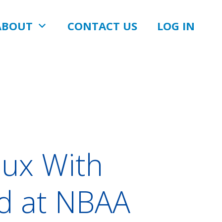
ABOUT
CONTACT US
LOG IN
ux With
rd at NBAA