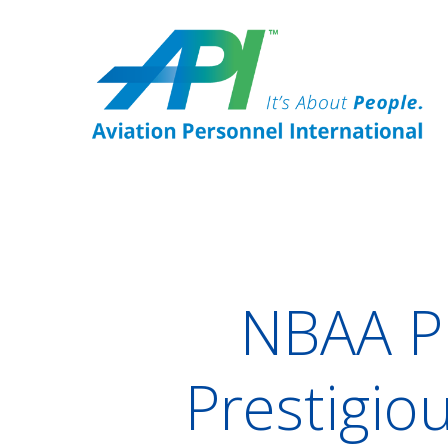
NBAA P
Prestigio