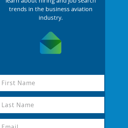
learn
about hiring and job search
trends in the business aviation
industry.