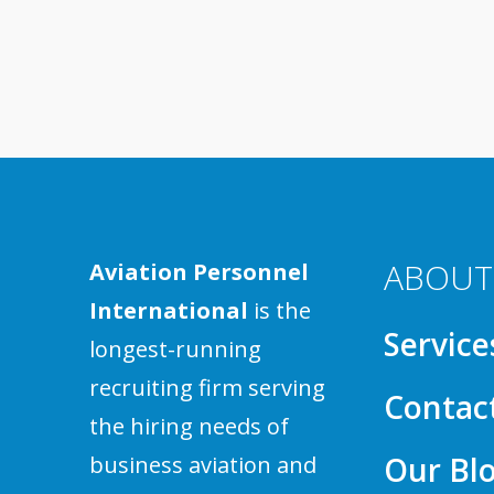
ABOUT
Aviation Personnel
International
is the
Service
longest-running
recruiting firm serving
Contac
the hiring needs of
Our Bl
business aviation and