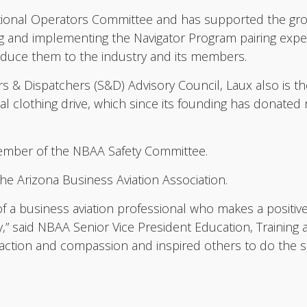
tional Operators Committee and has supported the gr
ing and implementing the Navigator Program pairing expe
roduce them to the industry and its members.
& Dispatchers (S&D) Advisory Council, Laux also is th
l clothing drive, which since its founding has donate
 member of the NBAA Safety Committee.
he Arizona Business Aviation Association.
of a business aviation professional who makes a positi
,” said NBAA Senior Vice President Education, Trainin
 action and compassion and inspired others to do the s