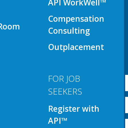
API WorkWell™
Compensation
 Room
Consulting
Outplacement
FOR JOB
SEEKERS
Register with
API™