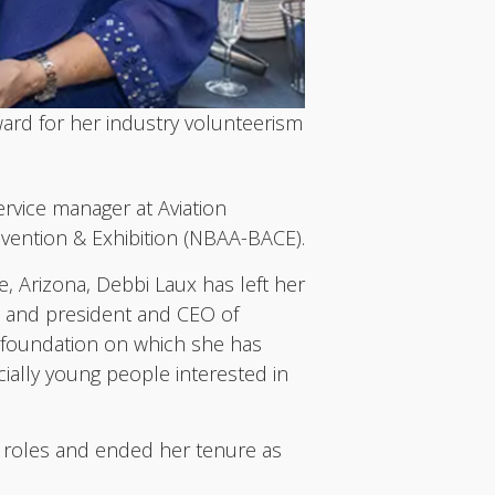
ard for her industry volunteerism
vice manager at Aviation
nvention & Exhibition (NBAA-BACE).
, Arizona, Debbi Laux has left her
l and president and CEO of
he foundation on which she has
cially young people interested in
e roles and ended her tenure as