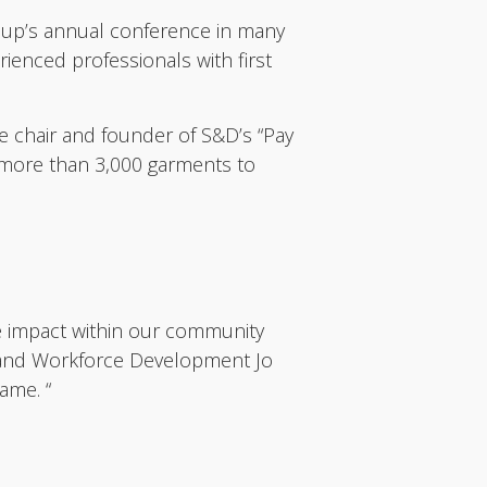
oup’s annual conference in many
rienced professionals with first
e chair and founder of S&D’s “Pay
d more than 3,000 garments to
ve impact within our community
g and Workforce Development Jo
ame. “