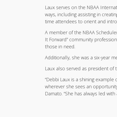
Laux serves on the NBAA Interna
ways, including assisting in creat
time attendees to orient and int
A member of the NBAA Schedulers 
It Forward” community professiona
those in need.
Additionally, she was a six-year
Laux also served as president of t
“Debbi Laux is a shining example 
wherever she sees an opportunity
Damato. “She has always led with