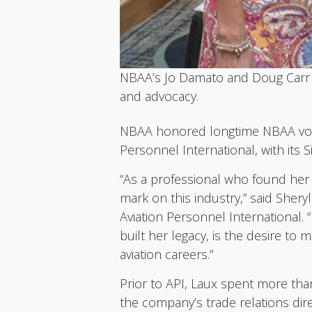
NBAA’s Jo Damato and Doug Carr p
and advocacy.
NBAA honored longtime NBAA volun
Personnel International, with its
“As a professional who found her 
mark on this industry,” said She
Aviation Personnel International. 
built her legacy, is the desire to
aviation careers.”
Prior to API, Laux spent more tha
the company’s trade relations dire