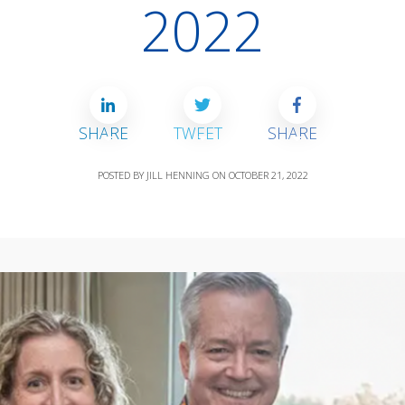
2022
SHARE
TWEET
SHARE
POSTED BY
JILL HENNING
ON
OCTOBER 21, 2022