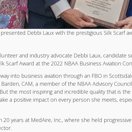
resented Debbi Laux with the prestigious Silk Scarf aw
teer and industry advocate Debbi Laux, candidate ser
 Silk Scarf Award at the 2022 NBAA Business Aviation Co
way into business aviation through an FBO in Scottsdale
ryl Barden, CAM, a member of the NBAA Advisory Counci
“But the most inspiring and incredible quality that is t
 make a positive impact on every person she meets, espe
n 20 years at MedAire, Inc., where she held progressiv
ctor.