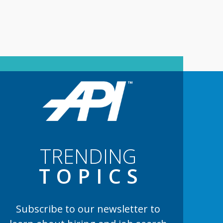
TRENDING
TOPIC
S
Subscribe to our newsletter to