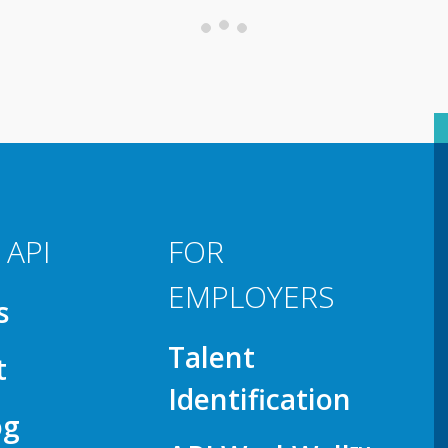
 API
FOR
EMPLOYERS
s
Talent
t
Identification
og