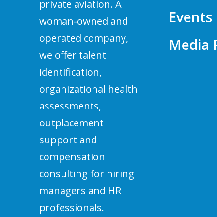
private aviation. A
Events
woman-owned and
operated company,
Media
we offer talent
identification,
organizational health
assessments,
outplacement
support and
compensation
consulting for hiring
managers and HR
professionals.