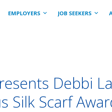
EMPLOYERS
JOB SEEKERS
resents Debbi La
us Silk Scarf Awa