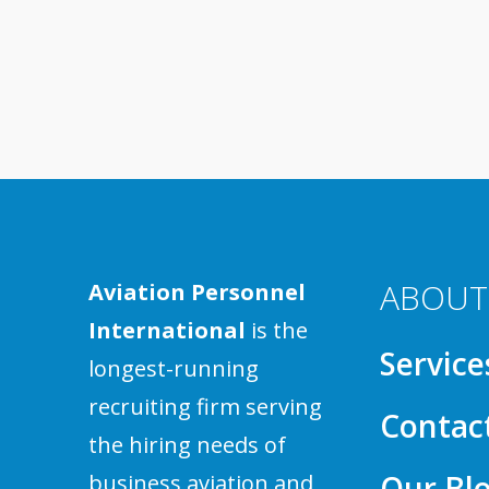
ABOUT
Aviation Personnel
International
is the
Service
longest-running
recruiting firm serving
Contac
the hiring needs of
Our Bl
business aviation and