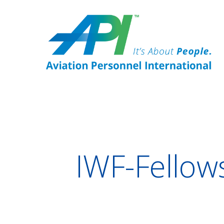
IWF-Fellow