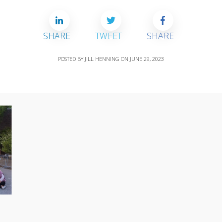
SHARE
TWEET
SHARE
POSTED BY
JILL HENNING
ON
JUNE 29, 2023