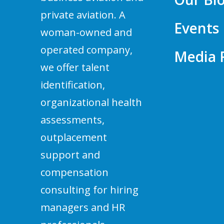
private aviation. A
Events
woman-owned and
operated company,
Media
we offer talent
identification,
organizational health
assessments,
outplacement
support and
compensation
consulting for hiring
managers and HR