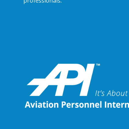
professionals.