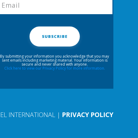
SUBSCRIBE
By submitting your information you acknowledge that you may
sent emails including marketing material. Your information is
secure and never shared with anyone.
Click here to view our Privacy Policy for more information.
EL INTERNATIONAL |
PRIVACY POLICY