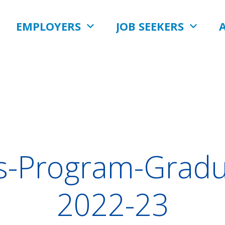
EMPLOYERS
JOB SEEKERS
s-Program-Gradu
2022-23