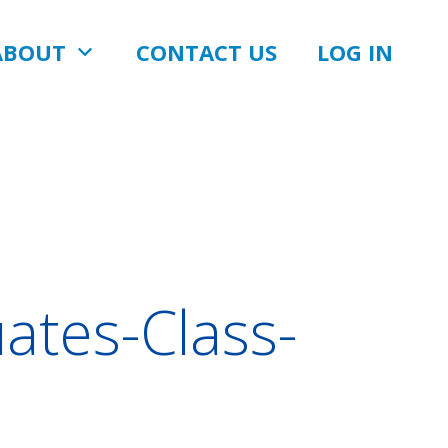
ABOUT
CONTACT US
LOG IN
ates-Class-