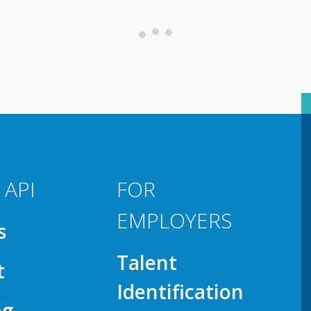
 API
FOR
EMPLOYERS
s
Talent
t
Identification
og