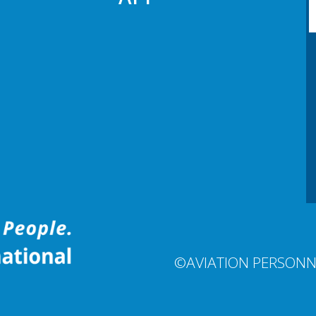
©AVIATION PERSONN