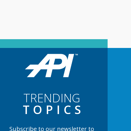
TRENDING
TOPIC
S
Subscribe to our newsletter to