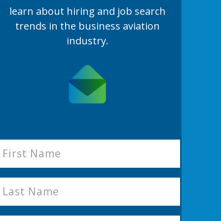
learn
about hiring and job search
trends in the business aviation
industry.