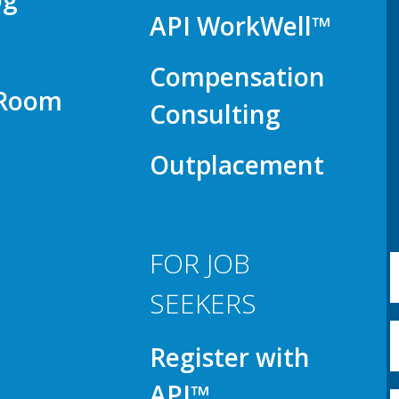
API WorkWell™
Compensation
 Room
Consulting
Outplacement
FOR JOB
SEEKERS
Register with
API™