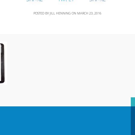
POSTED BY
JILL HENNING
ON
MARCH 23, 2016