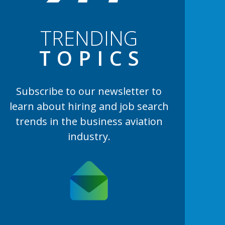
TRENDING
TOPIC
S
Subscribe to our newsletter to
learn
about hiring and job search
trends in the business aviation
industry.