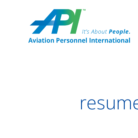
resume