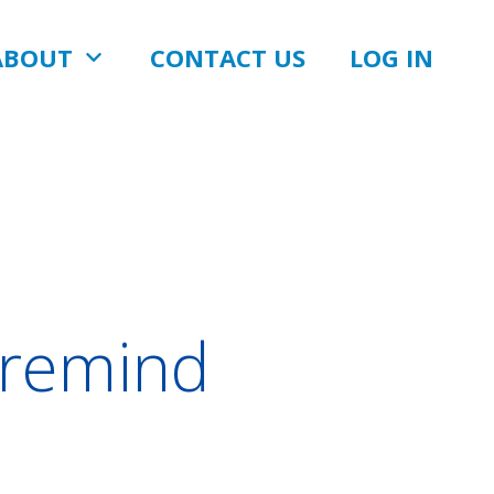
ABOUT
CONTACT US
LOG IN
-remind