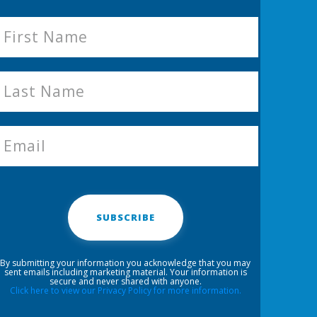
SUBSCRIBE
By submitting your information you acknowledge that you may
sent emails including marketing material. Your information is
secure and never shared with anyone.
Click here to view our Privacy Policy for more information.