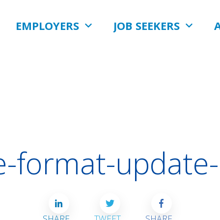
EMPLOYERS
JOB SEEKERS
-format-update
SHARE
TWEET
SHARE