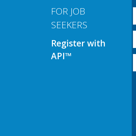
FOR JOB
SEEKERS
Register with
API™