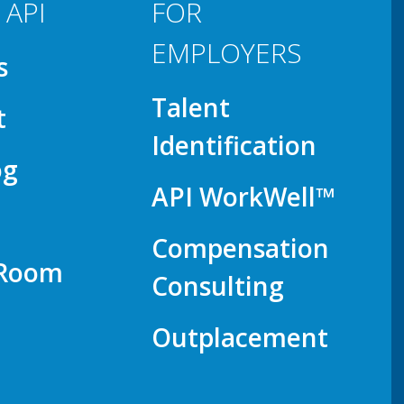
 API
FOR
EMPLOYERS
s
Talent
t
Identification
og
API WorkWell™
Compensation
 Room
Consulting
Outplacement