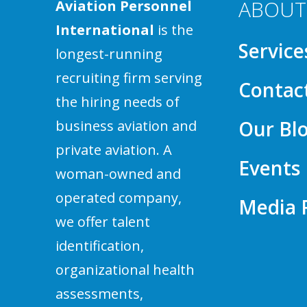
ABOUT
Aviation Personnel
International
is the
Service
longest-running
recruiting firm serving
Contac
the hiring needs of
Our Bl
business aviation and
private aviation. A
Events
woman-owned and
operated company,
Media
we offer talent
identification,
organizational health
assessments,