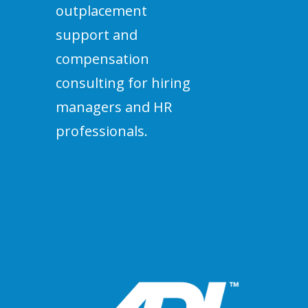
outplacement
support and
compensation
consulting for hiring
managers and HR
professionals.