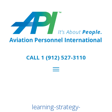
CALL 1 (912) 527-3110
learning-strategy-