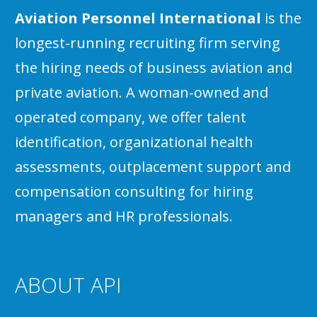
Aviation Personnel International
is the
longest-running recruiting firm serving
the hiring needs of business aviation and
private aviation. A woman-owned and
operated company, we offer talent
identification, organizational health
assessments, outplacement support and
compensation consulting for hiring
managers and HR professionals.
ABOUT API