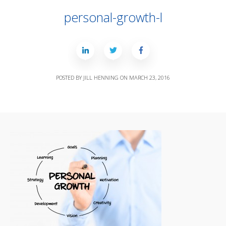
personal-growth-l
POSTED BY
JILL HENNING
ON
MARCH 23, 2016