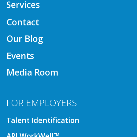
Services
Contact
Our Blog
Events
Media Room
FOR EMPLOYERS
Talent Identification
API WorkWell™