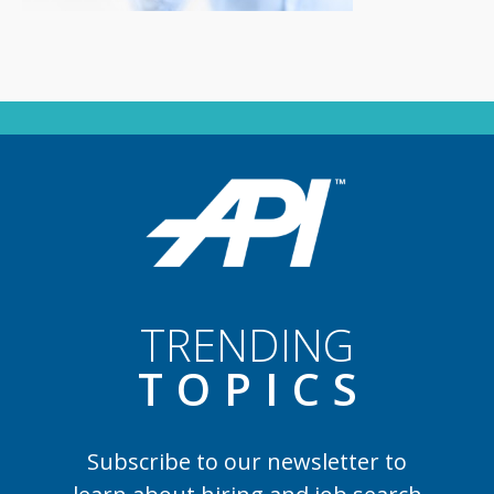
TRENDING
TOPIC
S
Subscribe to our newsletter to