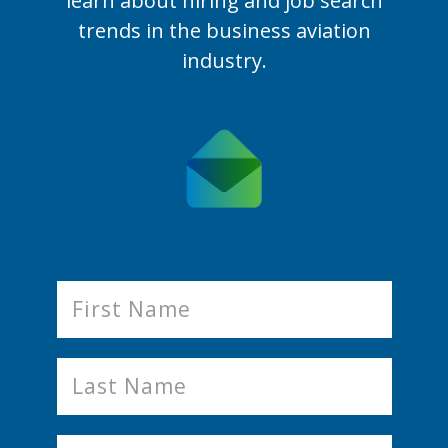
learn
about hiring and job search
trends in the business aviation
industry.