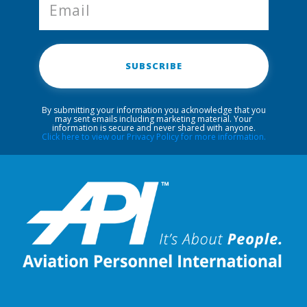
SUBSCRIBE
By submitting your information you acknowledge that you
may sent emails including marketing material. Your
information is secure and never shared with anyone.
Click here to view our Privacy Policy for more information.