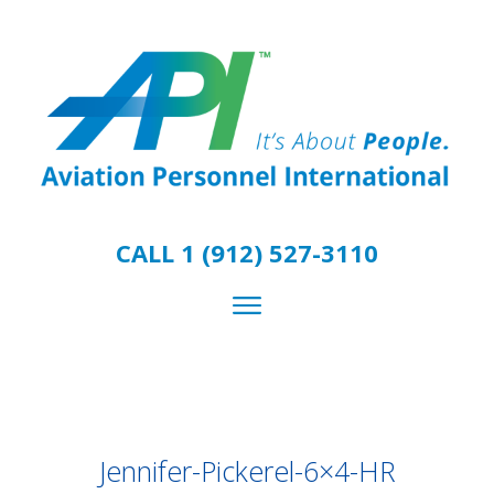
CALL 1 (912) 527-3110
Jennifer-Pickerel-6×4-HR