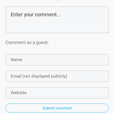
Comment as a guest:
Submit comment