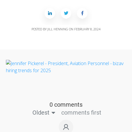
POSTED BY
JILL HENNING
ON
FEBRUARY 8, 2024
0 comments
Oldest
comments first