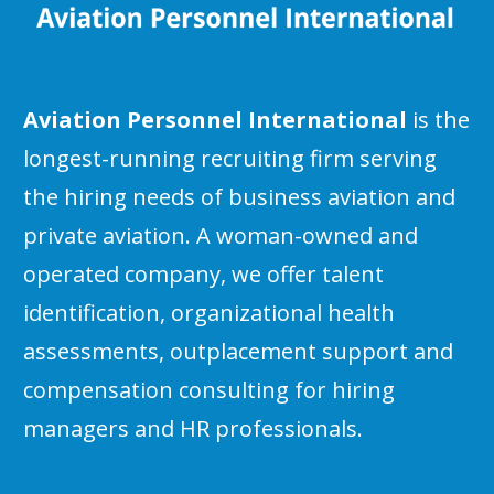
Aviation Personnel International
is the
longest-running recruiting firm serving
the hiring needs of business aviation and
private aviation. A woman-owned and
operated company, we offer talent
identification, organizational health
assessments, outplacement support and
compensation consulting for hiring
managers and HR professionals.