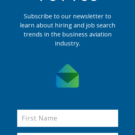
Subscribe to our newsletter to
learn
about hiring and job search
trends in the business aviation
industry.