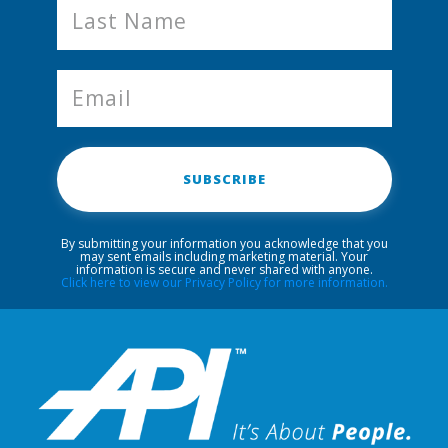
SUBSCRIBE
By submitting your information you acknowledge that you
may sent emails including marketing material. Your
information is secure and never shared with anyone.
Click here to view our Privacy Policy for more information.