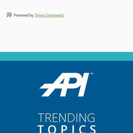
Powered by
Thrive Comments
TRENDING
TOPIC
S