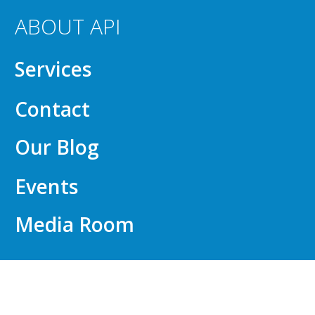
ABOUT API
Services
Contact
Our Blog
Events
Media Room
FOR EMPLOYERS