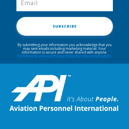
SUBSCRIBE
By submitting your information you acknowledge that you
may sent emails including marketing material. Your
information is secure and never shared with anyone.
Click here to view our Privacy Policy for more information.