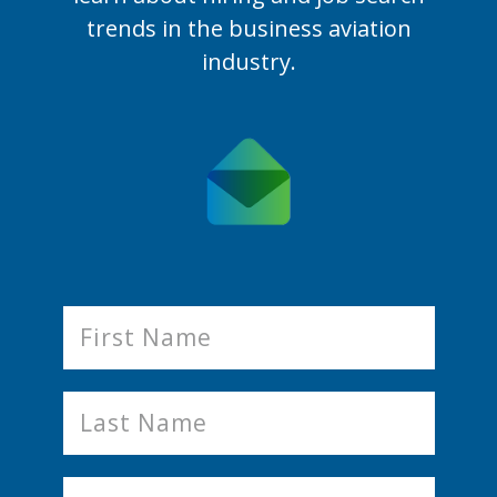
trends in the business aviation
industry.