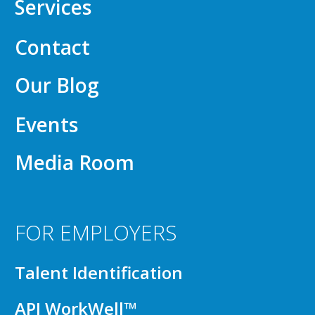
Services
Contact
Our Blog
Events
Media Room
FOR EMPLOYERS
Talent Identification
API WorkWell™