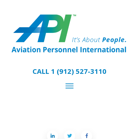
CALL 1 (912) 527-3110