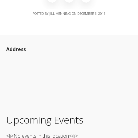
POSTED BY
JILL HENNING
ON
DECEMBER 6, 2016
Address
Upcoming Events
<li>No events in this location</li>