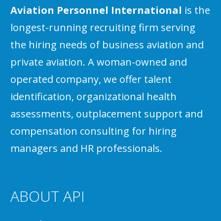
Aviation Personnel International
is the
longest-running recruiting firm serving
the hiring needs of business aviation and
private aviation. A woman-owned and
operated company, we offer talent
identification, organizational health
assessments, outplacement support and
compensation consulting for hiring
managers and HR professionals.
ABOUT API