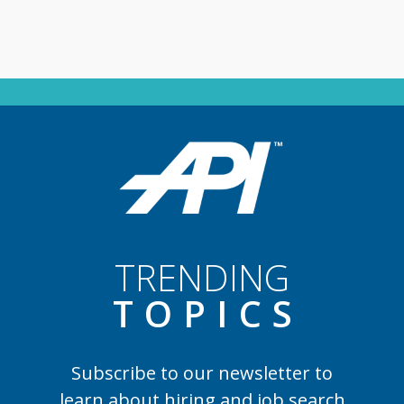
TRENDING
TOPIC
S
Subscribe to our newsletter to
learn
about hiring and job search