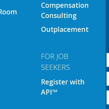
Compensation
 Room
Consulting
Outplacement
FOR JOB
SEEKERS
Register with
API™