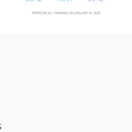
POSTED BY
JILL HENNING
ON
JANUARY 16, 2020
s