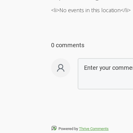
<li>No events in this location</li>
0 comments
Powered by
Thrive Comments