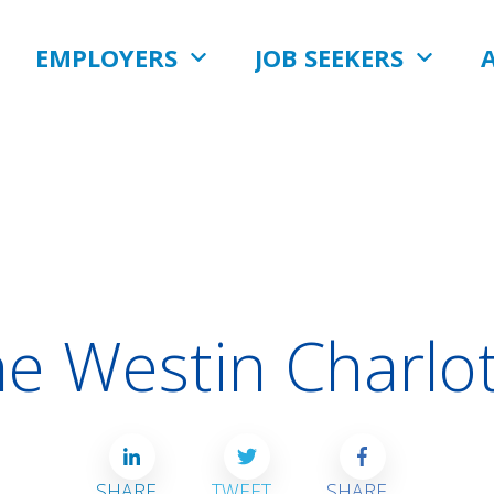
EMPLOYERS
JOB SEEKERS
e Westin Charlo
SHARE
TWEET
SHARE