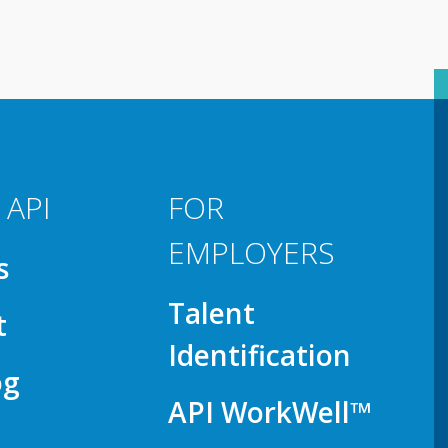
 API
FOR
EMPLOYERS
s
Talent
t
Identification
og
API WorkWell™