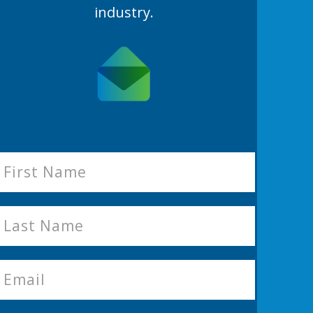
industry.