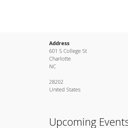
Address
601 S College St
Charlotte
NC
28202
United States
Upcoming Event