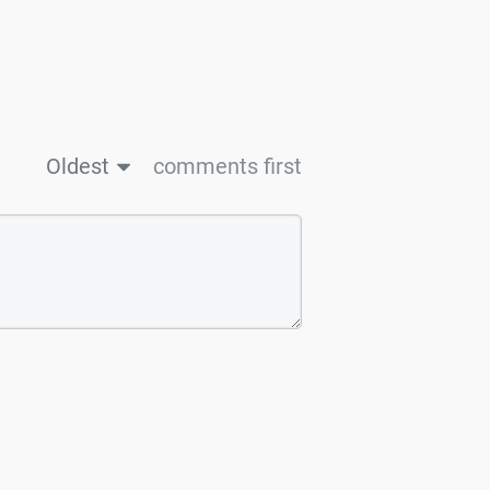
Oldest
comments first