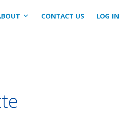
ABOUT
CONTACT US
LOG IN
tte