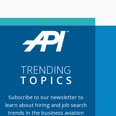
TRENDING
TOPIC
S
Subscribe to our newsletter to
learn
about hiring and job search
trends in the business aviation