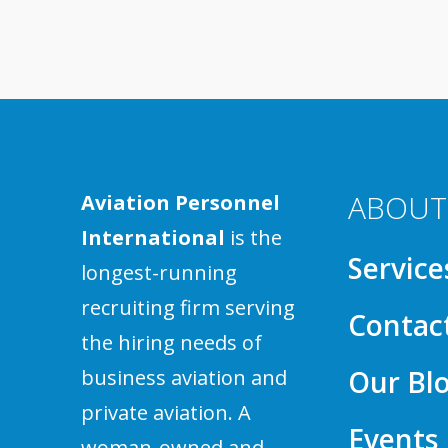
ABOUT
Aviation Personnel
International
is the
Service
longest-running
recruiting firm serving
Contac
the hiring needs of
Our Bl
business aviation and
private aviation. A
Events
woman-owned and