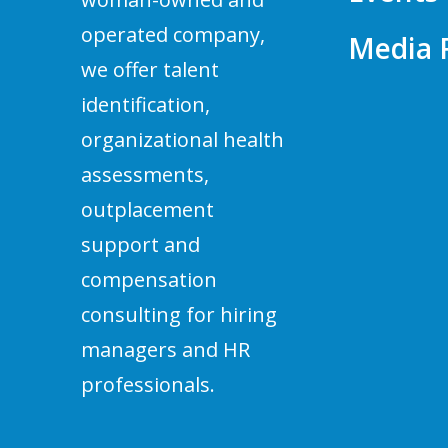
operated company,
Media
we offer talent
identification,
organizational health
assessments,
outplacement
support and
compensation
consulting for hiring
managers and HR
professionals.