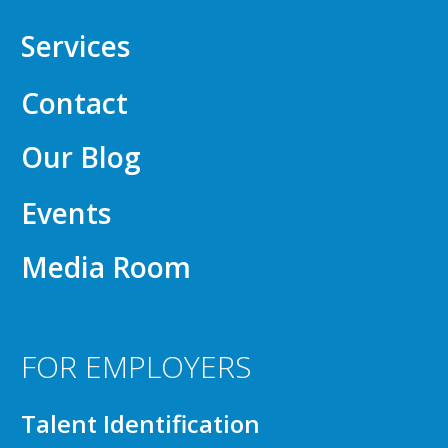
Services
Contact
Our Blog
Events
Media Room
FOR EMPLOYERS
Talent Identification