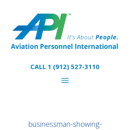
CALL 1 (912) 527-3110
businessman-showing-