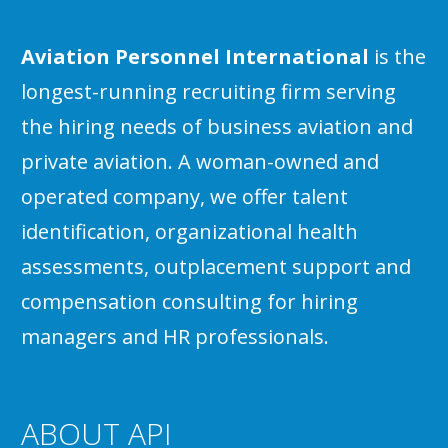
Aviation Personnel International
is the
longest-running recruiting firm serving
the hiring needs of business aviation and
private aviation. A woman-owned and
operated company, we offer talent
identification, organizational health
assessments, outplacement support and
compensation consulting for hiring
managers and HR professionals.
ABOUT API