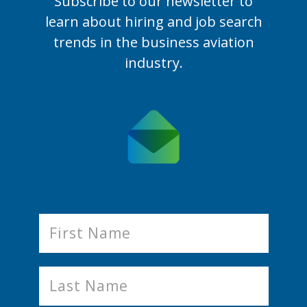
Subscribe to our newsletter to
learn
about hiring and job search
trends in the business aviation
industry.