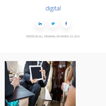
digital
POSTED BY
JILL HENNING
ON
MARCH 23, 2016