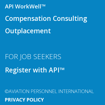
API WorkWell™
Compensation Consulting
Outplacement
FOR JOB SEEKERS
Register with API™
©AVIATION PERSONNEL INTERNATIONAL
PRIVACY POLICY