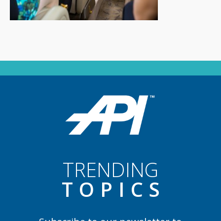
TRENDING
TOPIC
S