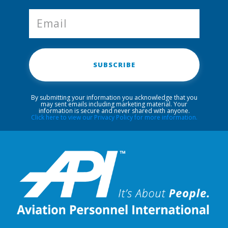
SUBSCRIBE
By submitting your information you acknowledge that you
may sent emails including marketing material. Your
information is secure and never shared with anyone.
Click here to view our Privacy Policy for more information.