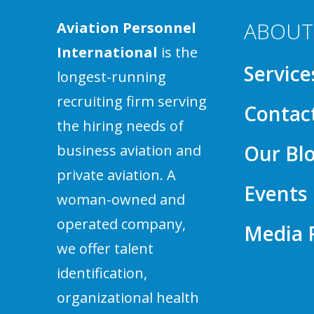
ABOUT
Aviation Personnel
International
is the
Service
longest-running
recruiting firm serving
Contac
the hiring needs of
Our Bl
business aviation and
private aviation. A
Events
woman-owned and
operated company,
Media
we offer talent
identification,
organizational health