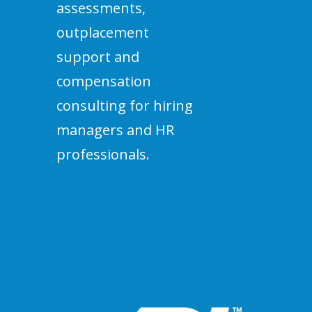
assessments,
outplacement
support and
compensation
consulting for hiring
managers and HR
professionals.