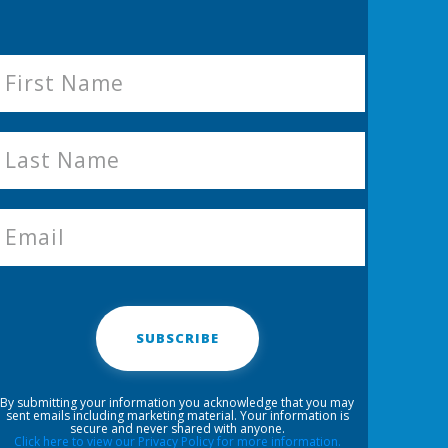
SUBSCRIBE
By submitting your information you acknowledge that you may
sent emails including marketing material. Your information is
secure and never shared with anyone.
Click here to view our Privacy Policy for more information.