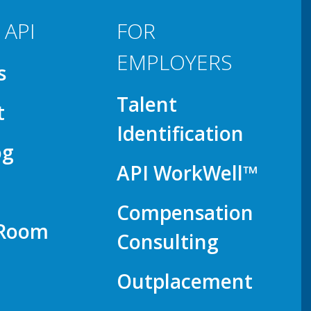
 API
FOR
EMPLOYERS
s
Talent
t
Identification
og
API WorkWell™
Compensation
 Room
Consulting
Outplacement