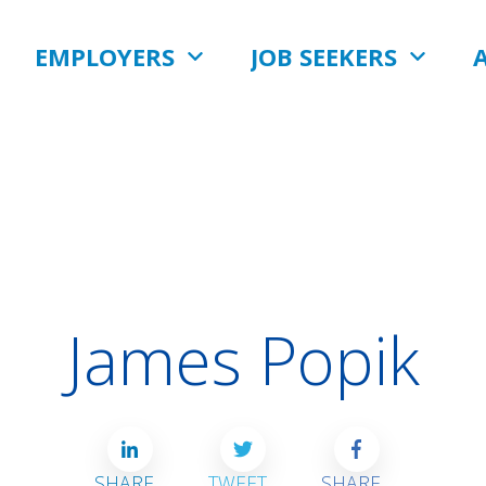
EMPLOYERS
JOB SEEKERS
James Popik
SHARE
TWEET
SHARE