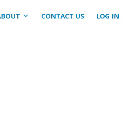
ABOUT
CONTACT US
LOG IN