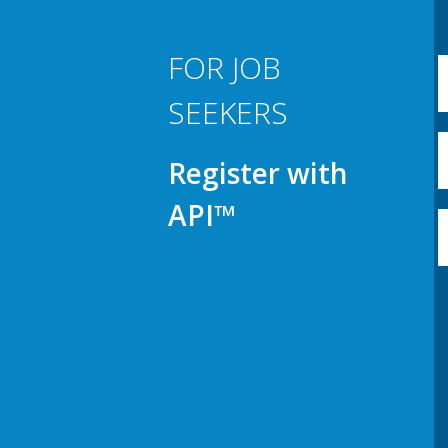
FOR JOB
SEEKERS
Register with
API™