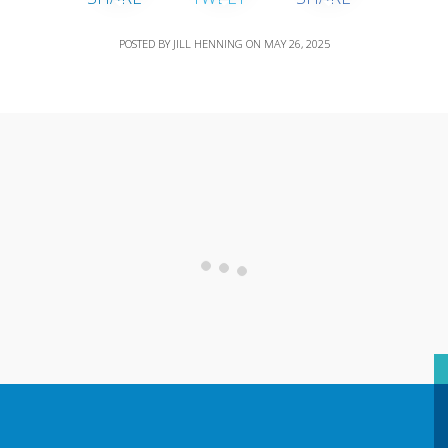
POSTED BY
JILL HENNING
ON
MAY 26, 2025