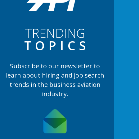
TRENDING
TOPIC
S
Subscribe to our newsletter to
learn
about hiring and job search
trends in the business aviation
industry.