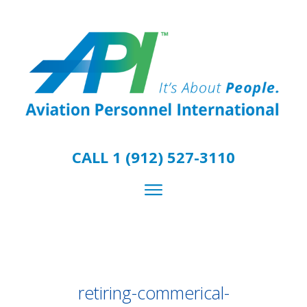
CALL 1 (912) 527-3110
retiring-commerical-