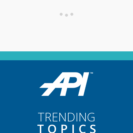
TRENDING
TOPIC
S