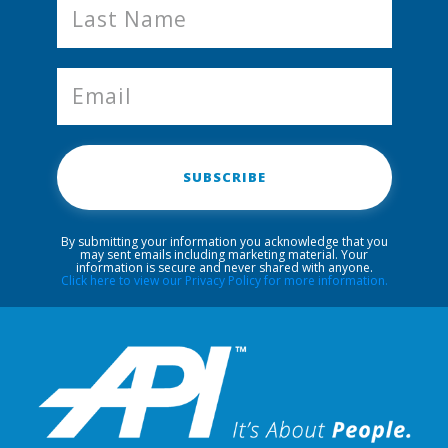
SUBSCRIBE
By submitting your information you acknowledge that you
may sent emails including marketing material. Your
information is secure and never shared with anyone.
Click here to view our Privacy Policy for more information.