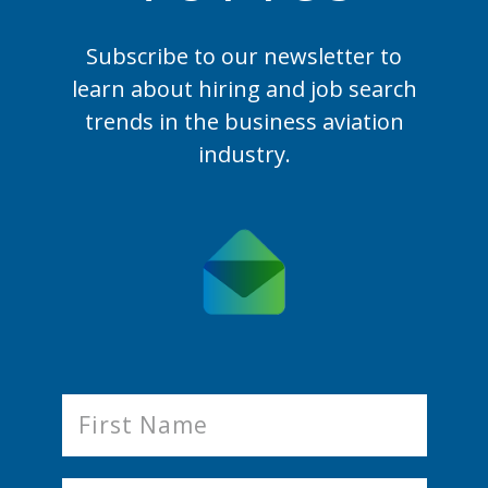
Subscribe to our newsletter to
learn
about hiring and job search
trends in the business aviation
industry.