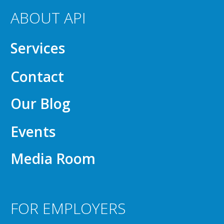
ABOUT API
Services
Contact
Our Blog
Events
Media Room
FOR EMPLOYERS