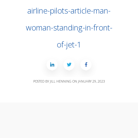
airline-pilots-article-man-
woman-standing-in-front-
of-jet-1
POSTED BY
JILL HENNING
ON
JANUARY 29, 2023