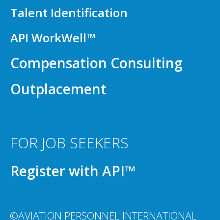
Talent Identification
API WorkWell™
Compensation Consulting
Outplacement
FOR JOB SEEKERS
Register with API™
©AVIATION PERSONNEL INTERNATIONAL