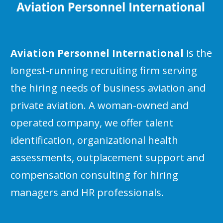
Aviation Personnel International
is the
longest-running recruiting firm serving
the hiring needs of business aviation and
private aviation. A woman-owned and
operated company, we offer talent
identification, organizational health
assessments, outplacement support and
compensation consulting for hiring
managers and HR professionals.