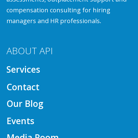
compensation consulting for hiring
managers and HR professionals.
ABOUT API
Services
Contact
Our Blog
Events
Media Room