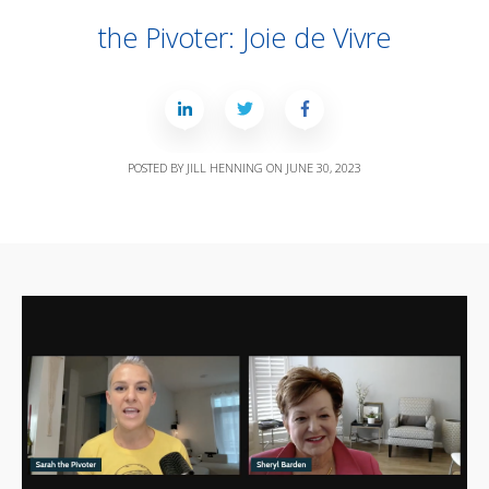
the Pivoter: Joie de Vivre
POSTED BY
JILL HENNING
ON
JUNE 30, 2023