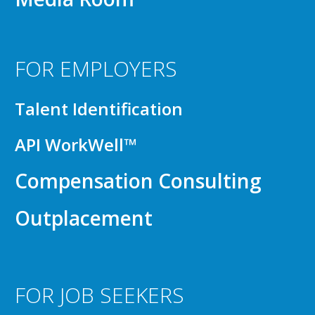
FOR EMPLOYERS
Talent Identification
API WorkWell™
Compensation Consulting
Outplacement
FOR JOB SEEKERS