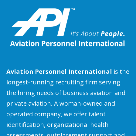
Aviation Personnel International
is the
longest-running recruiting firm serving
the hiring needs of business aviation and
private aviation. A woman-owned and
operated company, we offer talent
identification, organizational health
assessments, outplacement support and