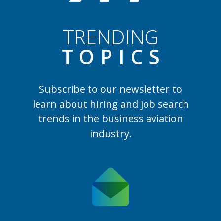
TRENDING
TOPIC
S
Subscribe to our newsletter to
learn
about hiring and job search
trends in the business aviation
industry.