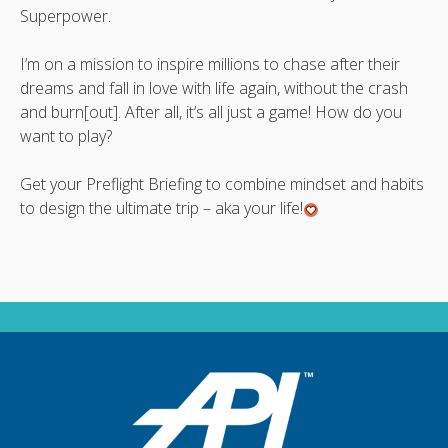
Superpower.
I’m on a mission to inspire millions to chase after their
dreams and fall in love with life again, without the crash
and burn[out]. After all, it’s all just a game! How do you
want to play?
Get your Preflight Briefing to combine mindset and habits
to design the ultimate trip – aka your life!