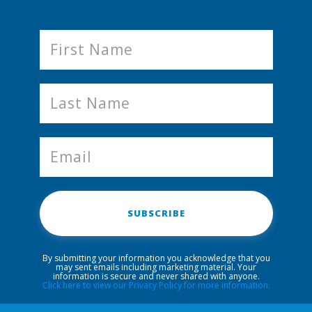
SUBSCRIBE
By submitting your information you acknowledge that you
may sent emails including marketing material. Your
information is secure and never shared with anyone.
Click here to view our Privacy Policy for more information.