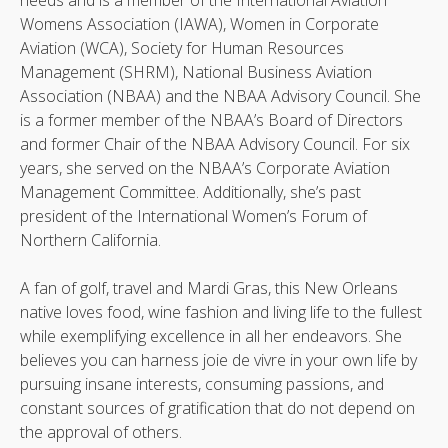
needs and is a member of the International Aviation
Womens Association (IAWA), Women in Corporate
Aviation (WCA), Society for Human Resources
Management (SHRM), National Business Aviation
Association (NBAA) and the NBAA Advisory Council. She
is a former member of the NBAA’s Board of Directors
and former Chair of the NBAA Advisory Council. For six
years, she served on the NBAA’s Corporate Aviation
Management Committee. Additionally, she’s past
president of the International Women’s Forum of
Northern California.
A fan of golf, travel and Mardi Gras, this New Orleans
native loves food, wine fashion and living life to the fullest
while exemplifying excellence in all her endeavors. She
believes you can harness joie de vivre in your own life by
pursuing insane interests, consuming passions, and
constant sources of gratification that do not depend on
the approval of others.