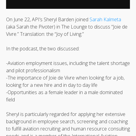
On June 22, API’s Sheryl Barden joined
Sarah Kalmeta
(aka Sarah the Pivoter) in The Lounge to discuss “Joie de
Vivre.” Translation: the “Joy of Living.”
In the podcast, the two discussed:
-Aviation employment issues, including the talent shortage
and pilot professionalism
-The importance of Joie de Vivre when looking for a job,
looking for a new hire and in day to day life
-Opportunities as a female leader in a male dominated
field
Sheryl is particularly regarded for applying her extensive
background in employee search, screening and coaching
to fulfill aviation recruiting and human resource consulting