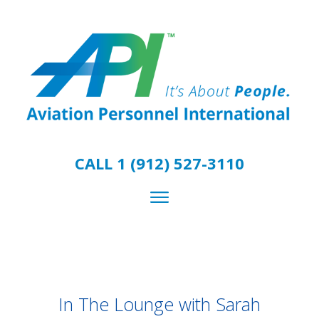
CALL 1 (912) 527-3110
In The Lounge with Sarah