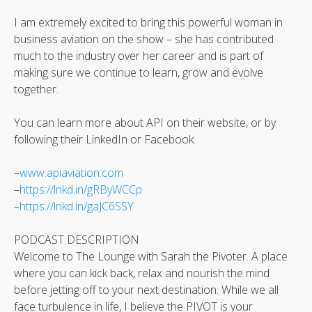
I am extremely excited to bring this powerful woman in
business aviation on the show – she has contributed
much to the industry over her career and is part of
making sure we continue to learn, grow and evolve
together.
You can learn more about API on their website, or by
following their LinkedIn or Facebook.
–
www.apiaviation.com
–
https://lnkd.in/gRByWCCp
–
https://lnkd.in/gaJC6SSY
PODCAST DESCRIPTION
Welcome to The Lounge with Sarah the Pivoter. A place
where you can kick back, relax and nourish the mind
before jetting off to your next destination. While we all
face turbulence in life, I believe the PIVOT is your