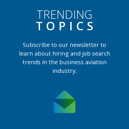
TRENDING
TOPIC
S
Subscribe to our newsletter to
learn
about hiring and job search
trends in the business aviation
industry.