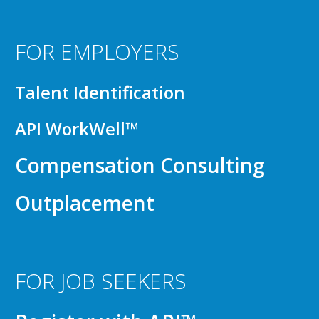
FOR EMPLOYERS
Talent Identification
API WorkWell™
Compensation Consulting
Outplacement
FOR JOB SEEKERS