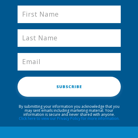
SUBSCRIBE
By submitting your information you acknowledge that you
may sent emails including marketing material. Your
information is secure and never shared with anyone.
Click here to view our Privacy Policy for more information.