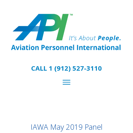
CALL 1 (912) 527-3110
IAWA May 2019 Panel