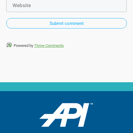
Submit comment
Powered by
Thrive Comments