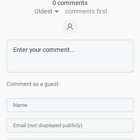
0 comments
Oldest
comments first
Comment as a guest: