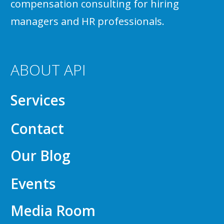
compensation consulting for hiring
managers and HR professionals.
ABOUT API
Services
Contact
Our Blog
Events
Media Room