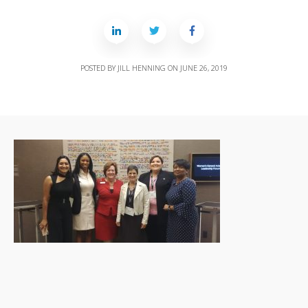
POSTED BY
JILL HENNING
ON
JUNE 26, 2019