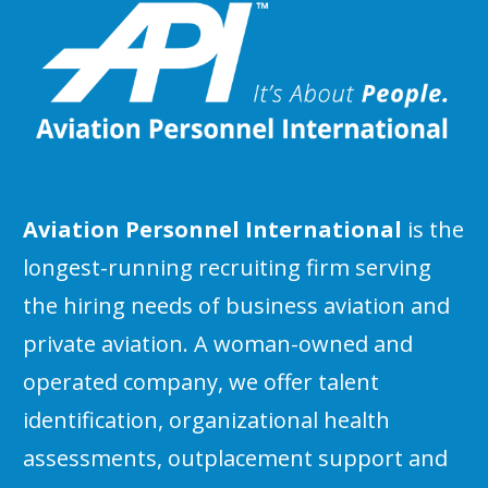
Aviation Personnel International
is the
longest-running recruiting firm serving
the hiring needs of business aviation and
private aviation. A woman-owned and
operated company, we offer talent
identification, organizational health
assessments, outplacement support and