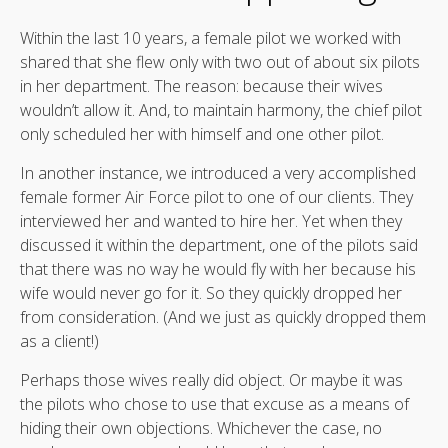
Within the last 10 years, a female pilot we worked with
shared that she flew only with two out of about six pilots
in her department. The reason: because their wives
wouldn’t allow it. And, to maintain harmony, the chief pilot
only scheduled her with himself and one other pilot.
In another instance, we introduced a very accomplished
female former Air Force pilot to one of our clients. They
interviewed her and wanted to hire her. Yet when they
discussed it within the department, one of the pilots said
that there was no way he would fly with her because his
wife would never go for it. So they quickly dropped her
from consideration. (And we just as quickly dropped them
as a client!)
Perhaps those wives really did object. Or maybe it was
the pilots who chose to use that excuse as a means of
hiding their own objections. Whichever the case, no