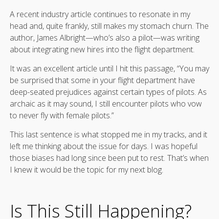
A recent industry article continues to resonate in my
head and, quite frankly, still makes my stomach churn. The
author, James Albright—who’s also a pilot—was writing
about integrating new hires into the flight department.
It was an excellent article until I hit this passage, “You may
be surprised that some in your flight department have
deep-seated prejudices against certain types of pilots. As
archaic as it may sound, I still encounter pilots who vow
to never fly with female pilots.”
This last sentence is what stopped me in my tracks, and it
left me thinking about the issue for days. I was hopeful
those biases had long since been put to rest. That’s when
I knew it would be the topic for my next blog.
Is This Still Happening?