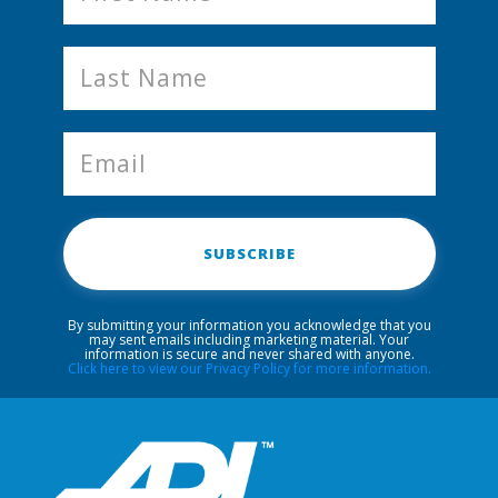
SUBSCRIBE
By submitting your information you acknowledge that you
may sent emails including marketing material. Your
information is secure and never shared with anyone.
Click here to view our Privacy Policy for more information.