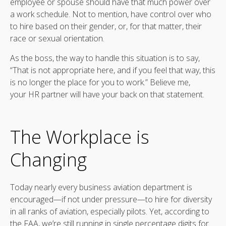
employee or spouse should have that much power over
a work schedule. Not to mention, have control over who
to hire based on their gender, or, for that matter, their
race or sexual orientation.
As the boss, the way to handle this situation is to say,
“That is not appropriate here, and if you feel that way, this
is no longer the place for you to work.” Believe me,
your HR partner will have your back on that statement.
The Workplace is
Changing
Today nearly every business aviation department is
encouraged—if not under pressure—to hire for diversity
in all ranks of aviation, especially pilots. Yet, according to
the FAA, we’re still running in single percentage digits for