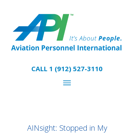
CALL 1 (912) 527-3110
AINsight: Stopped in My