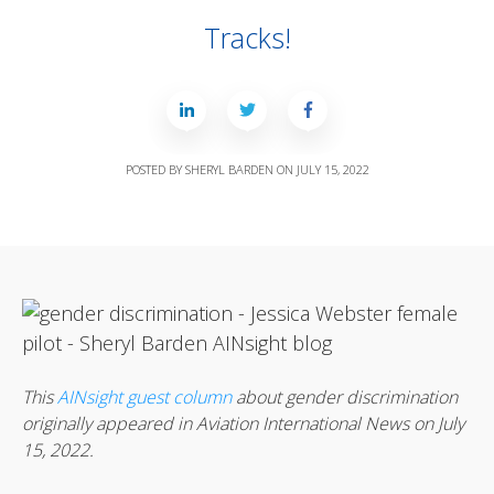
Tracks!
POSTED BY
SHERYL BARDEN
ON
JULY 15, 2022
This
AINsight guest column
about gender discrimination
originally appeared in Aviation International News on July
15, 2022.