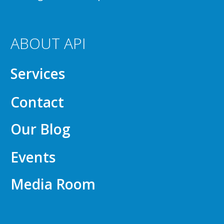
ABOUT API
Services
Contact
Our Blog
Events
Media Room