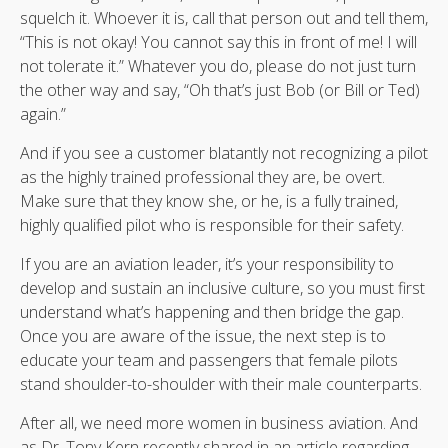
squelch it. Whoever it is, call that person out and tell them,
“This is not okay! You cannot say this in front of me! I will
not tolerate it.” Whatever you do, please do not just turn
the other way and say, “Oh that’s just Bob (or Bill or Ted)
again.”
And if you see a customer blatantly not recognizing a pilot
as the highly trained professional they are, be overt.
Make sure that they know she, or he, is a fully trained,
highly qualified pilot who is responsible for their safety.
If you are an aviation leader, it’s your responsibility to
develop and sustain an inclusive culture, so you must first
understand what’s happening and then bridge the gap.
Once you are aware of the issue, the next step is to
educate your team and passengers that female pilots
stand shoulder-to-shoulder with their male counterparts.
After all, we need more women in business aviation. And
as Dr. Tony Kern recently shared in an article regarding