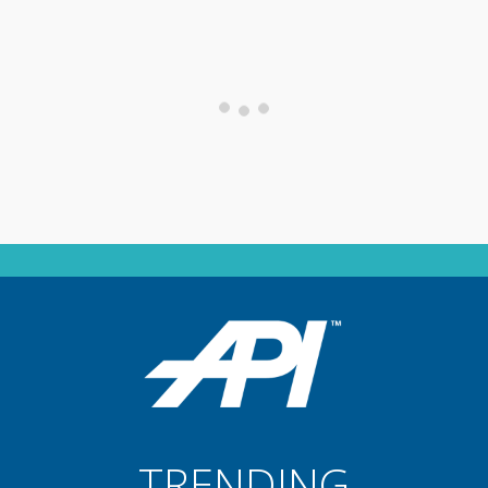
TRENDING