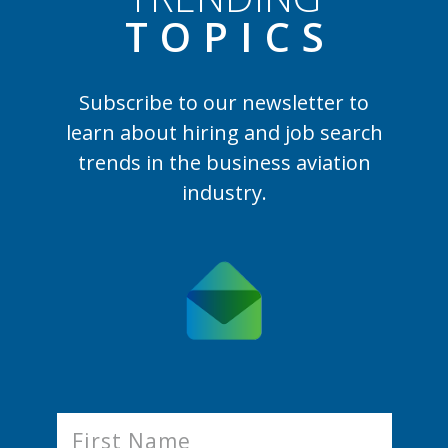
TOPIC
S
Subscribe to our newsletter to
learn
about hiring and job search
trends in the business aviation
industry.