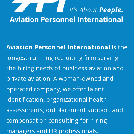
Aviation Personnel International
is the
longest-running recruiting firm serving
the hiring needs of business aviation and
private aviation. A woman-owned and
operated company, we offer talent
identification, organizational health
assessments, outplacement support and
compensation consulting for hiring
managers and HR professionals.