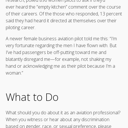
ever heard the “empty kitchen” comment over the course
of their careers. Of the those who responded, 13 percent
said they had heard it directed at themselves over their
piloting career.
A newer female business aviation pilot told me this: “I’m
very fortunate regarding the men I have flown with. But
I’ve had passengers be off-putting toward me and
blatantly disregard me—for example, not shaking my
hand or acknowledging me as their pilot because I’m a
woman.”
What to Do
What should you do about it as an aviation professional?
When you witness or hear about any discrimination
based on gender, race, or sexual preference, please