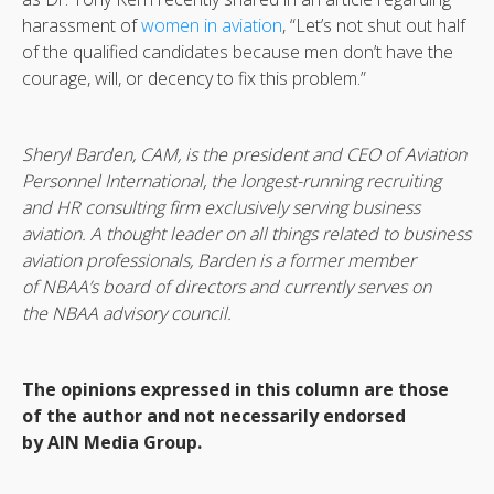
harassment of
women in aviation
, “Let’s not shut out half
of the qualified candidates because men don’t have the
courage, will, or decency to fix this problem.”
Sheryl Barden, CAM, is the president and CEO of Aviation
Personnel International, the longest-running recruiting
and HR consulting firm exclusively serving business
aviation. A thought leader on all things related to business
aviation professionals, Barden is a former member
of NBAA’s board of directors and currently serves on
the NBAA advisory council.
The opinions expressed in this column are those
of the author and not necessarily endorsed
by AIN Media Group.