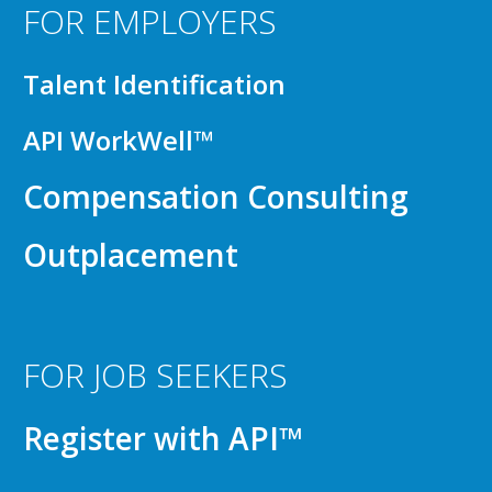
FOR EMPLOYERS
Talent Identification
API WorkWell™
Compensation Consulting
Outplacement
FOR JOB SEEKERS
Register with API™