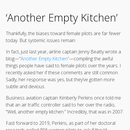
‘Another Empty Kitchen’
Thankfully, the biases toward female pilots are far fewer
today. But systemic issues remain.
In fact, just last year, airline captain Jenny Beatty wrote a
blog—“
Another Empty Kitchen”
—compiling the awful
things people have said to female pilots over the years. I
recently asked her if these comments are still common.
Sadly, her response was yes, but they’ve gotten more
subtle and devious.
Business aviation captain Kimberly Perkins once told me
that an air traffic controller said to her over the radio,
“Well, another empty kitchen.” Incredibly, that was in 2007.
Fast forward to 2019, Perkins, as part of her doctoral
research, polled 896 women pilots to ask if they’d