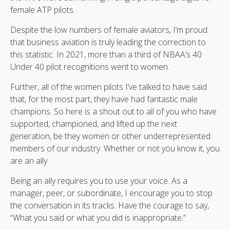
female ATP pilots.
Despite the low numbers of female aviators, I’m proud
that business aviation is truly leading the correction to
this statistic. In 2021, more than a third of NBAA’s 40
Under 40 pilot recognitions went to women.
Further, all of the women pilots I’ve talked to have said
that, for the most part, they have had fantastic male
champions. So here is a shout out to all of you who have
supported, championed, and lifted up the next
generation, be they women or other underrepresented
members of our industry. Whether or not you know it, you
are an ally.
Being an ally requires you to use your voice. As a
manager, peer, or subordinate, I encourage you to stop
the conversation in its tracks. Have the courage to say,
“What you said or what you did is inappropriate.”