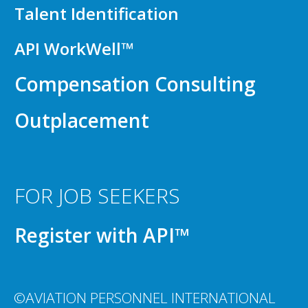
Talent Identification
API WorkWell™
Compensation Consulting
Outplacement
FOR JOB SEEKERS
Register with API™
©AVIATION PERSONNEL INTERNATIONAL