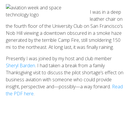
I was in a deep
leather chair on
the fourth floor of the University Club on San Francisco’s
Nob Hill viewing a downtown obscured in a smoke haze
generated by the terrible Camp Fire, still smoldering 150
mi. to the northeast. At long last, it was finally raining.
Presently I was joined by my host and club member
Sheryl Barden
. I had taken a break from a family
Thanksgiving visit to discuss the pilot shortage’s effect on
business aviation with someone who could provide
insight, perspective and—possibly—a way forward.
Read
the PDF here
.