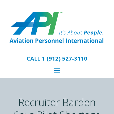
CALL 1 (912) 527-3110
Recruiter Barden