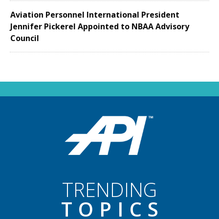
Aviation Personnel International President
Jennifer Pickerel Appointed to NBAA Advisory
Council
TRENDING
TOPIC
S