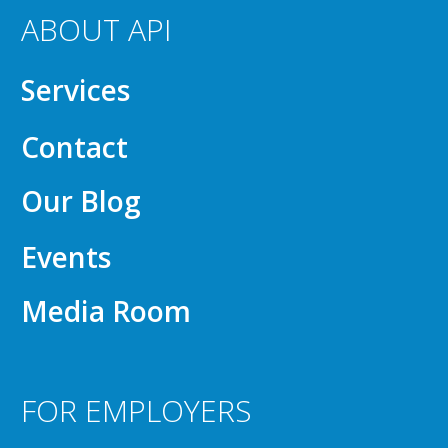
ABOUT API
Services
Contact
Our Blog
Events
Media Room
FOR EMPLOYERS