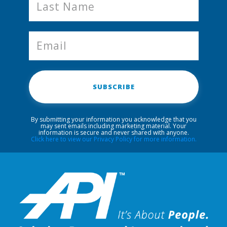
SUBSCRIBE
By submitting your information you acknowledge that you
may sent emails including marketing material. Your
information is secure and never shared with anyone.
Click here to view our Privacy Policy for more information.