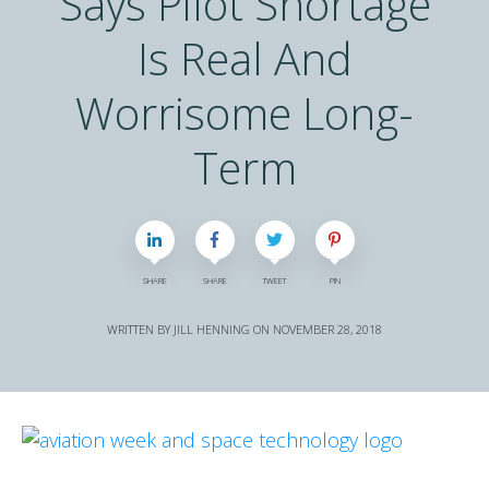
Says Pilot Shortage
Is Real And
Worrisome Long-
Term
SHARE
SHARE
TWEET
PIN
WRITTEN BY
JILL HENNING
ON
NOVEMBER 28, 2018