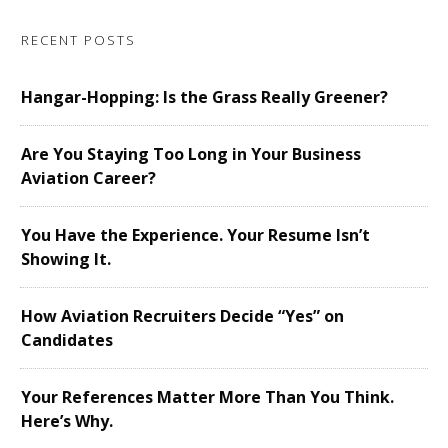
RECENT POSTS
Hangar-Hopping: Is the Grass Really Greener?
Are You Staying Too Long in Your Business
Aviation Career?
You Have the Experience. Your Resume Isn’t
Showing It.
How Aviation Recruiters Decide “Yes” on
Candidates
Your References Matter More Than You Think.
Here’s Why.