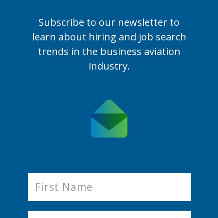
Subscribe to our newsletter to
learn
about hiring and job search
trends in the business aviation
industry.