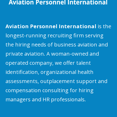
Aviation Personnel International
is the
longest-running recruiting firm serving
the hiring needs of business aviation and
private aviation. A woman-owned and
operated company, we offer talent
identification, organizational health
assessments, outplacement support and
compensation consulting for hiring
managers and HR professionals.