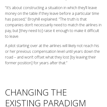
“It’s about constructing a situation in which they’ll leave
money on the table if they leave before a particular time
has passed,” Broyhill explained. “The truth is that
companies don’t necessarily need to match the airlines in
pay, but [they need to] raise it enough to make it difficult
to leave.
A pilot starting over at the airlines will likely not reach his
or her previous compensation level until years down the
road – and won’t offset what they lost [by leaving their
former position] for years after that.”
CHANGING THE
EXISTING PARADIGM