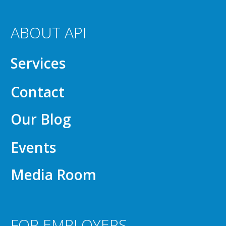
ABOUT API
Services
Contact
Our Blog
Events
Media Room
FOR EMPLOYERS