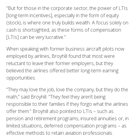
“But for those in the corporate sector, the power of LTIs
[long-term incentives], especially in the form of equity
(stock), is where one truly builds wealth. A focus solely on
cash is shortsighted, as these forms of compensation
[LTIs] can be very lucrative.”
When speaking with former business aircraft pilots now
employed by airlines, Broyhill found that most were
reluctant to leave their former employers, but they
believed the airlines offered better long-term earning
opportunities.
“They may love the job, love the company, but they do the
math,” said Broyhill. “They feel they aren’t being
responsible to their families if they forgo what the airlines
offer them.” Broyhill also pointed to LTIs – such as
pension and retirement programs, insured annuities or, in
limited situations, deferred compensation programs – as
effective methods to retain aviation professionals.