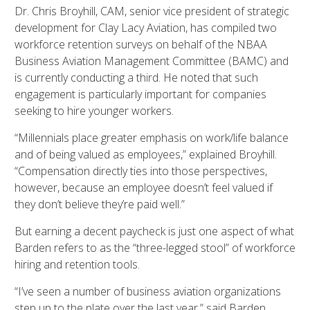
Dr. Chris Broyhill, CAM, senior vice president of strategic
development for Clay Lacy Aviation, has compiled two
workforce retention surveys on behalf of the NBAA
Business Aviation Management Committee (BAMC) and
is currently conducting a third. He noted that such
engagement is particularly important for companies
seeking to hire younger workers.
“Millennials place greater emphasis on work/life balance
and of being valued as employees,” explained Broyhill.
“Compensation directly ties into those perspectives,
however, because an employee doesn’t feel valued if
they don’t believe they’re paid well.”
But earning a decent paycheck is just one aspect of what
Barden refers to as the “three-legged stool” of workforce
hiring and retention tools.
“I’ve seen a number of business aviation organizations
step up to the plate over the last year,” said Barden.