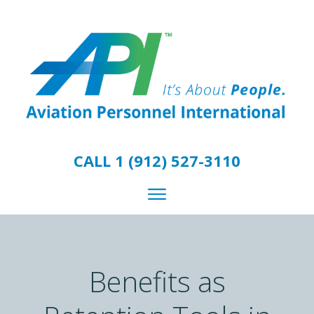
CALL 1 (912) 527-3110
Benefits as