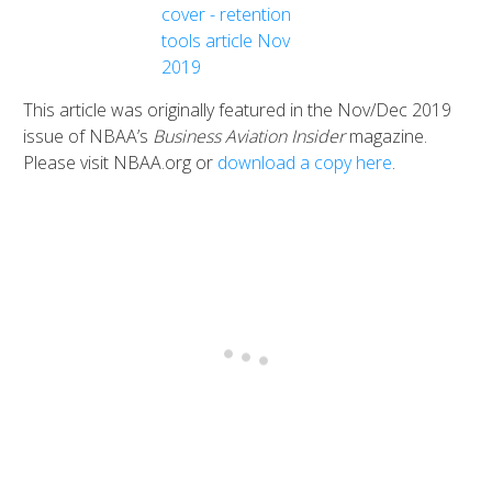
This article was originally featured in the Nov/Dec 2019
issue of NBAA’s
Business Aviation Insider
magazine.
Please visit NBAA.org or
download a copy here
.