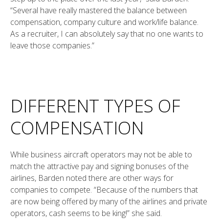
“Several have really mastered the balance between
compensation, company culture and work/life balance.
As a recruiter, I can absolutely say that no one wants to
leave those companies.”
DIFFERENT TYPES OF
COMPENSATION
While business aircraft operators may not be able to
match the attractive pay and signing bonuses of the
airlines, Barden noted there are other ways for
companies to compete. “Because of the numbers that
are now being offered by many of the airlines and private
operators, cash seems to be king!” she said.