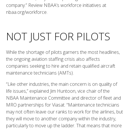
company.” Review NBAA’s workforce initiatives at
nbaa.org/workforce.
NOT JUST FOR PILOTS
While the shortage of pilots garners the most headlines,
the ongoing aviation staffing crisis also affects
companies seeking to hire and retain qualified aircraft
maintenance technicians (AMTs).
“Like other industries, the main concern is on quality of
life issues,” explained Jim Huntoon, vice chair of the
NBAA Maintenance Committee and director of fleet and
MRO partnerships for Viasat. “Maintenance technicians
may not often leave our ranks to work for the airlines, but
they will move to another company within the industry,
particularly to move up the ladder. That means that more