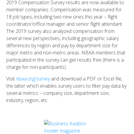
2019 Compensation Survey results are now available to
member companies. Compensation was measured for
18 job types, including two new ones this year – flight
coordinator/office manager and senior flight attendant.
The 2019 survey also analyzed compensation from
several new perspectives, including geographic salary
differences by region and pay by department size for
major metro and non-metro areas. NBAA members that
participated in the survey can get results free (there is a
charge for non-participants).
Visit
nbaa.org/survey
and download a PDF or Excel file,
the latter which enables survey users to filter pay data by
several metrics – company size, department size,
industry, region, etc.