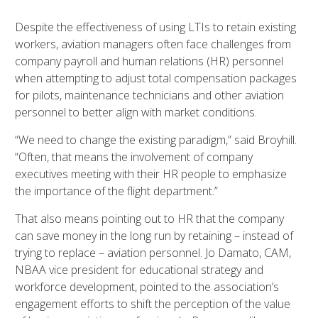
Despite the effectiveness of using LTIs to retain existing
workers, aviation managers often face challenges from
company payroll and human relations (HR) personnel
when attempting to adjust total compensation packages
for pilots, maintenance technicians and other aviation
personnel to better align with market conditions.
“We need to change the existing paradigm,” said Broyhill.
“Often, that means the involvement of company
executives meeting with their HR people to emphasize
the importance of the flight department.”
That also means pointing out to HR that the company
can save money in the long run by retaining – instead of
trying to replace – aviation personnel. Jo Damato, CAM,
NBAA vice president for educational strategy and
workforce development, pointed to the association’s
engagement efforts to shift the perception of the value