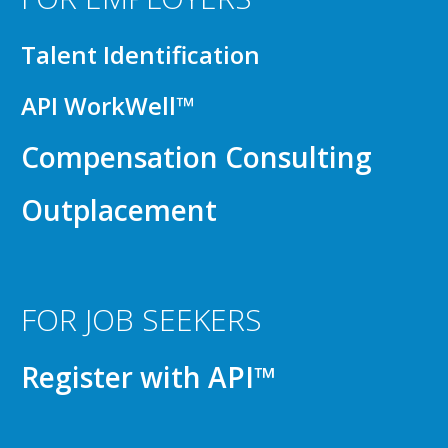
Talent Identification
API WorkWell™
Compensation Consulting
Outplacement
FOR JOB SEEKERS
Register with API™