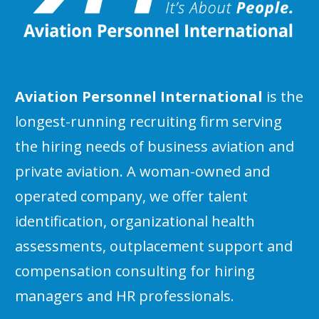
Aviation Personnel International
is the
longest-running recruiting firm serving
the hiring needs of business aviation and
private aviation. A woman-owned and
operated company, we offer talent
identification, organizational health
assessments, outplacement support and
compensation consulting for hiring
managers and HR professionals.