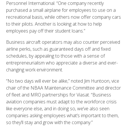
Personnel International. “One company recently
purchased a small airplane for employees to use on a
recreational basis, while others now offer company cars
to their pilots. Another is looking at how to help
employees pay off their student loans.”
Business aircraft operators may also counter perceived
airline perks, such as guaranteed days off and fixed
schedules, by appealing to those with a sense of
entrepreneurialism who appreciate a diverse and ever-
changing work environment.
“No two days will ever be alike,” noted Jim Huntoon, vice
chair of the NBAA Maintenance Committee and director
of fleet and MRO partnerships for Viasat. “Business
aviation companies must adapt to the workforce crisis
like everyone else, and in doing so, we’ve also seen
companies asking employees what’s important to them,
so they’ll stay and grow with the company.”