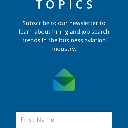
TOPIC
S
Subscribe to our newsletter to
learn
about hiring and job search
trends in the business aviation
industry.