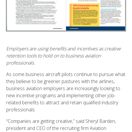
Employers are using benefits and incentives as creative
retention tools to hold on to business aviation
professionals.
As some business aircraft pilots continue to pursue what
they believe to be greener pastures with the airlines,
business aviation employers are increasingly looking to
new incentive programs and implementing other job-
related benefits to attract and retain qualified industry
professionals.
“Companies are getting creative,” said Sheryl Barden,
president and CEO of the recruiting firm Aviation