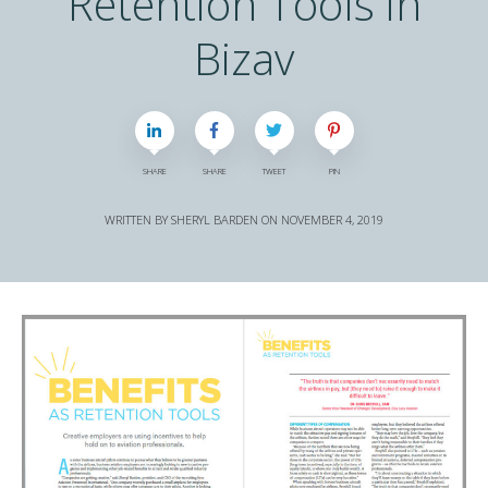
Retention Tools in
Bizav
SHARE
SHARE
TWEET
PIN
WRITTEN BY
SHERYL BARDEN
ON
NOVEMBER 4, 2019