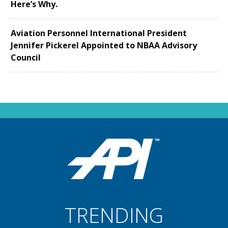
Here’s Why.
Aviation Personnel International President
Jennifer Pickerel Appointed to NBAA Advisory
Council
TRENDING