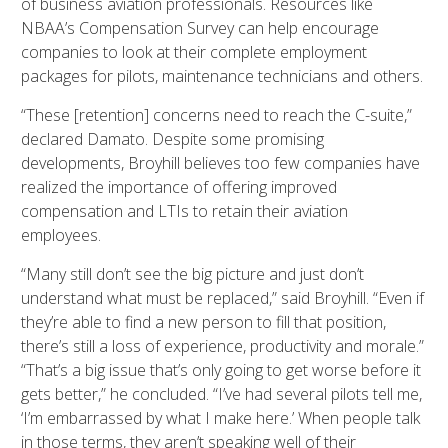
of business aviation professionals. Resources like
NBAA’s Compensation Survey can help encourage
companies to look at their complete employment
packages for pilots, maintenance technicians and others.
“These [retention] concerns need to reach the C-suite,”
declared Damato. Despite some promising
developments, Broyhill believes too few companies have
realized the importance of offering improved
compensation and LTIs to retain their aviation
employees.
“Many still don’t see the big picture and just don’t
understand what must be replaced,” said Broyhill. “Even if
they’re able to find a new person to fill that position,
there’s still a loss of experience, productivity and morale.”
“That’s a big issue that’s only going to get worse before it
gets better,” he concluded. “I’ve had several pilots tell me,
‘I’m embarrassed by what I make here.’ When people talk
in those terms, they aren’t speaking well of their