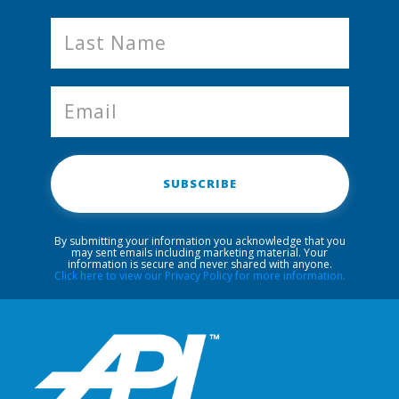
SUBSCRIBE
By submitting your information you acknowledge that you
may sent emails including marketing material. Your
information is secure and never shared with anyone.
Click here to view our Privacy Policy for more information.