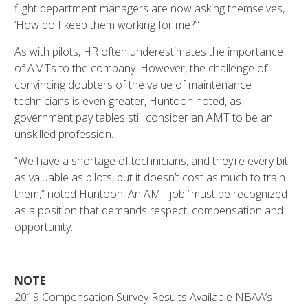
flight department managers are now asking themselves,
‘How do I keep them working for me?’”
As with pilots, HR often underestimates the importance
of AMTs to the company. However, the challenge of
convincing doubters of the value of maintenance
technicians is even greater, Huntoon noted, as
government pay tables still consider an AMT to be an
unskilled profession.
“We have a shortage of technicians, and they’re every bit
as valuable as pilots, but it doesn’t cost as much to train
them,” noted Huntoon. An AMT job “must be recognized
as a position that demands respect, compensation and
opportunity.
NOTE
2019 Compensation Survey Results Available NBAA’s