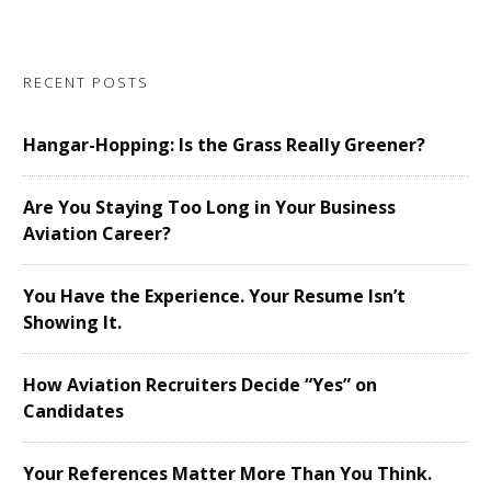
RECENT POSTS
Hangar-Hopping: Is the Grass Really Greener?
Are You Staying Too Long in Your Business
Aviation Career?
You Have the Experience. Your Resume Isn’t
Showing It.
How Aviation Recruiters Decide “Yes” on
Candidates
Your References Matter More Than You Think.