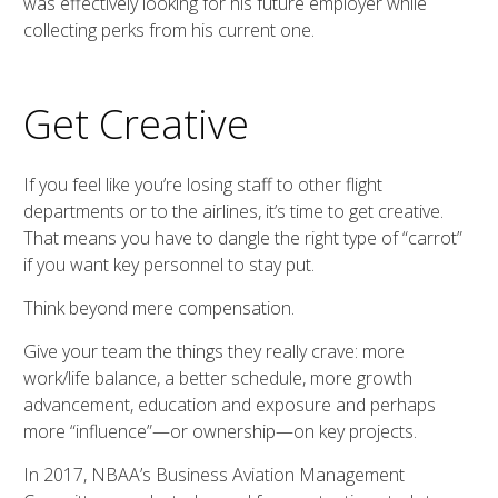
was effectively looking for his future employer while
collecting perks from his current one.
Get Creative
If you feel like you’re losing staff to other flight
departments or to the airlines, it’s time to get creative.
That means you have to dangle the right type of “carrot”
if you want key personnel to stay put.
Think beyond mere compensation.
Give your team the things they really crave: more
work/life balance, a better schedule, more growth
advancement, education and exposure and perhaps
more “influence”—or ownership—on key projects.
In 2017, NBAA’s Business Aviation Management