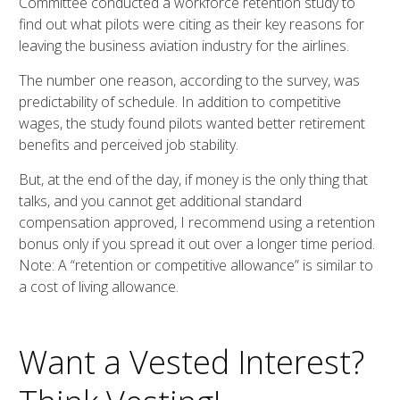
Committee conducted a workforce retention study to
find out what pilots were citing as their key reasons for
leaving the business aviation industry for the airlines.
The number one reason, according to the survey, was
predictability of schedule. In addition to competitive
wages, the study found pilots wanted better retirement
benefits and perceived job stability.
But, at the end of the day, if money is the only thing that
talks, and you cannot get additional standard
compensation approved, I recommend using a retention
bonus only if you spread it out over a longer time period.
Note: A “retention or competitive allowance” is similar to
a cost of living allowance.
Want a Vested Interest?