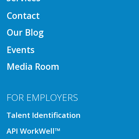
Contact
Our Blog
Events
Media Room
FOR EMPLOYERS
Talent Identification
API WorkWell™