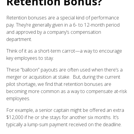
Retention Bonus?
Retention bonuses are a special kind of performance
pay. They’re generally given in a 6- to 12-month period
and approved by a company’s compensation
department.
Think of it as a short-term carrot—a way to encourage
key employees to stay.
These “balloon” payouts are often used when there’s a
merger or acquisition at stake. But, during the current
pilot shortage, we find that retention bonuses are
becoming more common as a way to compensate at-risk
employees.
For example, a senior captain might be offered an extra
$12,000 if he or she stays for another six months. It’s
typically a lump-sum payment received on the deadline.