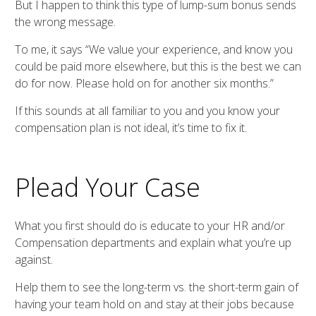
But I happen to think this type of lump-sum bonus sends
the wrong message.
To me, it says “We value your experience, and know you
could be paid more elsewhere, but this is the best we can
do for now. Please hold on for another six months.”
If this sounds at all familiar to you and you know your
compensation plan is not ideal, it’s time to fix it.
Plead Your Case
What you first should do is educate to your HR and/or
Compensation departments and explain what you’re up
against.
Help them to see the long-term vs. the short-term gain of
having your team hold on and stay at their jobs because