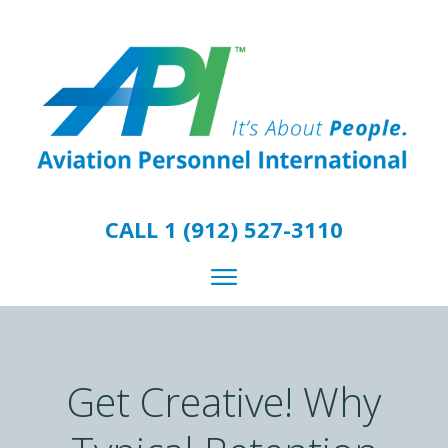
CALL 1 (912) 527-3110
Get Creative! Why