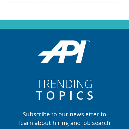
TRENDING
TOPIC
S
Subscribe to our newsletter to
learn
about hiring and job search