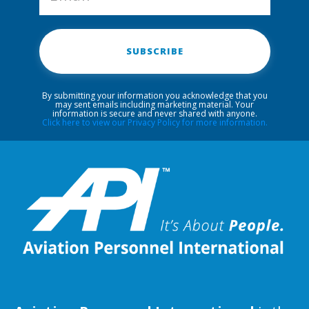
SUBSCRIBE
By submitting your information you acknowledge that you
may sent emails including marketing material. Your
information is secure and never shared with anyone.
Click here to view our Privacy Policy for more information.