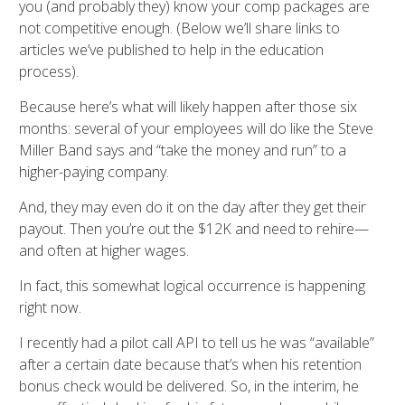
you (and probably they) know your comp packages are
not competitive enough. (Below we’ll share links to
articles we’ve published to help in the education
process).
Because here’s what will likely happen after those six
months: several of your employees will do like the Steve
Miller Band says and “take the money and run” to a
higher-paying company.
And, they may even do it on the day after they get their
payout. Then you’re out the $12K and need to rehire—
and often at higher wages.
In fact, this somewhat logical occurrence is happening
right now.
I recently had a pilot call API to tell us he was “available”
after a certain date because that’s when his retention
bonus check would be delivered. So, in the interim, he