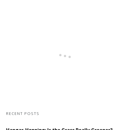
RECENT POSTS