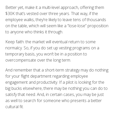
Better yet, make it a multi-level approach, offering them
$30K that’s vested over three years. That way, if the
employee walks, they’re likely to leave tens of thousands
on the table, which will seem like a “lose-lose” proposition
to anyone who thinks it through.
Keep faith: the market will eventual return to some
normalcy. So, if you do set up vesting programs on a
temporary basis, you won’t be in a position to
overcompensate over the long term.
And remember that a short-term strategy may do nothing
for your flight department regarding employee
engagement and productivity. If a pilot is looking for the
big bucks elsewhere, there may be nothing you can do to
satisfy that need. And, in certain cases, you may be just
as well to search for someone who presents a better
cultural fit.