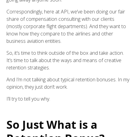
Correspondingly, here at API, we’ve been doing our fair
share of compensation consulting with our clients
(mostly corporate flight departments). And they want to
know how they compare to the airlines and other
business aviation entities.
So, it’s time to think outside of the box and take action.
It’s time to talk about the ways and means of creative
retention strategies.
And I’m not talking about typical retention bonuses. In my
opinion, they just don’t work.
I’ll try to tell you why.
So Just What is a