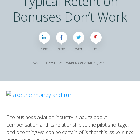
Typical Retention
Bonuses Don’t Work
SHARE
SHARE
TWEET
PIN
WRITTEN BY
SHERYL BARDEN
ON
APRIL 18, 2018
The business aviation industry is abuzz about
compensation and its relationship to the pilot shortage,
and one thing we can be certain of is that this issue is not
going away anytime soon.