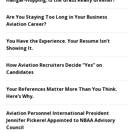
Hangar-Hopping: Is the Grass Really Greener?
Are You Staying Too Long in Your Business
Aviation Career?
You Have the Experience. Your Resume Isn’t
Showing It.
How Aviation Recruiters Decide “Yes” on
Candidates
Your References Matter More Than You Think.
Here’s Why.
Aviation Personnel International President
Jennifer Pickerel Appointed to NBAA Advisory
Council