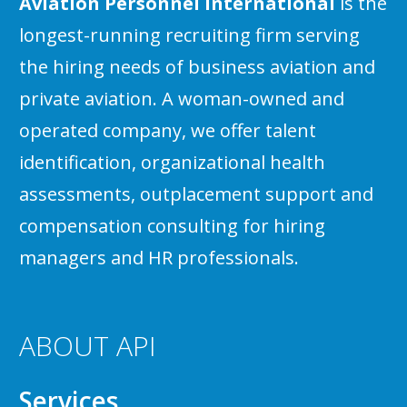
Aviation Personnel International
is the
longest-running recruiting firm serving
the hiring needs of business aviation and
private aviation. A woman-owned and
operated company, we offer talent
identification, organizational health
assessments, outplacement support and
compensation consulting for hiring
managers and HR professionals.
ABOUT API
Services