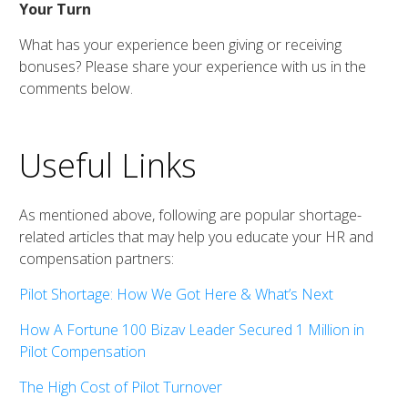
Your Turn
What has your experience been giving or receiving
bonuses? Please share your experience with us in the
comments below.
Useful Links
As mentioned above, following are popular shortage-
related articles that may help you educate your HR and
compensation partners:
Pilot Shortage: How We Got Here & What’s Next
How A Fortune 100 Bizav Leader Secured 1 Million in
Pilot Compensation
The High Cost of Pilot Turnover