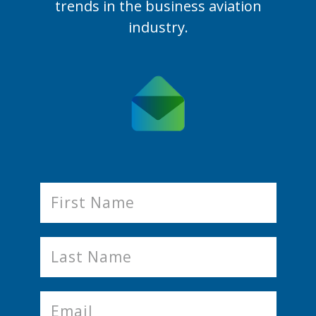
trends in the business aviation
industry.