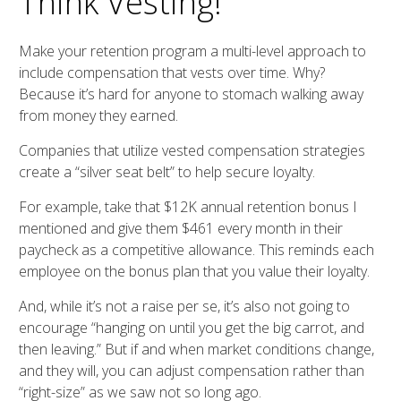
Think Vesting!
Make your retention program a multi-level approach to
include compensation that vests over time. Why?
Because it’s hard for anyone to stomach walking away
from money they earned.
Companies that utilize vested compensation strategies
create a “silver seat belt” to help secure loyalty.
For example, take that $12K annual retention bonus I
mentioned and give them $461 every month in their
paycheck as a competitive allowance. This reminds each
employee on the bonus plan that you value their loyalty.
And, while it’s not a raise per se, it’s also not going to
encourage “hanging on until you get the big carrot, and
then leaving.” But if and when market conditions change,
and they will, you can adjust compensation rather than
“right-size” as we saw not so long ago.