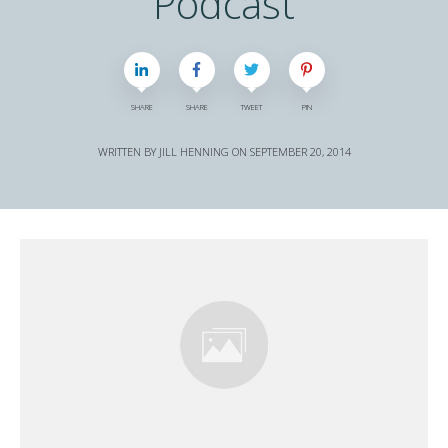
Podcast
SHARE
SHARE
TWEET
PIN
WRITTEN BY
JILL HENNING
ON
SEPTEMBER 20, 2014