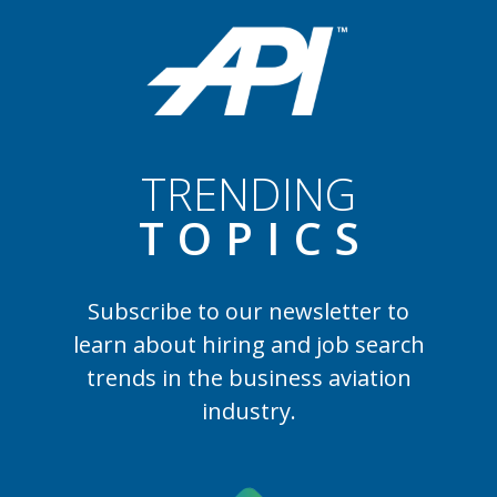
TRENDING
TOPIC
S
Subscribe to our newsletter to
learn
about hiring and job search
trends in the business aviation
industry.