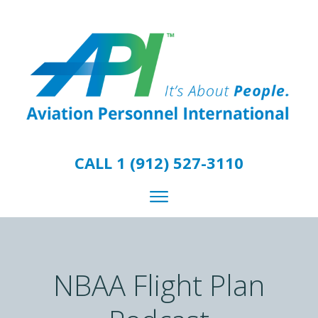
CALL 1 (912) 527-3110
NBAA Flight Plan