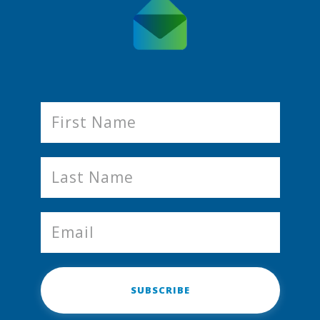
SUBSCRIBE