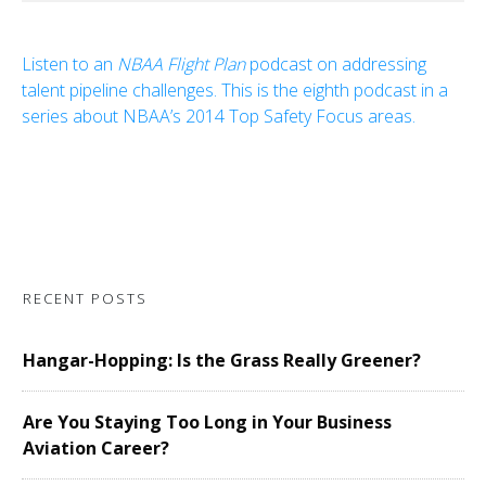
Listen to an
NBAA Flight Plan
podcast on addressing
talent pipeline challenges. This is the eighth podcast in a
series about NBAA’s 2014 Top Safety Focus areas.
RECENT POSTS
Hangar-Hopping: Is the Grass Really Greener?
Are You Staying Too Long in Your Business
Aviation Career?