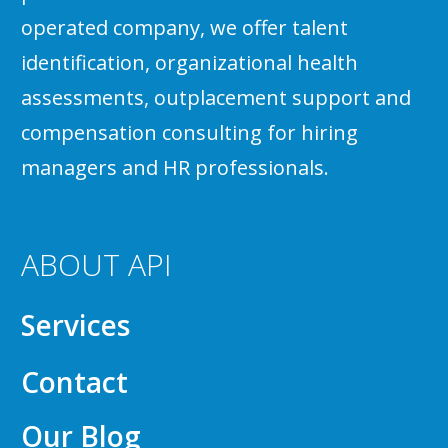
operated company, we offer talent
identification, organizational health
assessments, outplacement support and
compensation consulting for hiring
managers and HR professionals.
ABOUT API
Services
Contact
Our Blog