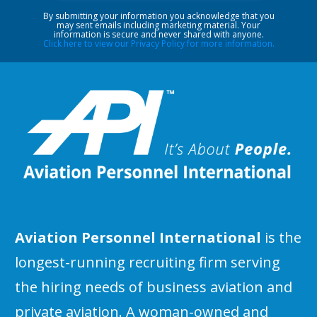
By submitting your information you acknowledge that you
may sent emails including marketing material. Your
information is secure and never shared with anyone.
Click here to view our Privacy Policy for more information.
Aviation Personnel International
is the
longest-running recruiting firm serving
the hiring needs of business aviation and
private aviation. A woman-owned and