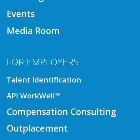
Events
Media Room
FOR EMPLOYERS
Talent Identification
API WorkWell™
Compensation Consulting
Outplacement