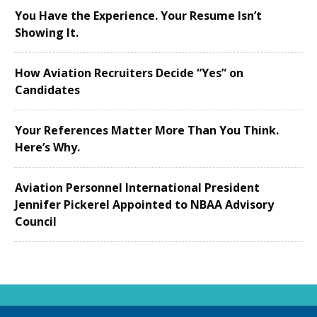
You Have the Experience. Your Resume Isn’t
Showing It.
How Aviation Recruiters Decide “Yes” on
Candidates
Your References Matter More Than You Think.
Here’s Why.
Aviation Personnel International President
Jennifer Pickerel Appointed to NBAA Advisory
Council