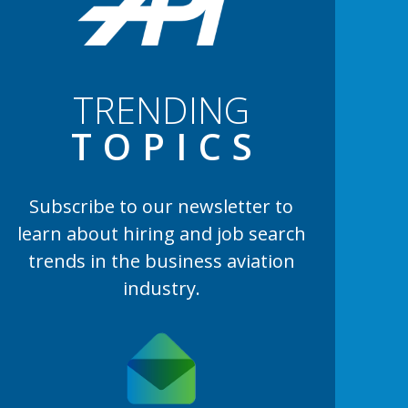
TRENDING
TOPIC
S
Subscribe to our newsletter to
learn
about hiring and job search
trends in the business aviation
industry.