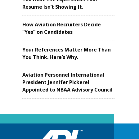
Resume Isn’t Showing It.
How Aviation Recruiters Decide
“Yes” on Candidates
Your References Matter More Than
You Think. Here’s Why.
Aviation Personnel International
President Jennifer Pickerel
Appointed to NBAA Advisory Council