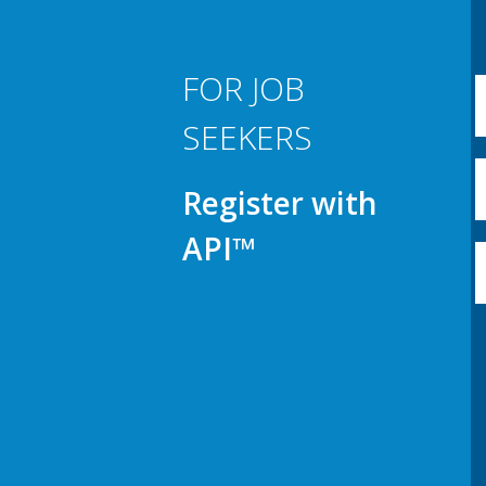
FOR JOB
SEEKERS
Register with
API™