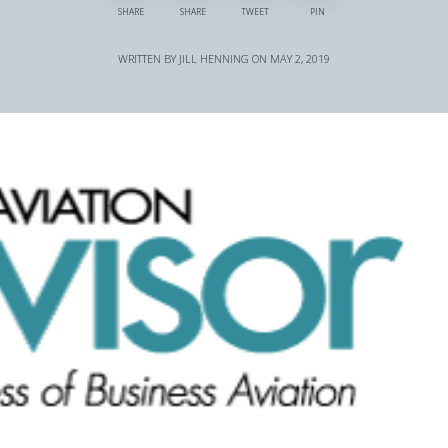
SHARE
SHARE
TWEET
PIN
WRITTEN BY
JILL HENNING
ON
MAY 2, 2019