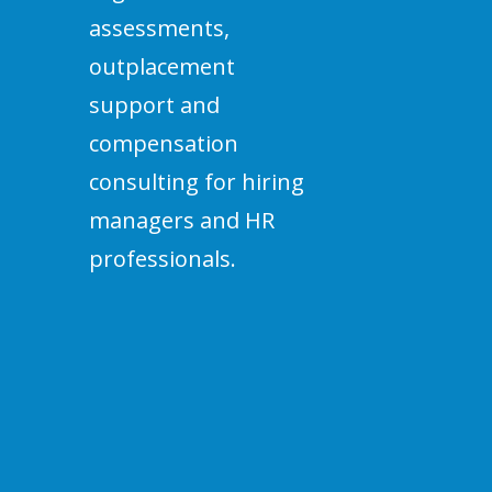
assessments,
outplacement
support and
compensation
consulting for hiring
managers and HR
professionals.