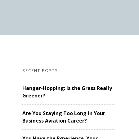
RECENT POSTS
Hangar-Hopping: Is the Grass Really
Greener?
Are You Staying Too Long in Your
Business Aviation Career?
You Have the Experience. Your