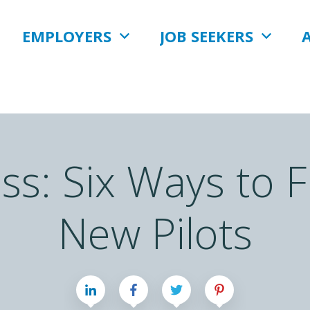
EMPLOYERS
JOB SEEKERS
ess: Six Ways to 
New Pilots