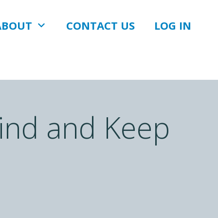
ABOUT
CONTACT US
LOG IN
Find and Keep