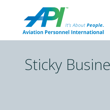
Sticky Busin