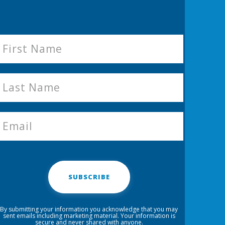
SUBSCRIBE
By submitting your information you acknowledge that you may
sent emails including marketing material. Your information is
secure and never shared with anyone.