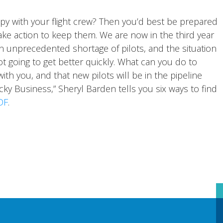
py with your flight crew? Then you’d best be prepared
ake action to keep them. We are now in the third year
n unprecedented shortage of pilots, and the situation
ot going to get better quickly. What can you do to
th you, and that new pilots will be in the pipeline
icky Business,” Sheryl Barden tells you six ways to find
DF
.