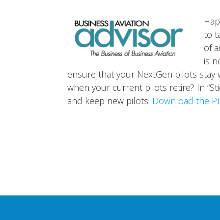
Hap
to t
of a
is n
ensure that your NextGen pilots stay wi
when your current pilots retire? In “St
and keep new pilots.
Download the P