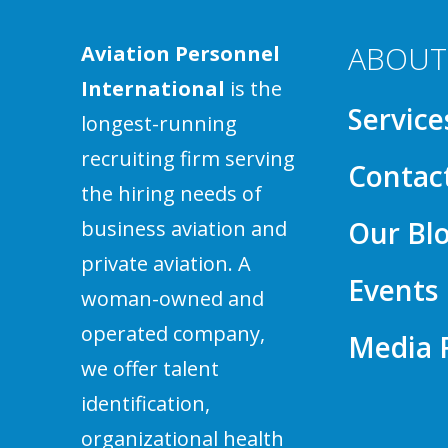
ABOUT
Aviation Personnel
International
is the
Service
longest-running
recruiting firm serving
Contac
the hiring needs of
Our Bl
business aviation and
private aviation. A
Events
woman-owned and
operated company,
Media
we offer talent
identification,
organizational health