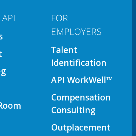
 API
FOR
EMPLOYERS
s
Talent
t
Identification
og
API WorkWell™
Compensation
 Room
Consulting
Outplacement