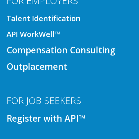
FOR EMPLOYERS
Talent Identification
API WorkWell™
Compensation Consulting
Outplacement
FOR JOB SEEKERS
Register with API™