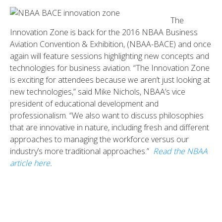
The
Innovation Zone is back for the 2016 NBAA Business
Aviation Convention & Exhibition, (NBAA-BACE) and once
again will feature sessions highlighting new concepts and
technologies for business aviation. “The Innovation Zone
is exciting for attendees because we aren’t just looking at
new technologies,” said Mike Nichols, NBAA’s vice
president of educational development and
professionalism. “We also want to discuss philosophies
that are innovative in nature, including fresh and different
approaches to managing the workforce versus our
industry’s more traditional approaches.”
Read the NBAA
article here
.