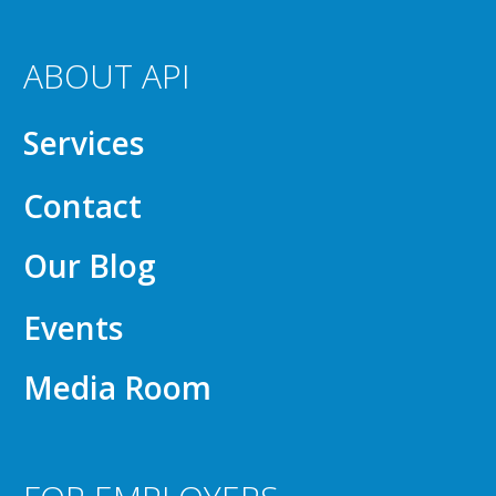
ABOUT API
Services
Contact
Our Blog
Events
Media Room