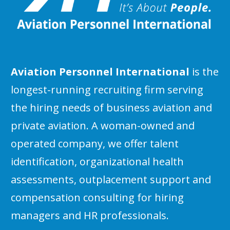
Aviation Personnel International
is the
longest-running recruiting firm serving
the hiring needs of business aviation and
private aviation. A woman-owned and
operated company, we offer talent
identification, organizational health
assessments, outplacement support and
compensation consulting for hiring
managers and HR professionals.