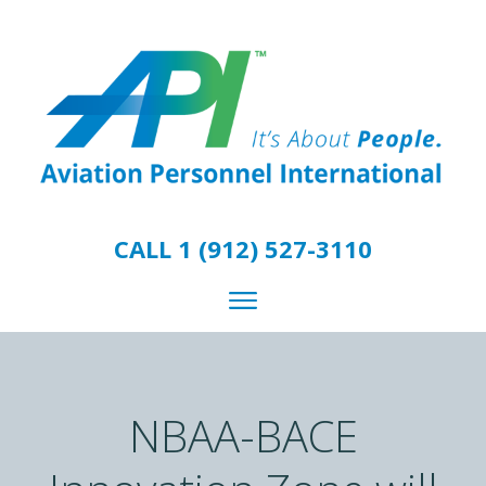
CALL 1 (912) 527-3110
NBAA-BACE