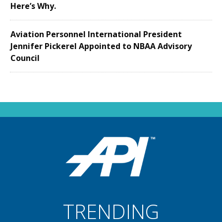
Here’s Why.
Aviation Personnel International President
Jennifer Pickerel Appointed to NBAA Advisory
Council
TRENDING