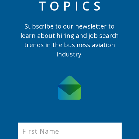
TOPIC
S
Subscribe to our newsletter to
learn
about hiring and job search
trends in the business aviation
industry.