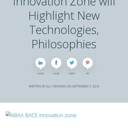
Innovation Zone will
Highlight New
Technologies,
Philosophies
SHARE
SHARE
TWEET
PIN
WRITTEN BY
JILL HENNING
ON
SEPTEMBER 7, 2016