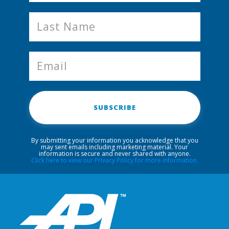
SUBSCRIBE
By submitting your information you acknowledge that you
may sent emails including marketing material. Your
information is secure and never shared with anyone.
Click here to view our Privacy Policy for more information.