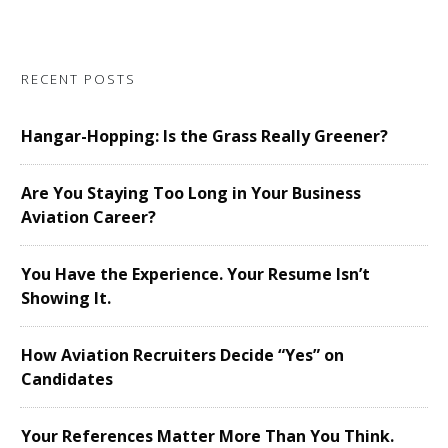
RECENT POSTS
Hangar-Hopping: Is the Grass Really Greener?
Are You Staying Too Long in Your Business
Aviation Career?
You Have the Experience. Your Resume Isn’t
Showing It.
How Aviation Recruiters Decide “Yes” on
Candidates
Your References Matter More Than You Think.