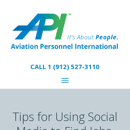
CALL 1 (912) 527-3110
Tips for Using Social