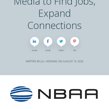
Media to Find Jobs,
Expand
Connections
SHARE
SHARE
TWEET
PIN
WRITTEN BY
JILL HENNING
ON
AUGUST 13, 2020