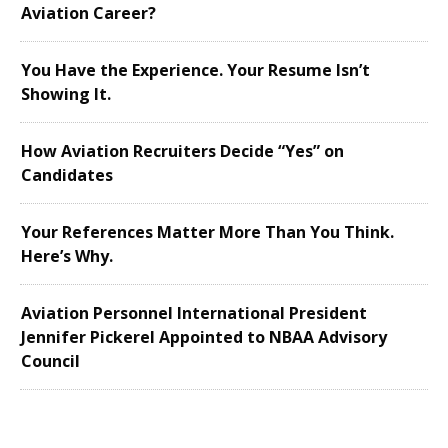
Aviation Career?
You Have the Experience. Your Resume Isn’t
Showing It.
How Aviation Recruiters Decide “Yes” on
Candidates
Your References Matter More Than You Think.
Here’s Why.
Aviation Personnel International President
Jennifer Pickerel Appointed to NBAA Advisory
Council