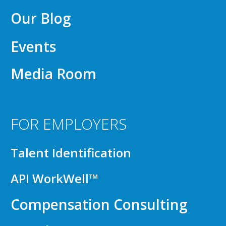
Our Blog
Events
Media Room
FOR EMPLOYERS
Talent Identification
API WorkWell™
Compensation Consulting