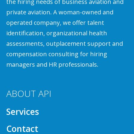
the hiring needs of business aviation and
private aviation. A woman-owned and
operated company, we offer talent
identification, organizational health
assessments, outplacement support and
compensation consulting for hiring
managers and HR professionals.
ABOUT API
Services
Contact