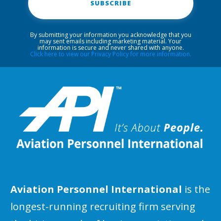
SUBSCRIBE
By submitting your information you acknowledge that you
may sent emails including marketing material. Your
information is secure and never shared with anyone.
Click here to view our Privacy Policy for more information.
Aviation Personnel International
is the
longest-running recruiting firm serving