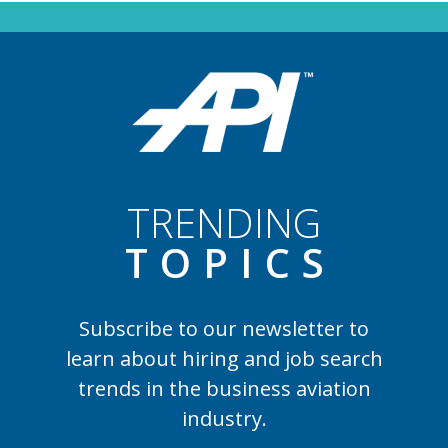
TRENDING
TOPIC
S
Subscribe to our newsletter to
learn
about hiring and job search
trends in the business aviation
industry.