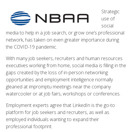
Strategic
use of
social
media to help in a job search, or grow one’s professional
network, has taken on even greater importance during
the COVID-19 pandemic.
With many job seekers, recruiters and human resources
executives working from home, social media is filling in the
gaps created by the loss of in-person networking
opportunities and employment intelligence normally
gleaned at impromptu meetings near the company
watercooler or at job fairs, workshops or conferences.
Employment experts agree that LinkedIn is the go-to
platform for job seekers and recruiters, as well as
employed individuals wanting to expand their
professional footprint.