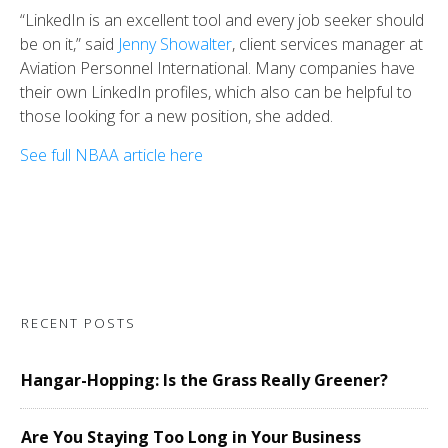
“LinkedIn is an excellent tool and every job seeker should
be on it,” said
Jenny Showalter
, client services manager at
Aviation Personnel International. Many companies have
their own LinkedIn profiles, which also can be helpful to
those looking for a new position, she added.
See full NBAA article here
RECENT POSTS
Hangar-Hopping: Is the Grass Really Greener?
Are You Staying Too Long in Your Business