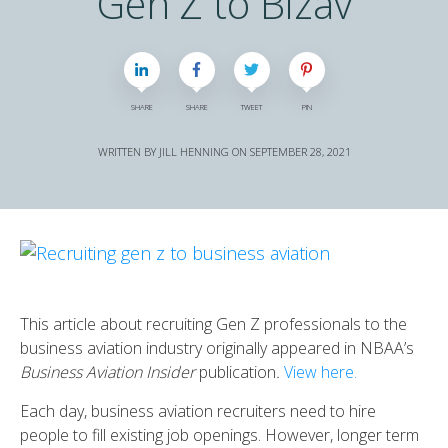
Gen Z to Bizav
SHARE
SHARE
TWEET
PIN
WRITTEN BY
JILL HENNING
ON
SEPTEMBER 28, 2021
This article about recruiting Gen Z professionals to the
business aviation industry originally appeared in NBAA’s
Business Aviation Insider
publication
.
View here.
Each day, business aviation recruiters need to hire
people to fill existing job openings. However, longer term