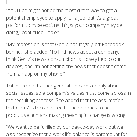
“YouTube might not be the most direct way to get a
potential employee to apply for a job, but it’s a great
platform to hype exciting things your company may be
doing,” continued Tobler.
“My impression is that Gen Z has largely left Facebook
behind,” she added. “To find news about a company, I
think Gen Z’s news consumption is closely tied to our
devices, and I’m not getting any news that doesn’t come
from an app on my phone.”
Tobler noted that her generation cares deeply about
social issues, so a company’s values must come across in
the recruiting process. She added that the assumption
that Gen Z is too addicted to their phones to be
productive humans making meaningful change is wrong.
“We want to be fulfilled by our day-to-day work, but we
also recognize that a work-life balance is paramount for