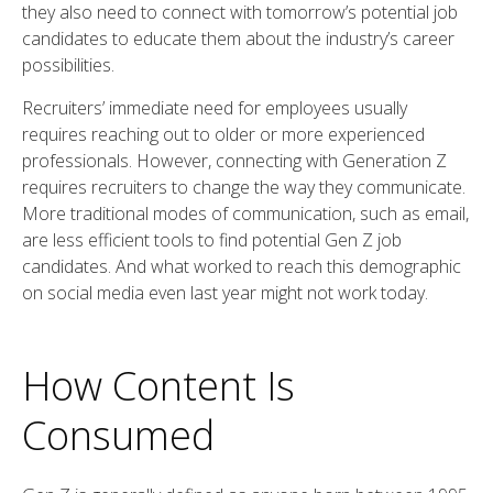
they also need to connect with tomorrow’s potential job
candidates to educate them about the industry’s career
possibilities.
Recruiters’ immediate need for employees usually
requires reaching out to older or more experienced
professionals. However, connecting with Generation Z
requires recruiters to change the way they communicate.
More traditional modes of communication, such as email,
are less efficient tools to find potential Gen Z job
candidates. And what worked to reach this demographic
on social media even last year might not work today.
How Content Is
Consumed