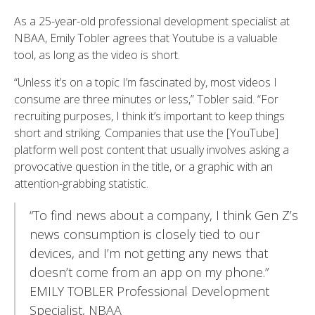
As a 25-year-old professional development specialist at
NBAA, Emily Tobler agrees that Youtube is a valuable
tool, as long as the video is short.
“Unless it’s on a topic I’m fascinated by, most videos I
consume are three minutes or less,” Tobler said. “For
recruiting purposes, I think it’s important to keep things
short and striking. Companies that use the [YouTube]
platform well post content that usually involves asking a
provocative question in the title, or a graphic with an
attention-grabbing statistic.
“To find news about a company, I think Gen Z’s
news consumption is closely tied to our
devices, and I’m not getting any news that
doesn’t come from an app on my phone.”
EMILY TOBLER Professional Development
Specialist, NBAA