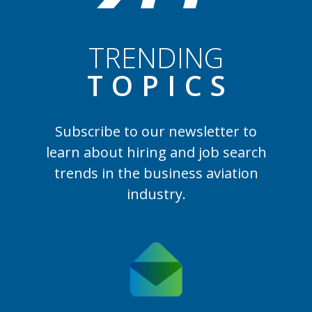
TRENDING
TOPIC
S
Subscribe to our newsletter to
learn
about hiring and job search
trends in the business aviation
industry.