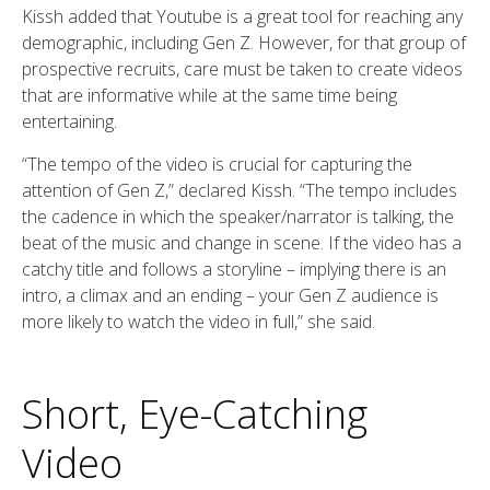
Kissh added that Youtube is a great tool for reaching any
demographic, including Gen Z. However, for that group of
prospective recruits, care must be taken to create videos
that are informative while at the same time being
entertaining.
“The tempo of the video is crucial for capturing the
attention of Gen Z,” declared Kissh. “The tempo includes
the cadence in which the speaker/narrator is talking, the
beat of the music and change in scene. If the video has a
catchy title and follows a storyline – implying there is an
intro, a climax and an ending – your Gen Z audience is
more likely to watch the video in full,” she said.
Short, Eye-Catching
Video