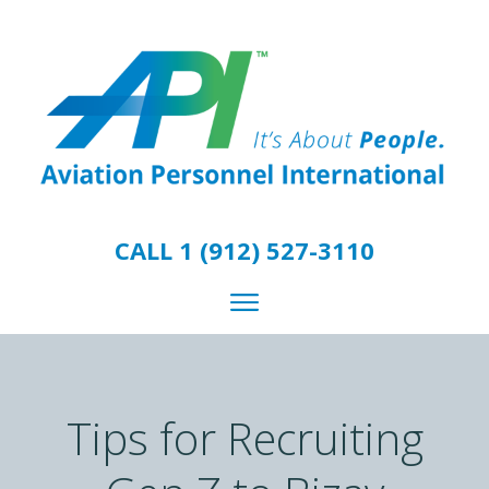
CALL 1 (912) 527-3110
Tips for Recruiting