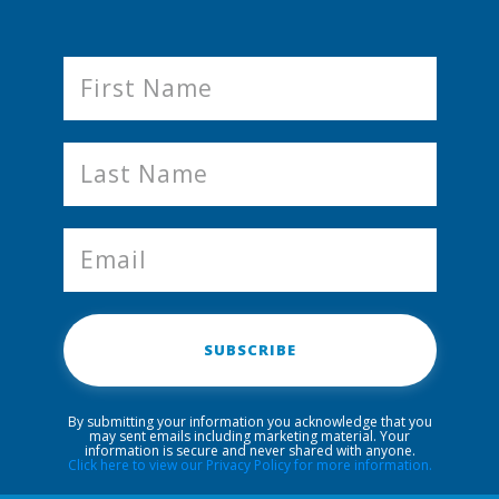
SUBSCRIBE
By submitting your information you acknowledge that you
may sent emails including marketing material. Your
information is secure and never shared with anyone.
Click here to view our Privacy Policy for more information.