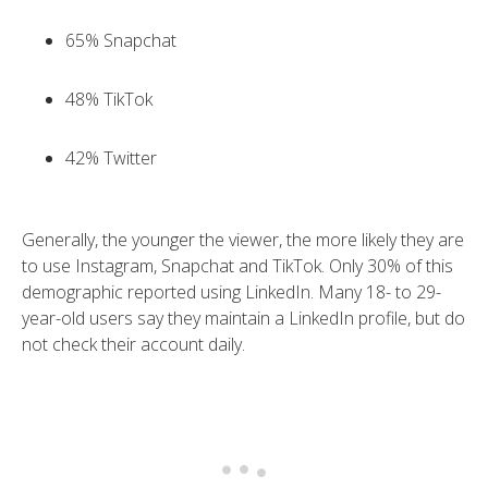
65% Snapchat
48% TikTok
42% Twitter
Generally, the younger the viewer, the more likely they are
to use Instagram, Snapchat and TikTok. Only 30% of this
demographic reported using LinkedIn. Many 18- to 29-
year-old users say they maintain a LinkedIn profile, but do
not check their account daily.