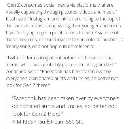
“Gen Z consumes social media via platforms that are
visually captivating through pictures, videos and music,”
Kissh said. “Instagram and TikTok are rising to the top of
the ranks in terms of captivating their younger audiences.
If you’re trying to get a point across to Gen Z via one of
these mediums, it should involve text in colorful bubbles, a
trendy song, or a hot pop-culture reference.
“Twitter is for ranting about politics or the occasional
meme, which was probably posted on Instagram first,”
continued Kissh. “Facebook has been taken over by
everyone’s opinionated aunts and uncles, so better not
look for Gen Z there.”
“Facebook has been taken over by everyone’s
opinionated aunts and uncles, so better not
look for Gen Z there.”
KIM KISSH Gulfstream 550 SIC