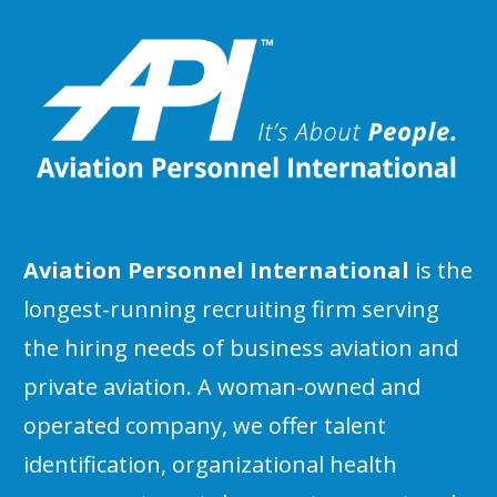
Aviation Personnel International
is the
longest-running recruiting firm serving
the hiring needs of business aviation and
private aviation. A woman-owned and
operated company, we offer talent
identification, organizational health