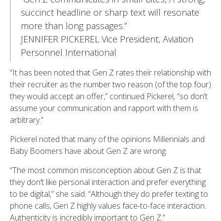
succinct headline or sharp text will resonate
more than long passages.”
JENNIFER PICKEREL Vice President, Aviation
Personnel International
“It has been noted that Gen Z rates their relationship with
their recruiter as the number two reason (of the top four)
they would accept an offer,” continued Pickerel, “so don’t
assume your communication and rapport with them is
arbitrary.”
Pickerel noted that many of the opinions Millennials and
Baby Boomers have about Gen Z are wrong.
“The most common misconception about Gen Z is that
they don’t like personal interaction and prefer everything
to be digital,” she said. “Although they do prefer texting to
phone calls, Gen Z highly values face-to-face interaction.
Authenticity is incredibly important to Gen Z.”