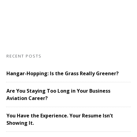
RECENT POSTS
Hangar-Hopping: Is the Grass Really Greener?
Are You Staying Too Long in Your Business
Aviation Career?
You Have the Experience. Your Resume Isn’t
Showing It.