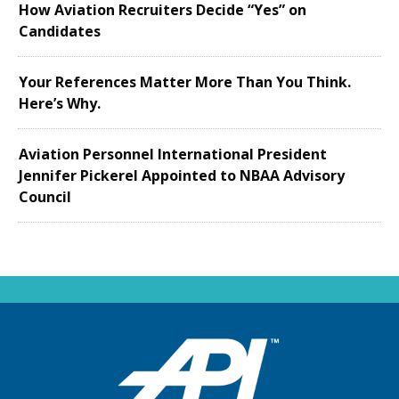
How Aviation Recruiters Decide “Yes” on
Candidates
Your References Matter More Than You Think.
Here’s Why.
Aviation Personnel International President
Jennifer Pickerel Appointed to NBAA Advisory
Council