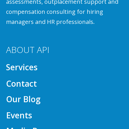
assessments, outplacement support and
compensation consulting for hiring
managers and HR professionals.
ABOUT API
Services
Contact
Our Blog
Events