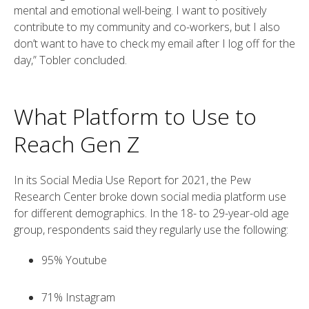
mental and emotional well-being. I want to positively
contribute to my community and co-workers, but I also
don’t want to have to check my email after I log off for the
day,” Tobler concluded.
What Platform to Use to
Reach Gen Z
In its Social Media Use Report for 2021, the Pew
Research Center broke down social media platform use
for different demographics. In the 18- to 29-year-old age
group, respondents said they regularly use the following:
95% Youtube
71% Instagram