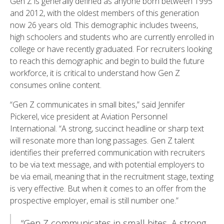
Gen Z is generally defined as anyone born between 1995
and 2012, with the oldest members of this generation
now 26 years old. This demographic includes tweens,
high schoolers and students who are currently enrolled in
college or have recently graduated. For recruiters looking
to reach this demographic and begin to build the future
workforce, it is critical to understand how Gen Z
consumes online content.
“Gen Z communicates in small bites,” said Jennifer
Pickerel, vice president at Aviation Personnel
International. “A strong, succinct headline or sharp text
will resonate more than long passages. Gen Z talent
identifies their preferred communication with recruiters
to be via text message, and with potential employers to
be via email, meaning that in the recruitment stage, texting
is very effective. But when it comes to an offer from the
prospective employer, email is still number one.”
“Gen Z communicates in small bites, A strong,