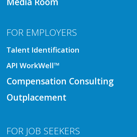
Media Room
FOR EMPLOYERS
Talent Identification
API WorkWell™
Compensation Consulting
Outplacement
FOR JOB SEEKERS