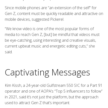
Since mobile phones are “an extension of the self” for
Gen Z, content must be quickly readable and attractive on
mobile devices, suggested Pickerel.
“We know video is one of the most popular forms of
media to reach Gen Z, [but] be mindful that videos must
be eye-catching, using interesting and creative visuals,
current upbeat music and energetic editing cuts,” she
said.
Captivating Messages
Kim Kissh, a 24-year-old Gulfstream 550 SIC for a Part 91
operator and one of AOPA’s “Top 5 influencers to follow”
in 2021, said it’s not just the platform, but the approach
used to attract Gen Z that’s important.