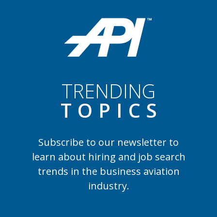
TRENDING
TOPIC
S
Subscribe to our newsletter to
learn
about hiring and job search
trends in the business aviation
industry.