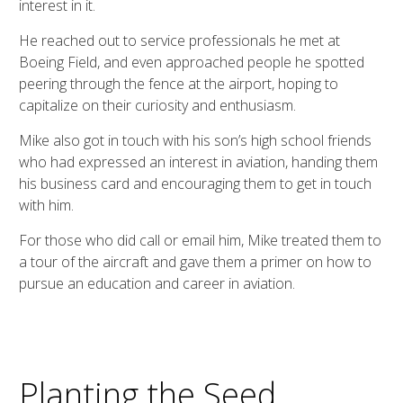
interest in it.
He reached out to service professionals he met at
Boeing Field, and even approached people he spotted
peering through the fence at the airport, hoping to
capitalize on their curiosity and enthusiasm.
Mike also got in touch with his son’s high school friends
who had expressed an interest in aviation, handing them
his business card and encouraging them to get in touch
with him.
For those who did call or email him, Mike treated them to
a tour of the aircraft and gave them a primer on how to
pursue an education and career in aviation.
Planting the Seed