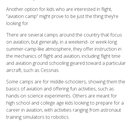
Another option for kids who are interested in flight,
“aviation camp” might prove to be just the thing they’re
looking for.
There are several camps around the country that focus
on aviation, but generally, in a weekend- or week-long
summer-camp-like atmosphere, they offer instruction in
the mechanics of flight and aviation, including flight time
and aviation ground schooling geared toward a particular
aircraft, such as Cessnas.
Some camps are for middle-schoolers, showing them the
basics of aviation and offering fun activities, such as
hands-on science experiments. Others are meant for
high school and college age kids looking to prepare for a
career in aviation, with activities ranging from astronaut
training simulators to robotics.