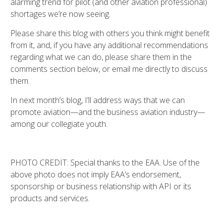
alarming trend for pilot (and other aviation professional)
shortages we’re now seeing.
Please share this blog with others you think might benefit
from it, and, if you have any additional recommendations
regarding what we can do, please share them in the
comments section below, or email me directly to discuss
them.
In next month’s blog, I’ll address ways that we can
promote aviation—and the business aviation industry—
among our collegiate youth.
PHOTO CREDIT: Special thanks to the EAA. Use of the
above photo does not imply EAA’s endorsement,
sponsorship or business relationship with API or its
products and services.