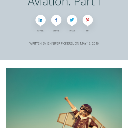
Aviation: Part I
SHARE
SHARE
TWEET
PIN
WRITTEN BY
JENNIFER PICKEREL
ON
MAY 16, 2016