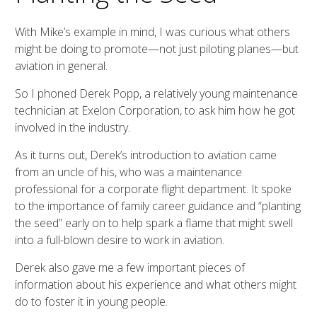
With Mike’s example in mind, I was curious what others
might be doing to promote—not just piloting planes—but
aviation in general.
So I phoned Derek Popp, a relatively young maintenance
technician at Exelon Corporation, to ask him how he got
involved in the industry.
As it turns out, Derek’s introduction to aviation came
from an uncle of his, who was a maintenance
professional for a corporate flight department. It spoke
to the importance of family career guidance and “planting
the seed” early on to help spark a flame that might swell
into a full-blown desire to work in aviation.
Derek also gave me a few important pieces of
information about his experience and what others might
do to foster it in young people.