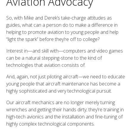
Aviation Advocacy
So, with Mike and Derek’s take-charge attitudes as
guides, what can a person do to make a difference in
helping to promote aviation to young people and help
“light the spark” before they’re off to college?
Interest in—and skill with—computers and video games
can be a natural stepping-stone to the kind of
technologies that aviation consists of.
And, again, not just piloting aircraft—we need to educate
young people that aircraft maintenance has become a
highly sophisticated and very technological pursuit.
Our aircraft mechanics are no longer merely turning
wrenches and getting their hands dirty; they’re training in
high-tech avionics and the installation and fine-tuning of
highly complex technological components.