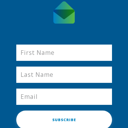
SUBSCRIBE