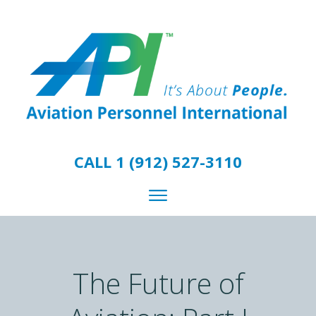
CALL 1 (912) 527-3110
The Future of