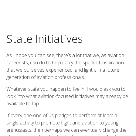
State Initiatives
As I hope you can see, there’s a lot that we, as aviation
careerists, can do to help carry the spark of inspiration
that we ourselves experienced, and light it in a future
generation of aviation professionals.
Whatever state you happen to live in, I would ask you to
look into what aviation-focused initiatives may already be
available to tap.
If every one one of us pledges to perform at least a
single activity to promote flight and aviation to young
enthusiasts, then perhaps we can eventually change the