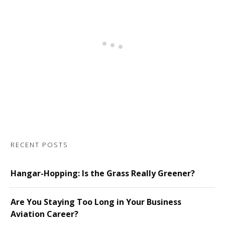
RECENT POSTS
Hangar-Hopping: Is the Grass Really Greener?
Are You Staying Too Long in Your Business
Aviation Career?