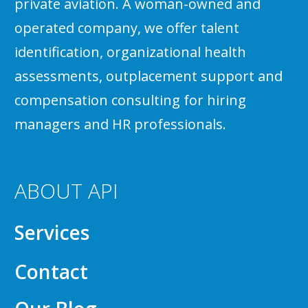
private aviation. A woman-owned and
operated company, we offer talent
identification, organizational health
assessments, outplacement support and
compensation consulting for hiring
managers and HR professionals.
ABOUT API
Services
Contact