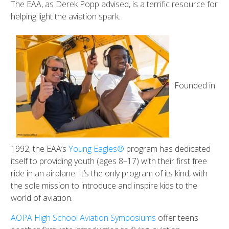
The EAA, as Derek Popp advised, is a terrific resource for
helping light the aviation spark.
Founded in
1992, the EAA’s
Young Eagles®
program has dedicated
itself to providing youth (ages 8–17) with their first free
ride in an airplane. It’s the only program of its kind, with
the sole mission to introduce and inspire kids to the
world of aviation.
AOPA High School Aviation Symposiums
offer teens