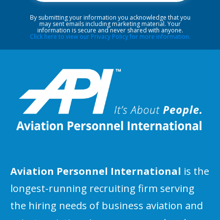
By submitting your information you acknowledge that you
may sent emails including marketing material. Your
information is secure and never shared with anyone.
Click here to view our Privacy Policy for more information.
Aviation Personnel International
is the
longest-running recruiting firm serving
the hiring needs of business aviation and