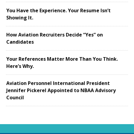
You Have the Experience. Your Resume Isn’t
Showing It.
How Aviation Recruiters Decide “Yes” on
Candidates
Your References Matter More Than You Think.
Here’s Why.
Aviation Personnel International President
Jennifer Pickerel Appointed to NBAA Advisory
Council