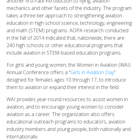
another first-rate introduction to flying, aviation
mechanics and other facets of the industry. The program
takes a three-tier approach to strengthening aviation
education in high school science, technology, engineering
and math (STEM) programs.
AOPA research conducted
in the fall of 2014 indicated that, nationwide, there are
240 high schools or other educational programs that
include aviation in STEM-based education programs.
For girls and young women, the Women in Aviation (WAI)
Annual Conference offers a “
Girls in Aviation Day
”
designed for females ages 10 through 17, to introduce
them to aviation or expand their interest in the field.
WAI provides year-round resources to assist women in
aviation, and to encourage young women to consider
aviation as a career. The organization also offers
educational outreach programs to educators, aviation
industry members and young people, both nationally and
internationally.