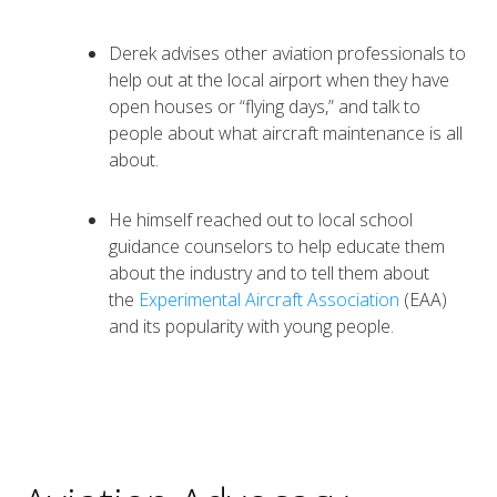
Derek advises other aviation professionals to
help out at the local airport when they have
open houses or “flying days,” and talk to
people about what aircraft maintenance is all
about.
He himself reached out to local school
guidance counselors to help educate them
about the industry and to tell them about
the
Experimental Aircraft Association
(EAA)
and its popularity with young people.