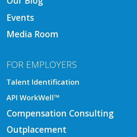
Our Blog
Events
Media Room
FOR EMPLOYERS
Talent Identification
API WorkWell™
Compensation Consulting
Outplacement