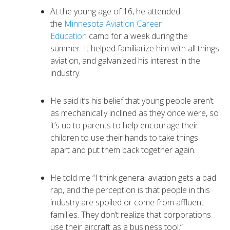
At the young age of 16, he attended
the
Minnesota Aviation Career
Education
camp for a week during the
summer. It helped familiarize him with all things
aviation, and galvanized his interest in the
industry.
He said it’s his belief that young people aren’t
as mechanically inclined as they once were, so
it’s up to parents to help encourage their
children to use their hands to take things
apart and put them back together again.
He told me “I think general aviation gets a bad
rap, and the perception is that people in this
industry are spoiled or come from affluent
families. They don’t realize that corporations
use their aircraft as a business tool.”