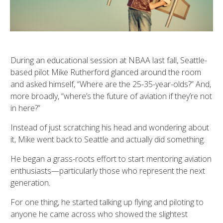
During an educational session at NBAA last fall, Seattle-
based pilot Mike Rutherford glanced around the room
and asked himself, “Where are the 25-35-year-olds?” And,
more broadly, “where’s the future of aviation if they’re not
in here?”
Instead of just scratching his head and wondering about
it, Mike went back to Seattle and actually did something.
He began a grass-roots effort to start mentoring aviation
enthusiasts—particularly those who represent the next
generation.
For one thing, he started talking up flying and piloting to
anyone he came across who showed the slightest