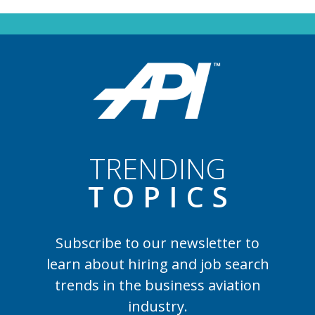
TRENDING
TOPIC
S
Subscribe to our newsletter to
learn
about hiring and job search
trends in the business aviation
industry.