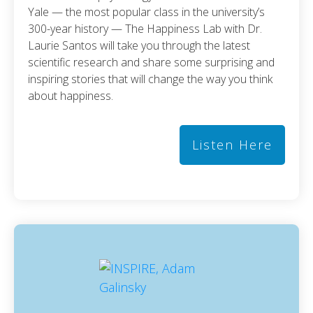
Yale — the most popular class in the university’s
300-year history — The Happiness Lab with Dr.
Laurie Santos will take you through the latest
scientific research and share some surprising and
inspiring stories that will change the way you think
about happiness.
Listen Here