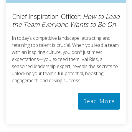
Chief Inspiration Officer:
How to Lead
the Team Everyone Wants to Be On
In today’s competitive landscape, attracting and
retaining top talent is crucial. When you lead a team
with an inspiring culture, you don’t just meet
expectations—you exceed them. Val Ries, a
seasoned leadership expert, reveals the secrets to
unlocking your team’s full potential, boosting
engagement, and driving success.
Read More