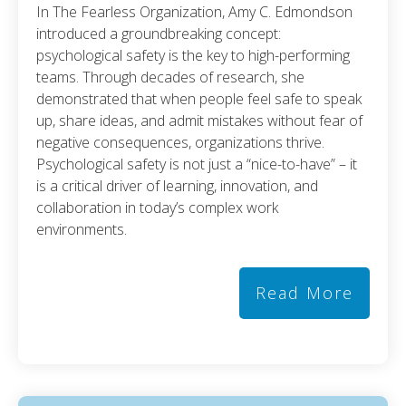
In The Fearless Organization, Amy C. Edmondson
introduced a groundbreaking concept:
psychological safety is the key to high-performing
teams. Through decades of research, she
demonstrated that when people feel safe to speak
up, share ideas, and admit mistakes without fear of
negative consequences, organizations thrive.
Psychological safety is not just a “nice-to-have” – it
is a critical driver of learning, innovation, and
collaboration in today’s complex work
environments.
Read More