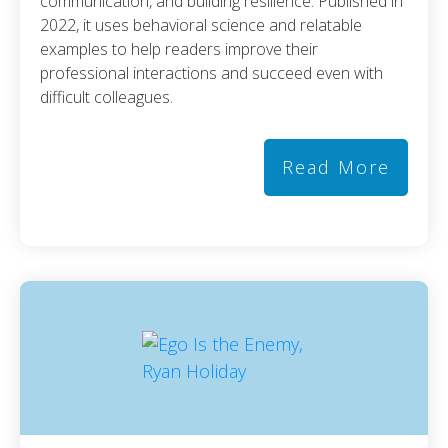
communication, and building resilience. Published in
2022, it uses behavioral science and relatable
examples to help readers improve their
professional interactions and succeed even with
difficult colleagues.
Read More