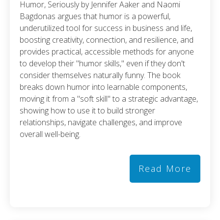
Humor, Seriously by Jennifer Aaker and Naomi
Bagdonas argues that humor is a powerful,
underutilized tool for success in business and life,
boosting creativity, connection, and resilience, and
provides practical, accessible methods for anyone
to develop their "humor skills," even if they don't
consider themselves naturally funny. The book
breaks down humor into learnable components,
moving it from a "soft skill" to a strategic advantage,
showing how to use it to build stronger
relationships, navigate challenges, and improve
overall well-being.
Read More