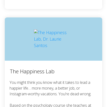
The Happiness Lab
You might think you know what it takes to lead a
happier life… more money, a better job, or
Instagram-worthy vacations. You’re dead wrong.
Based on the psychology course she teaches at