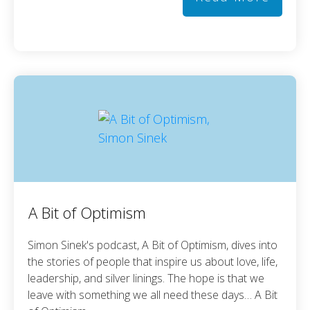
A Bit of Optimism
Simon Sinek's podcast, A Bit of Optimism, dives into
the stories of people that inspire us about love, life,
leadership, and silver linings. The hope is that we
leave with something we all need these days… A Bit