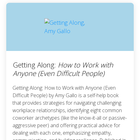
Getting Along:
How to Work with
Anyone (Even Difficult People)
Getting Along: How to Work with Anyone (Even
Difficult People) by Amy Gallo is a self-help book
that provides strategies for navigating challenging
workplace relationships, identifying eight common
coworker archetypes (like the know-it-all or passive-
aggressive peer) and offering practical advice for
dealing with each one, emphasizing empathy,