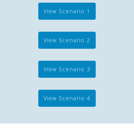
View Scenario 1
View Scenario 2
View Scenario 3
View Scenario 4