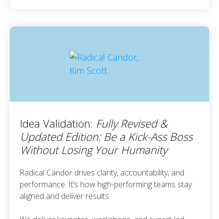
Idea Validation:
Fully Revised &
Updated Edition: Be a Kick-Ass Boss
Without Losing Your Humanity
Radical Candor drives clarity, accountability, and
performance. It’s how high-performing teams stay
aligned and deliver results.