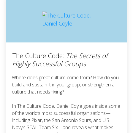
The Culture Code:
The Secrets of
Highly Successful Groups
Where does great culture come from? How do you
build and sustain it in your group, or strengthen a
culture that needs fixing?
In The Culture Code, Daniel Coyle goes inside some
of the world’s most successful organizations—
including Pixar, the San Antonio Spurs, and U.S.
Navy’s SEAL Team Six—and reveals what makes