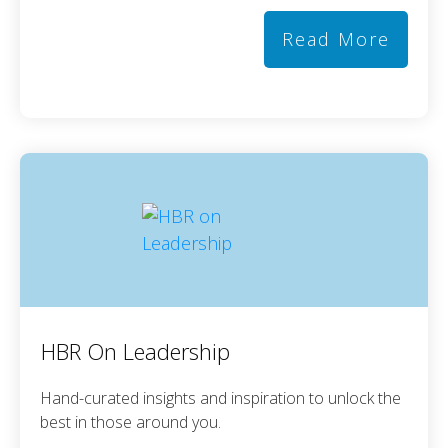
Read More
HBR On Leadership
Hand-curated insights and inspiration to unlock the
best in those around you.