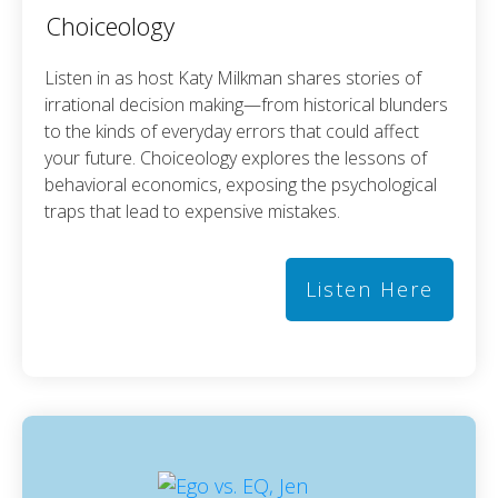
Choiceology
Listen in as host Katy Milkman shares stories of
irrational decision making—from historical blunders
to the kinds of everyday errors that could affect
your future. Choiceology explores the lessons of
behavioral economics, exposing the psychological
traps that lead to expensive mistakes.
Listen Here