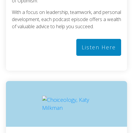
of Optimism.
With a focus on leadership, teamwork, and personal
development, each podcast episode offers a wealth
of valuable advice to help you succeed.
Listen Here