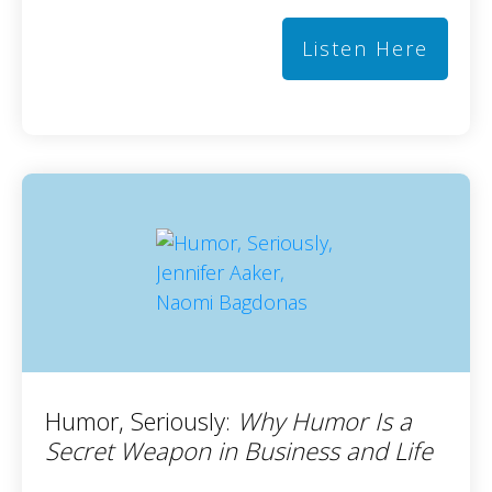
Listen Here
Humor, Seriously:
Why Humor Is a
Secret Weapon in Business and Life