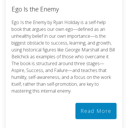
Ego Is the Enemy
Ego Is the Enemy by Ryan Holiday is a self-help
book that argues our own ego—defined as an
unhealthy belief in our own importance—is the
biggest obstacle to success, learning, and growth,
using historical figures like George Marshall and Bill
Belichick as examples of those who overcame it.
The book is structured around three stages—
Aspire, Success, and Failure—and teaches that
humility, self-awareness, and a focus on the work
itself, rather than self-promotion, are key to
mastering this internal enemy.
Read More