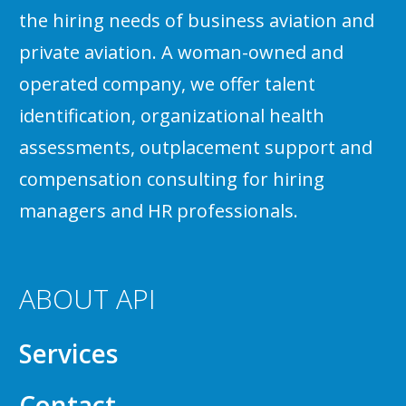
the hiring needs of business aviation and
private aviation. A woman-owned and
operated company, we offer talent
identification, organizational health
assessments, outplacement support and
compensation consulting for hiring
managers and HR professionals.
ABOUT API
Services
Contact