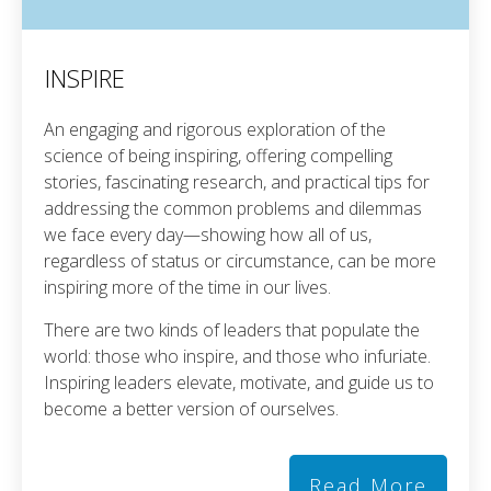
INSPIRE
An engaging and rigorous exploration of the
science of being inspiring, offering compelling
stories, fascinating research, and practical tips for
addressing the common problems and dilemmas
we face every day—showing how all of us,
regardless of status or circumstance, can be more
inspiring more of the time in our lives.
There are two kinds of leaders that populate the
world: those who inspire, and those who infuriate.
Inspiring leaders elevate, motivate, and guide us to
become a better version of ourselves.
Read More