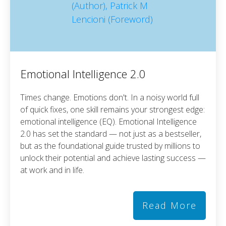
Emotional Intelligence 2.0
Times change. Emotions don't. In a noisy world full
of quick fixes, one skill remains your strongest edge:
emotional intelligence (EQ). Emotional Intelligence
2.0 has set the standard — not just as a bestseller,
but as the foundational guide trusted by millions to
unlock their potential and achieve lasting success —
at work and in life.
Read More