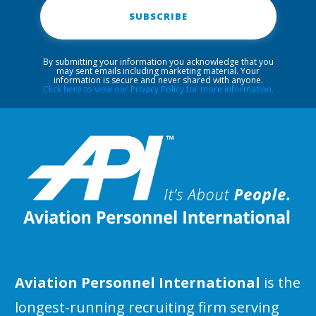
SUBSCRIBE
By submitting your information you acknowledge that you
may sent emails including marketing material. Your
information is secure and never shared with anyone.
Click here to view our Privacy Policy for more information.
Aviation Personnel International
is the
longest-running recruiting firm serving