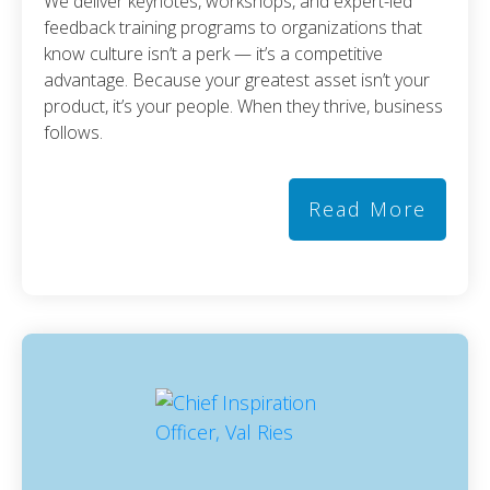
We deliver keynotes, workshops, and expert-led
feedback training programs to organizations that
know culture isn’t a perk — it’s a competitive
advantage. Because your greatest asset isn’t your
product, it’s your people. When they thrive, business
follows.
Read More