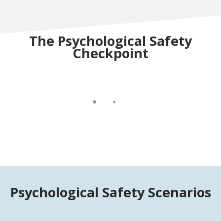
The Psychological Safety
Checkpoint
Psychological Safety Scenarios