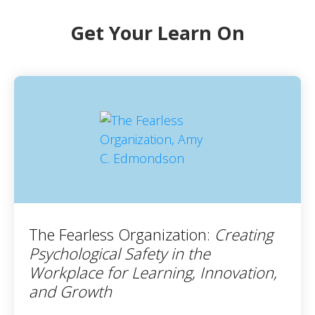
Get Your Learn On
The Fearless Organization:
Creating
Psychological Safety in the
Workplace for Learning, Innovation,
and Growth