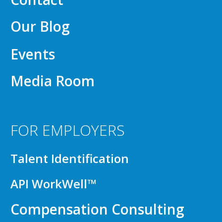
Our Blog
Events
Media Room
FOR EMPLOYERS
Talent Identification
API WorkWell™
Compensation Consulting