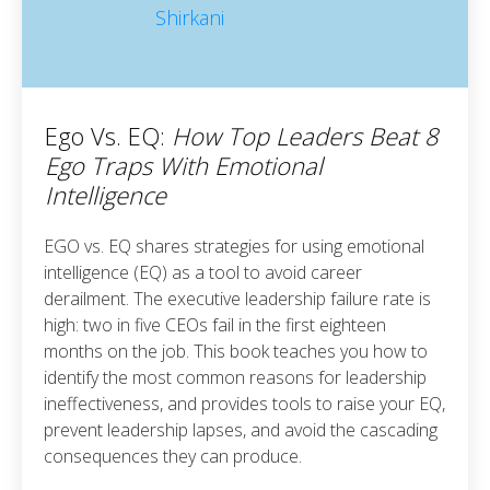
Ego Vs. EQ:
How Top Leaders Beat 8
Ego Traps With Emotional
Intelligence
EGO vs. EQ shares strategies for using emotional
intelligence (EQ) as a tool to avoid career
derailment. The executive leadership failure rate is
high: two in five CEOs fail in the first eighteen
months on the job. This book teaches you how to
identify the most common reasons for leadership
ineffectiveness, and provides tools to raise your EQ,
prevent leadership lapses, and avoid the cascading
consequences they can produce.