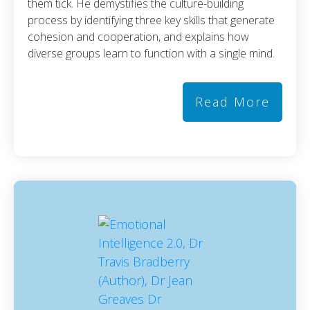
them tick. He demystifies the culture-building
process by identifying three key skills that generate
cohesion and cooperation, and explains how
diverse groups learn to function with a single mind.
Read More