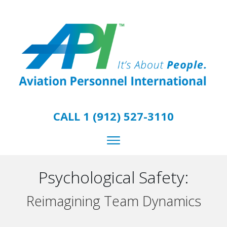
CALL 1 (912) 527-3110
Psychological Safety:
Reimagining Team Dynamics